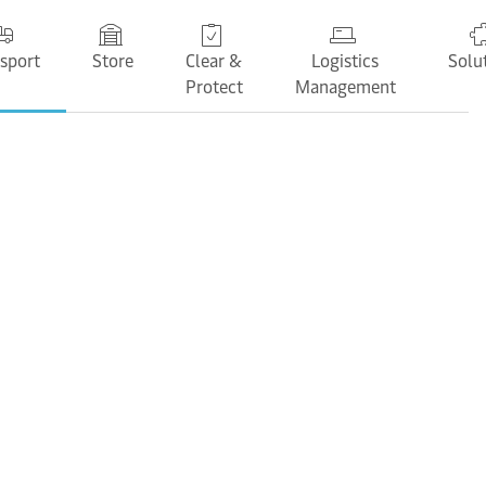
sport
Store
Clear &
Logistics
Solu
Protect
Management