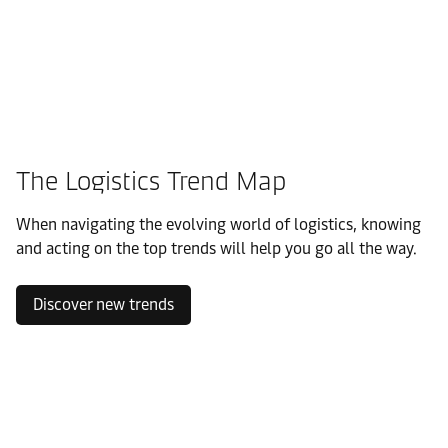
The Logistics Trend Map
When navigating the evolving world of logistics, knowing
and acting on the top trends will help you go all the way.
Discover new trends