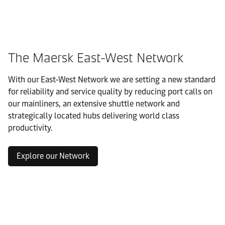
The Maersk East-West Network
With our East-West Network we are setting a new standard
for reliability and service quality by reducing port calls on
our mainliners, an extensive shuttle network and
strategically located hubs delivering world class
productivity.
Explore our Network