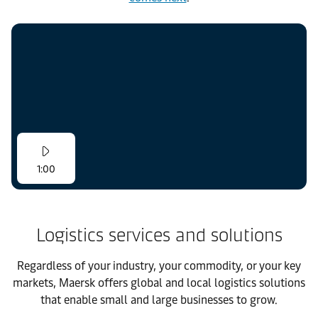
1:00
Logistics services and solutions
Regardless of your industry, your commodity, or your key
markets, Maersk offers global and local logistics solutions
that enable small and large businesses to grow.