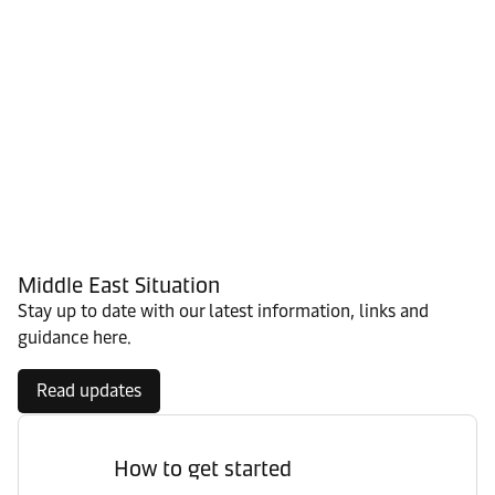
Middle East Situation
Stay up to date with our latest information, links and
guidance here.
Read updates
How to get started