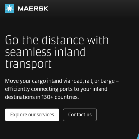
Go the distance with
seamless inland
transport
Move your cargo inland via road, rail, or barge –
efficiently connecting ports to your inland
destinations in 130+ countries.
Explore our services
Contact us