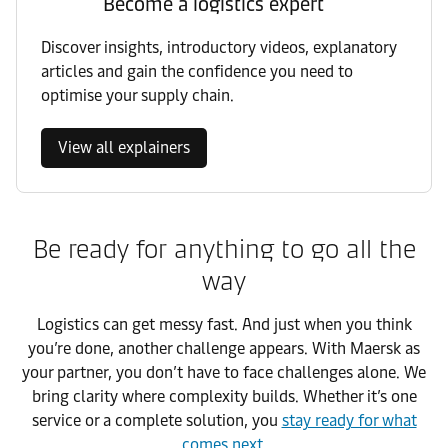
Become a logistics expert
Discover insights, introductory videos, explanatory
articles and gain the confidence you need to
optimise your supply chain.
View all explainers
Be ready for anything to go all the
way
Logistics can get messy fast. And just when you think
you’re done, another challenge appears. With Maersk as
your partner, you don’t have to face challenges alone. We
bring clarity where complexity builds. Whether it’s one
service or a complete solution, you
stay ready for what
comes next
.