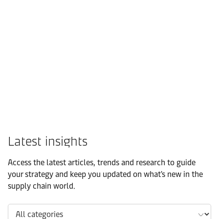
FMCG
Latest insights
Access the latest articles, trends and research to guide
your strategy and keep you updated on what's new in the
supply chain world.