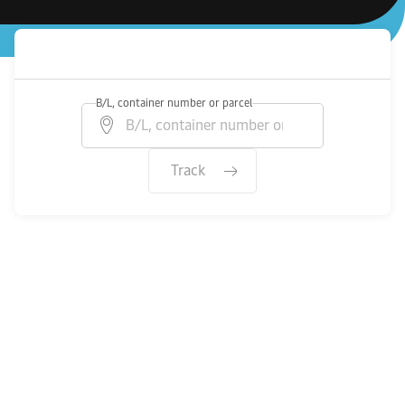
B/L, container number or parcel
Track