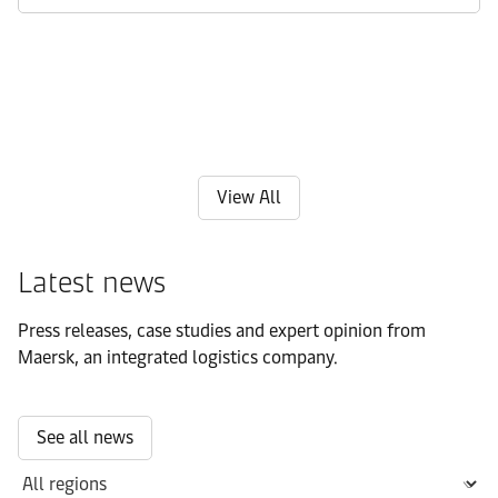
View All
Latest news
Press releases, case studies and expert opinion from
Maersk, an integrated logistics company.
See all news