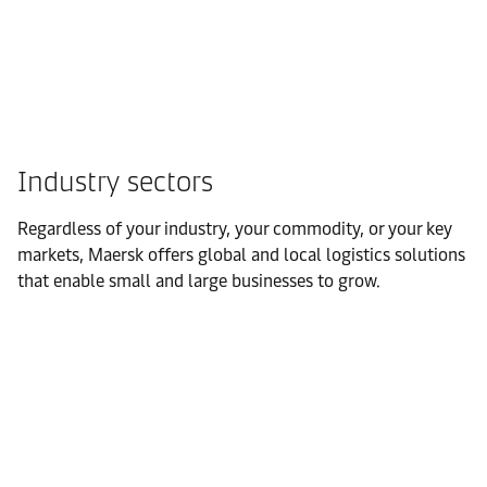
Industry sectors
Regardless of your industry, your commodity, or your key
markets, Maersk offers global and local logistics solutions
that enable small and large businesses to grow.