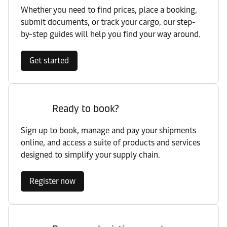
Whether you need to find prices, place a booking,
submit documents, or track your cargo, our step-
by-step guides will help you find your way around.
Get started
Ready to book?
Sign up to book, manage and pay your shipments
online, and access a suite of products and services
designed to simplify your supply chain.
Register now