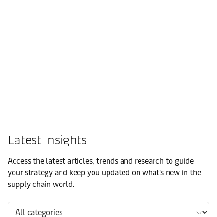
FMCG
Latest insights
Access the latest articles, trends and research to guide
your strategy and keep you updated on what's new in the
supply chain world.