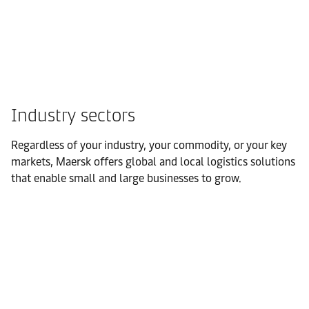
Industry sectors
Regardless of your industry, your commodity, or your key
markets, Maersk offers global and local logistics solutions
that enable small and large businesses to grow.