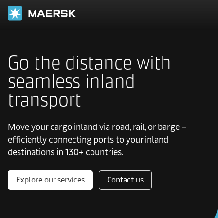
Go the distance with
seamless inland
transport
Move your cargo inland via road, rail, or barge –
efficiently connecting ports to your inland
destinations in 130+ countries.
Explore our services
Contact us