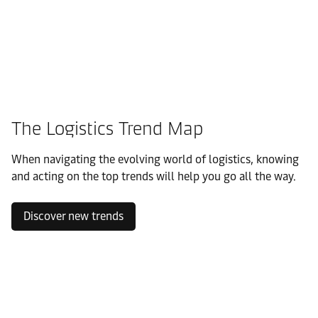
The Logistics Trend Map
When navigating the evolving world of logistics, knowing
and acting on the top trends will help you go all the way.
Discover new trends