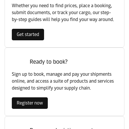
Whether you need to find prices, place a booking,
submit documents, or track your cargo, our step-
by-step guides will help you find your way around.
Get started
Ready to book?
Sign up to book, manage and pay your shipments
online, and access a suite of products and services
designed to simplify your supply chain.
Register now