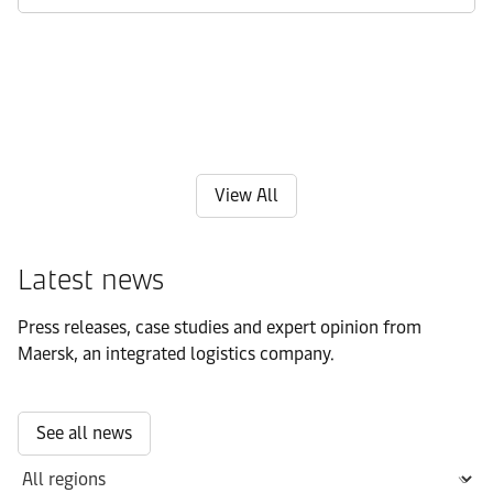
View All
Latest news
Press releases, case studies and expert opinion from
Maersk, an integrated logistics company.
See all news