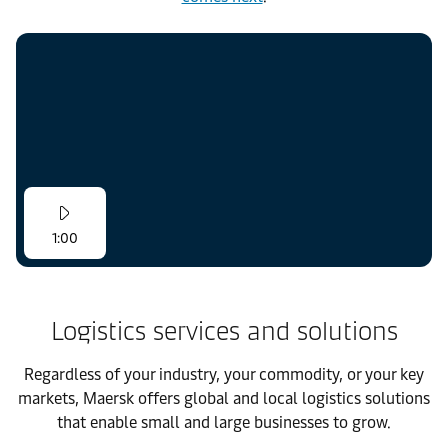
1:00
Logistics services and solutions
Regardless of your industry, your commodity, or your key
markets, Maersk offers global and local logistics solutions
that enable small and large businesses to grow.