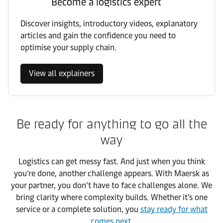
Become a logistics expert
Discover insights, introductory videos, explanatory
articles and gain the confidence you need to
optimise your supply chain.
View all explainers
Be ready for anything to go all the
way
Logistics can get messy fast. And just when you think
you’re done, another challenge appears. With Maersk as
your partner, you don’t have to face challenges alone. We
bring clarity where complexity builds. Whether it’s one
service or a complete solution, you
stay ready for what
comes next
.