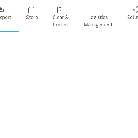
sport
Store
Clear &
Logistics
Solu
Protect
Management