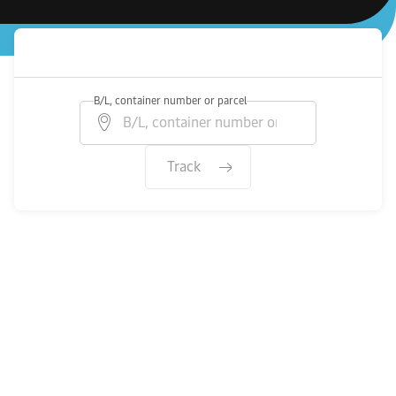
B/L, container number or parcel
Track