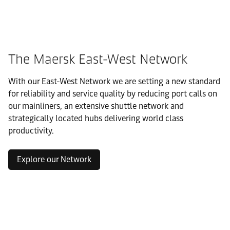
The Maersk East-West Network
With our East-West Network we are setting a new standard
for reliability and service quality by reducing port calls on
our mainliners, an extensive shuttle network and
strategically located hubs delivering world class
productivity.
Explore our Network