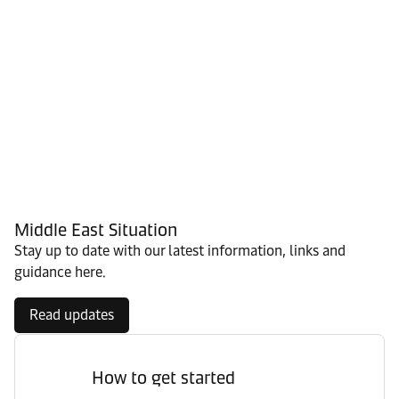
Middle East Situation
Stay up to date with our latest information, links and
guidance here.
Read updates
How to get started