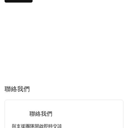
聯絡我們
聯絡我們
與支援團隊開啟即時交談