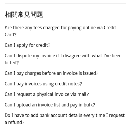
相關常見問題
Are there any fees charged for paying online via Credit
Card?
Can I apply for credit?
Can I dispute my invoice if I disagree with what I've been
billed?
Can I pay charges before an invoice is issued?
Can I pay invoices using credit notes?
Can I request a physical invoice via mail?
Can I upload an invoice list and pay in bulk?
Do I have to add bank account details every time I request
a refund?