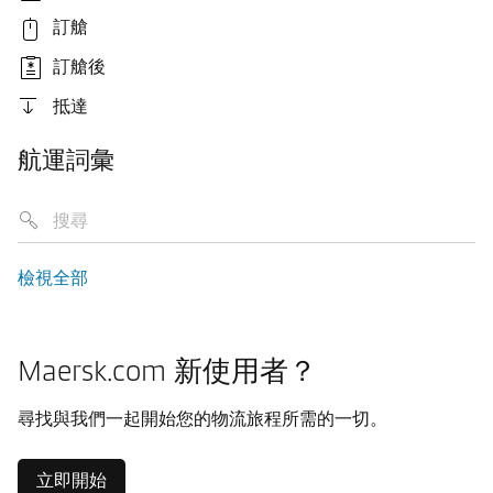
訂艙
訂艙後
抵達
航運詞彙
檢視全部
Maersk.com 新使用者？
尋找與我們一起開始您的物流旅程所需的一切。
立即開始