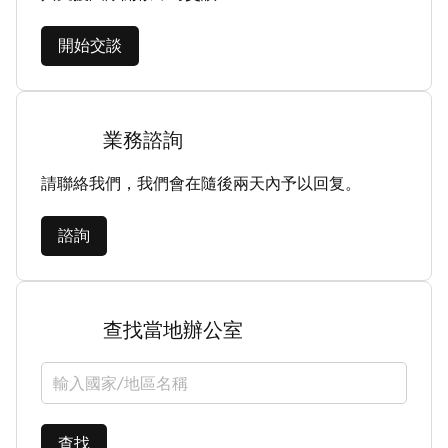
開始交談
業務諮詢
請聯絡我們，我們會在隨後兩天內予以回复。
諮詢
查找當地辦公室
選擇國家/地區
查找