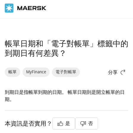
首頁
支援
財務
帳單日期和「電子對帳單」標籤中的
到期日有何差異？
帳單
MyFinance
電子對帳單
分享
到期日是指帳單到期的日期。 帳單日期則是開立帳單的日
期。
本資訊是否實用？
是
否