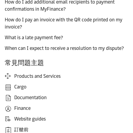
How do I add additional email recipients to payment
confirmations in MyFinance?
How do I pay an invoice with the QR code printed on my
invoice?
What is a late payment fee?
When can I expect to receive a resolution to my dispute?
常見問題主題
Products and Services
Cargo
Documentation
Finance
Website guides
訂艙前