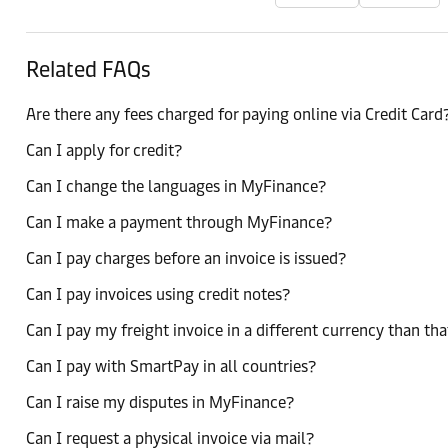
Related FAQs
Are there any fees charged for paying online via Credit Card
Can I apply for credit?
Can I change the languages in MyFinance?
Can I make a payment through MyFinance?
Can I pay charges before an invoice is issued?
Can I pay invoices using credit notes?
Can I pay my freight invoice in a different currency than tha
Can I pay with SmartPay in all countries?
Can I raise my disputes in MyFinance?
Can I request a physical invoice via mail?