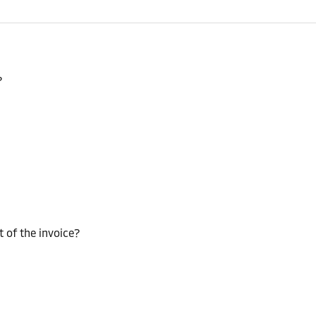
?
t of the invoice?