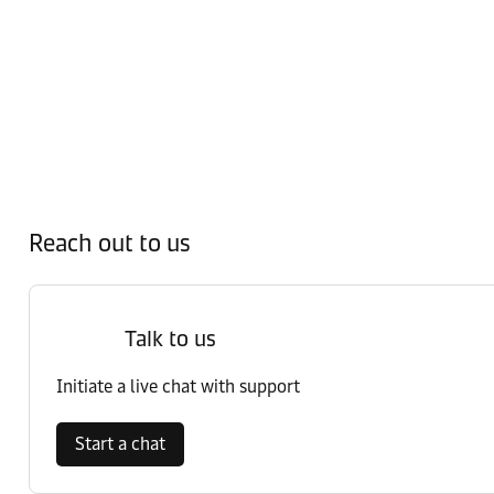
Reach out to us
Talk to us
Initiate a live chat with support
Start a chat