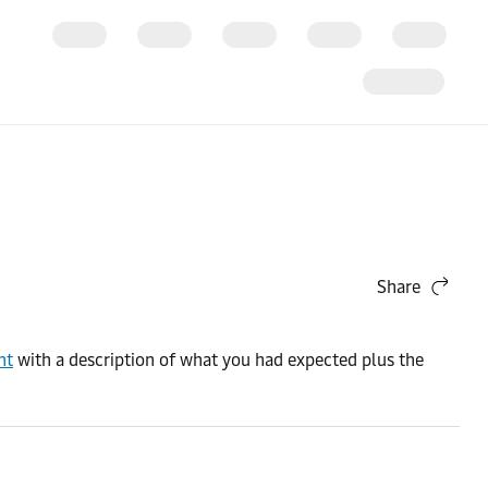
Share
nt
with a description of what you had expected plus the