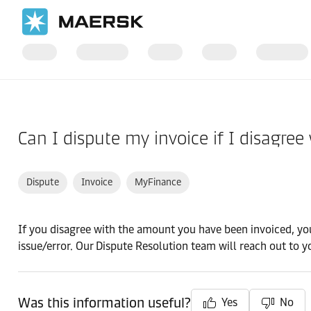
Home
Support
Finance
Can I dispute my invoice if I disagree
Dispute
Invoice
MyFinance
If you disagree with the amount you have been invoiced, you
issue/error. Our Dispute Resolution team will reach out to y
Was this information useful?
Yes
No