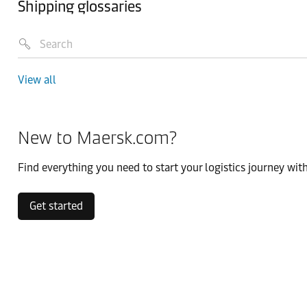
Shipping glossaries
View all
New to Maersk.com?
Find everything you need to start your logistics journey with
Get started