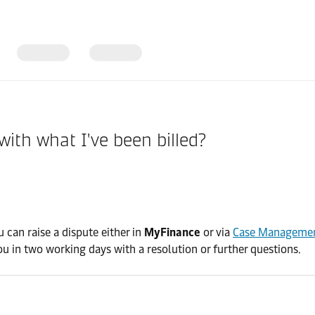
 with what I've been billed?
 can raise a dispute either in
MyFinance
or via
Case Manageme
ou in two working days with a resolution or further questions.