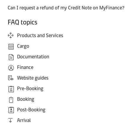
Can I request a refund of my Credit Note on MyFinance?
FAQ topics
Products and Services
Cargo
Documentation
Finance
Website guides
Pre-Booking
Booking
Post-Booking
Arrival