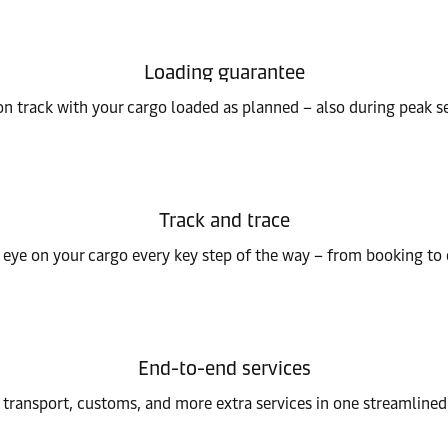
Loading guarantee
on track with your cargo loaded as planned – also during peak s
Track and trace
eye on your cargo every key step of the way – from booking to 
End-to-end services
 transport, customs, and more extra services in one streamlined