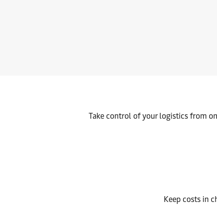
Move your cargo inland seamlessly via road, rail, or barge – e
Take control of your logistics from o
Keep costs in c