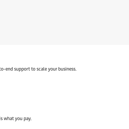
borders with confidence. Our customs experts help you stay compl
to-end support to scale your business.
is what you pay.