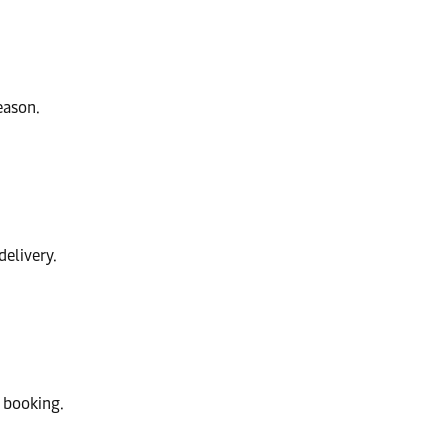
eason.
delivery.
 booking.