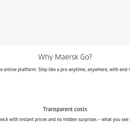
fficiently connecting ports to your inland destinations.
Clear 
Why Maersk Go?
ne online platform. Ship like a pro anytime, anywhere, with end-
Transparent costs
heck with instant prices and no hidden surprises – what you see 