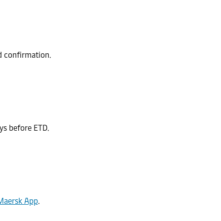
nd confirmation.
ys before ETD.
Maersk App
.