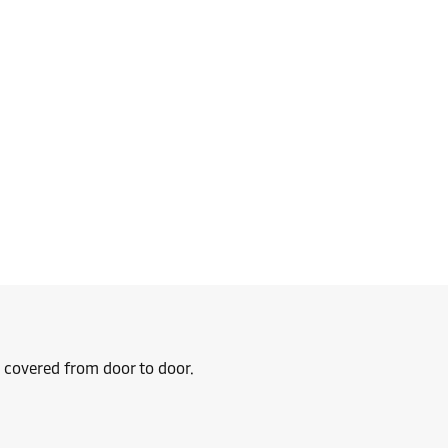
u covered from door to door.