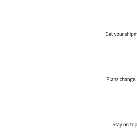
Get your shipme
Plans change.
Stay on top