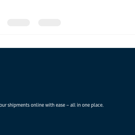
our shipments online with ease – all in one place.