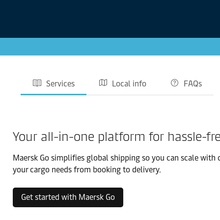
Services
Local info
FAQs
Your all-in-one platform for hassle-fr
Maersk Go simplifies global shipping so you can scale with 
your cargo needs from booking to delivery.
Get started with Maersk Go