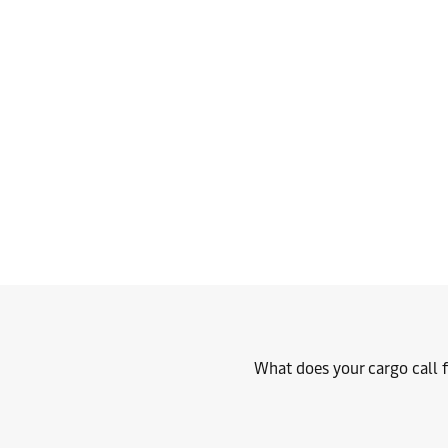
What does your cargo call f