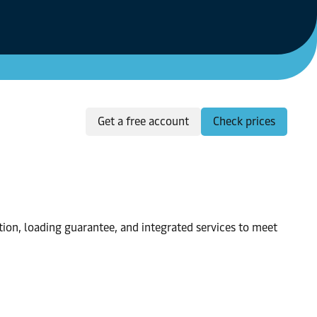
Get a free account
Check prices
tion, loading guarantee, and integrated services to meet