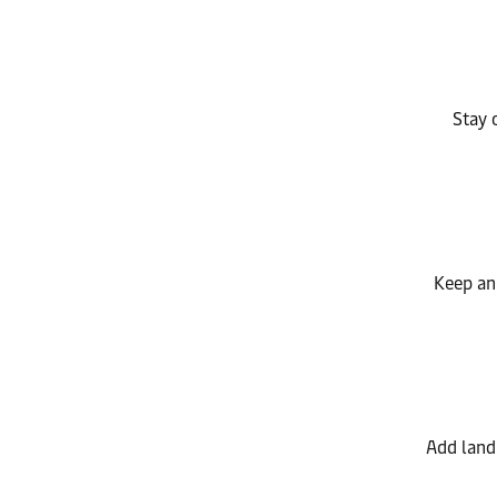
Stay 
Keep an 
Add land