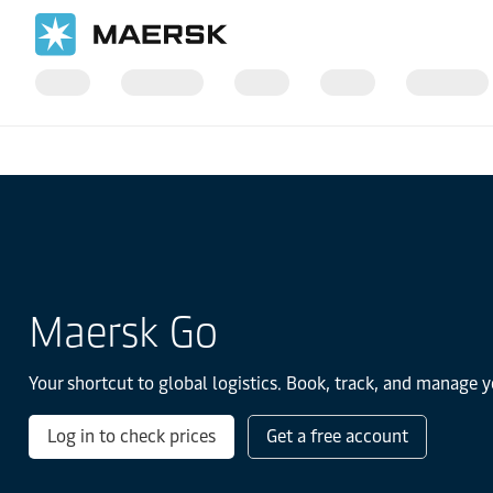
Home
Transportation Services
Maersk Go
Your shortcut to global logistics. Book, track, and manage y
Log in to check prices
Get a free account