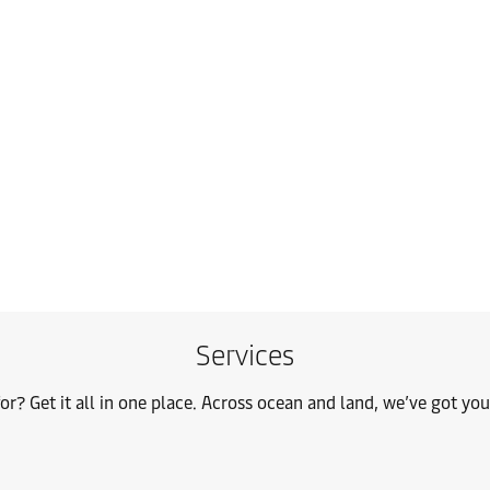
Services
or? Get it all in one place. Across ocean and land, we’ve got yo