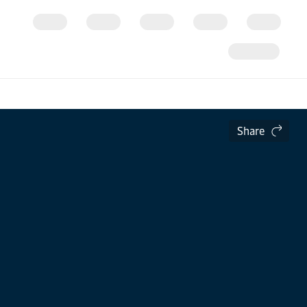
Share