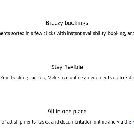
Breezy bookings
nts sorted in a few clicks with instant availability, booking, a
Stay flexible
 Your booking can too. Make free online amendments up to 7 da
All in one place
 of all shipments, tasks, and documentation online and via the