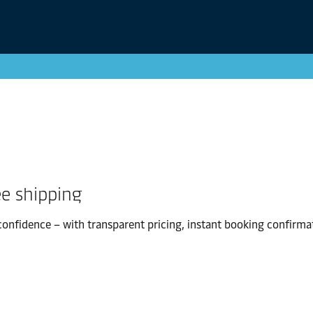
ee shipping
confidence – with transparent pricing, instant booking confirma