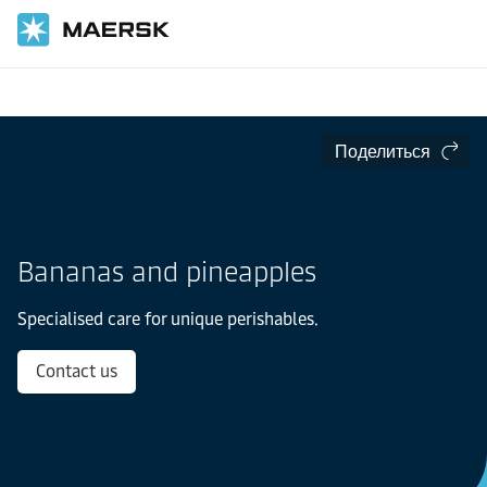
Главная
Отрасли
Скоропортящиеся товары
Поделиться
Bananas and pineapples
Specialised care for unique perishables.
Contact us