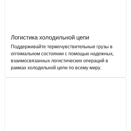
Логистика холодильной цепи
Поддерживайте термочувствительные грузы в
оптимальном состоянии с помощью надежных,
взаимосвязанных логистических операций в
рамках холодильной цепи по всему миру.