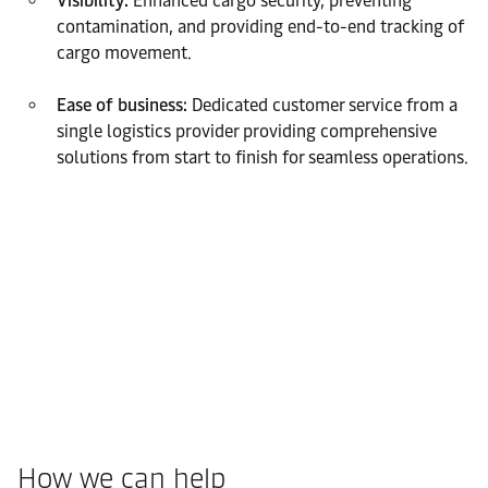
Visibility:
Enhanced cargo security, preventing
contamination, and providing end-to-end tracking of
cargo movement.
Ease of business:
Dedicated customer service from a
single logistics provider providing comprehensive
solutions from start to finish for seamless operations.
How we can help