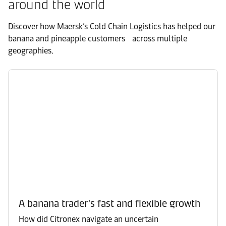
around the world
Discover how Maersk’s Cold Chain Logistics has helped our
banana and pineapple customers across multiple
geographies.
A banana trader's fast and flexible growth
How did Citronex navigate an uncertain