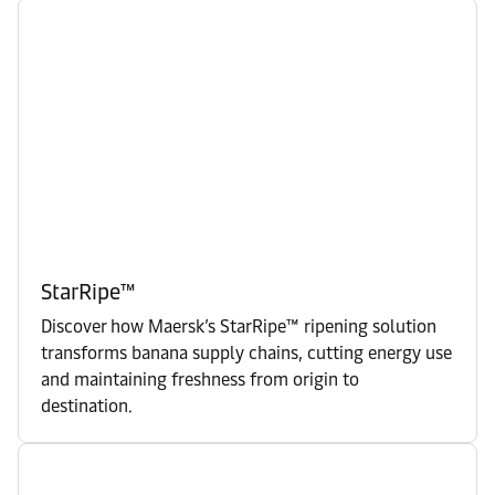
StarRipe™
Discover how Maersk’s StarRipe™ ripening solution
transforms banana supply chains, cutting energy use
and maintaining freshness from origin to
destination.