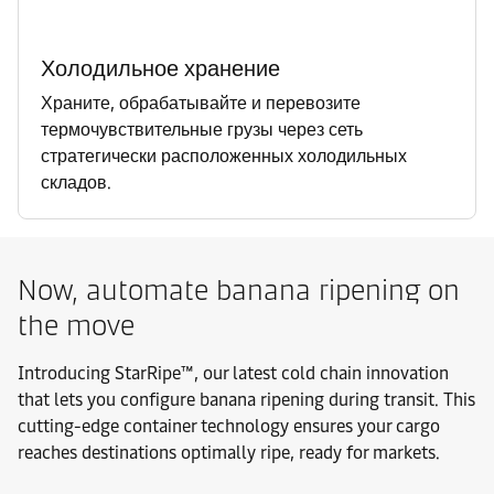
Холодильное хранение
Храните, обрабатывайте и перевозите
термочувствительные грузы через сеть
стратегически расположенных холодильных
складов.
Now, automate banana ripening on
the move
Introducing StarRipe™, our latest cold chain innovation
that lets you configure banana ripening during transit. This
cutting-edge container technology ensures your cargo
reaches destinations optimally ripe, ready for markets.