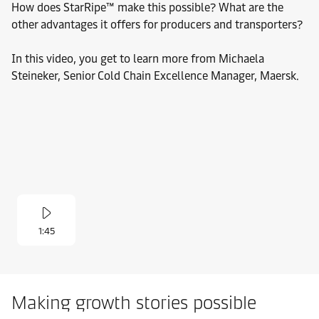
How does StarRipe™ make this possible? What are the
other advantages it offers for producers and transporters?
In this video, you get to learn more from Michaela
Steineker, Senior Cold Chain Excellence Manager, Maersk.
1:45
Making growth stories possible