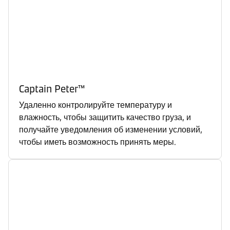
Captain Peter™
Удаленно контролируйте температуру и
влажность, чтобы защитить качество груза, и
получайте уведомления об изменении условий,
чтобы иметь возможность принять меры.