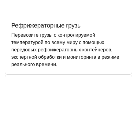
Рефрижераторные грузы
Перевозите грузы с контролируемой
температурой по всему миру с помощью
передовых рефрижераторных контейнеров,
экспертной обработки и мониторинга в режиме
реального времени.