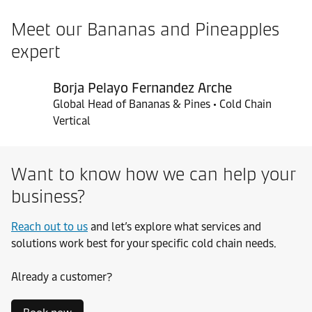
Meet our Bananas and Pineapples
expert
Borja Pelayo Fernandez Arche
Global Head of Bananas & Pines • Cold Chain
Vertical
Want to know how we can help your
business?
Reach out to us
and let’s explore what services and
solutions work best for your specific cold chain needs.
Already a customer?