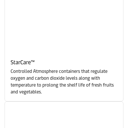
StarCare™
Controlled Atmosphere containers that regulate
oxygen and carbon dioxide levels along with
temperature to prolong the shelf life of fresh fruits
and vegetables.