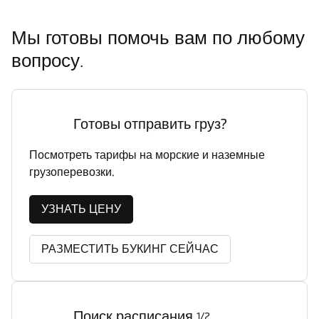
Мы готовы помочь вам по любому
вопросу.
Готовы отправить груз?
Посмотреть тарифы на морские и наземные
грузоперевозки.
УЗНАТЬ ЦЕНУ
РАЗМЕСТИТЬ БУКИНГ СЕЙЧАС
Поиск расписания
1/2