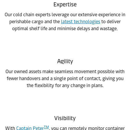
Expertise
Our cold chain experts leverage our extensive experience in
perishable cargo and the
latest technologies
to deliver
optimal shelf life and minimise delays and wastage.
Agility
Our owned assets make seamless movement possible with
fewer handovers and a single point of contact, giving you
the flexibility for any change in plans.
Visibility
TM
With
Captain Peter
, you can remotely monitor container