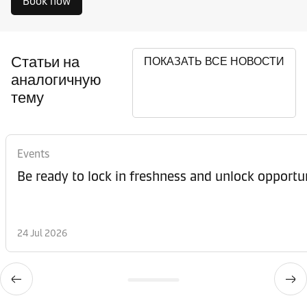
Book now
Статьи на
ПОКАЗАТЬ ВСЕ НОВОСТИ
аналогичную
тему
Events
Be ready to lock in freshness and unlock opportun
24 Jul 2026