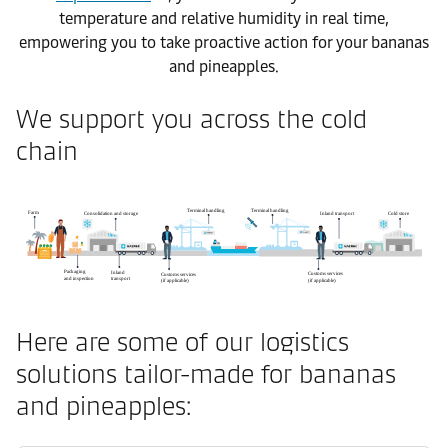
temperature and relative humidity in real time,
empowering you to take proactive action for your bananas
and pineapples.
We support you across the cold
chain
Here are some of our logistics
solutions tailor-made for bananas
and pineapples: