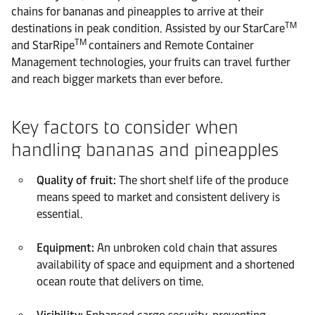
chains for bananas and pineapples to arrive at their
TM
destinations in peak condition. Assisted by our StarCare
TM
and StarRipe
containers and Remote Container
Management technologies, your fruits can travel further
and reach bigger markets than ever before.
Key factors to consider when
handling bananas and pineapples
Quality of fruit:
The short shelf life of the produce
means speed to market and consistent delivery is
essential.
Equipment:
An unbroken cold chain that assures
availability of space and equipment and a shortened
ocean route that delivers on time.