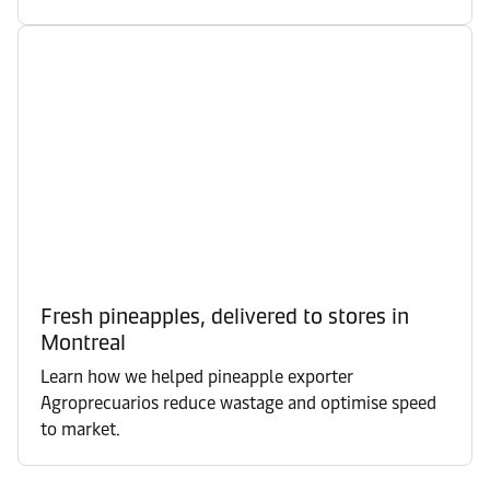
Fresh pineapples, delivered to stores in
Montreal
Learn how we helped pineapple exporter
Agroprecuarios reduce wastage and optimise speed
to market.