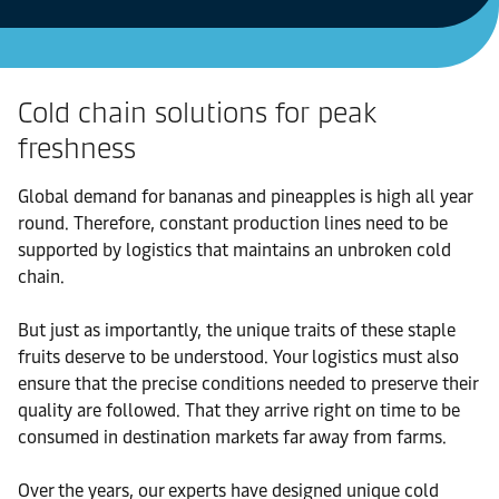
Cold chain solutions for peak
freshness
Global demand for bananas and pineapples is high all year
round. Therefore, constant production lines need to be
supported by logistics that maintains an unbroken cold
chain.
But just as importantly, the unique traits of these staple
fruits deserve to be understood. Your logistics must also
ensure that the precise conditions needed to preserve their
quality are followed. That they arrive right on time to be
consumed in destination markets far away from farms.
Over the years, our experts have designed unique cold