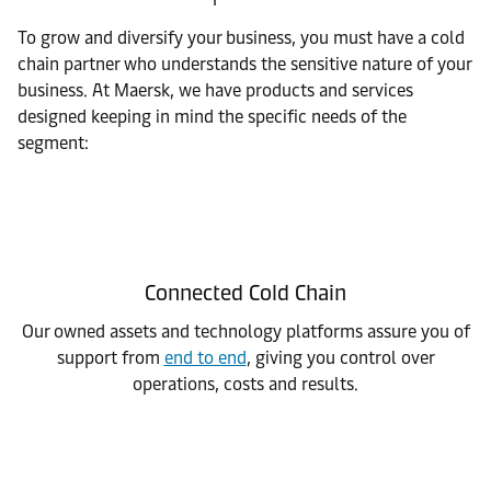
To grow and diversify your business, you must have a cold
chain partner who understands the sensitive nature of your
business. At Maersk, we have products and services
designed keeping in mind the specific needs of the
segment:
Connected Cold Chain
Our owned assets and technology platforms assure you of
support from
end to end
, giving you control over
operations, costs and results.