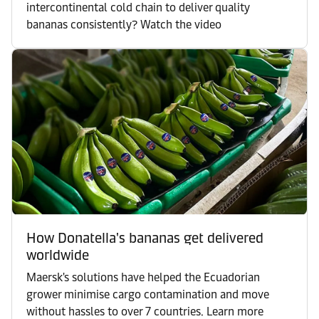
intercontinental cold chain to deliver quality
bananas consistently? Watch the video
How Donatella's bananas get delivered
worldwide
Maersk's solutions have helped the Ecuadorian
grower minimise cargo contamination and move
without hassles to over 7 countries. Learn more