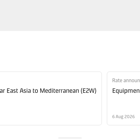
Rate annou
Revision of Peak Season Surcharge (PSS) from Far East Asia to Mediterranean (E2W)
6 Aug 2026