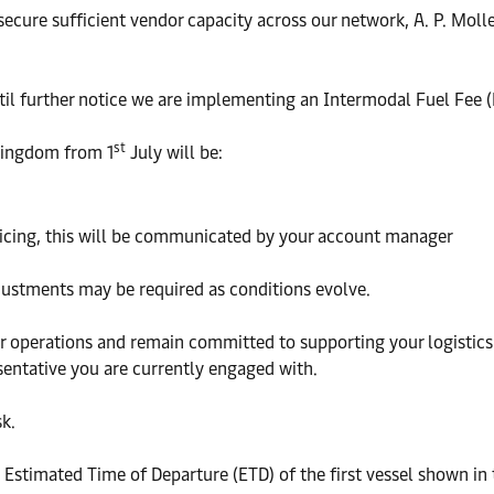
 secure sufficient vendor capacity across our network, A. P. Mol
ntil further notice we are implementing an Intermodal Fuel Fee 
st
 Kingdom from 1
July will be:
ricing, this will be communicated by your account manager
djustments may be required as conditions evolve.
operations and remain committed to supporting your logistics n
sentative you are currently engaged with.
k.
e Estimated Time of Departure (ETD) of the first vessel shown in