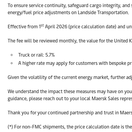
To ensure service continuity, safeguard cargo integrity, and
energy/fuel price adjustments on Landside Transportation.
st
Effective from 1
April 2026 (price calculation date) and u
The fee will be reviewed monthly, the value for the United
Truck or rail: 5.7%
A higher rate may apply for customers with bespoke p
Given the volatility of the current energy market, further a
We understand the impact these measures may have on your 
guidance, please reach out to your local Maersk Sales repre
Thank you for your continued partnership and trust in Maers
(*) For non-FMC shipments, the price calculation date is th