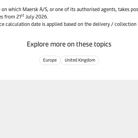
 on which Maersk A/S, or one of its authorised agents, takes pos
st
es from 21
July 2026.
ce calculation date is applied based on the delivery / collection
Explore more on these topics
Europe
United Kingdom