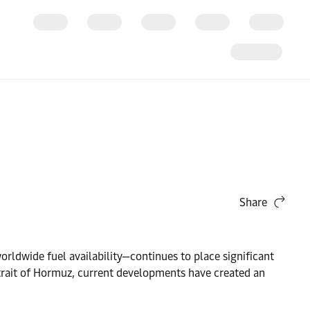
Share
orldwide fuel availability—continues to place significant
trait of Hormuz, current developments have created an