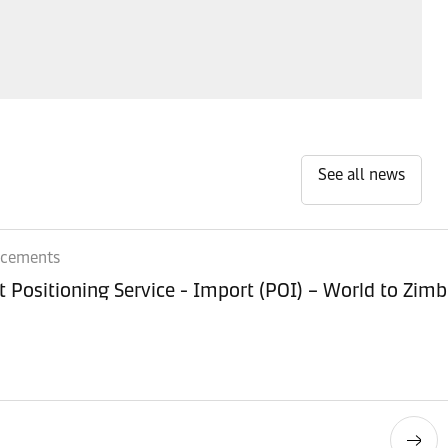
See all news
ncements
Equipment Positioning Service - Imp