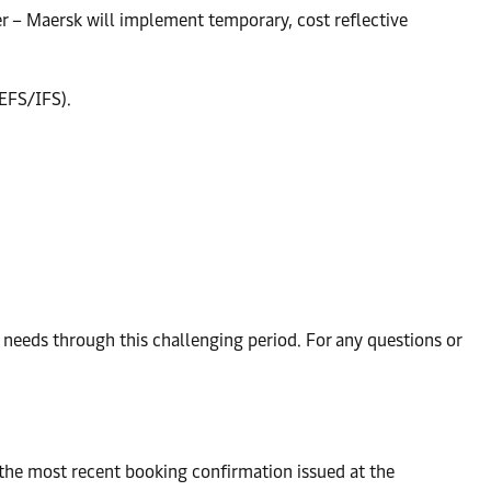
ler – Maersk will implement temporary, cost reflective
(EFS/IFS).
eeds through this challenging period. For any questions or
 the most recent booking confirmation issued at the