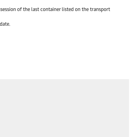
session of the last container listed on the transport
 date.