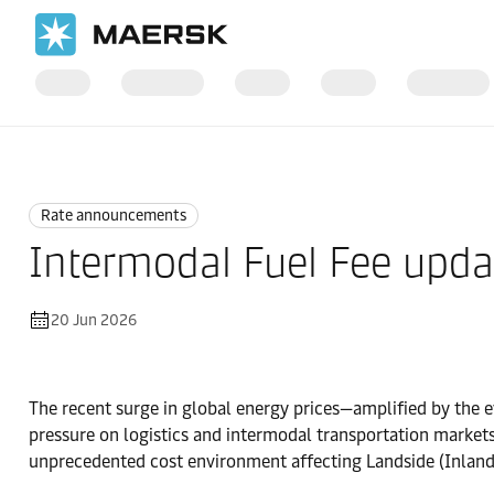
Home
News
Rate announcements
Rate announcements
Intermodal Fuel Fee upda
20 Jun 2026
The recent surge in global energy prices—amplified by the ev
pressure on logistics and intermodal transportation market
unprecedented cost environment affecting Landside (Inland