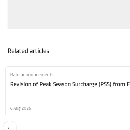
Related articles
Rate announcements
6 Aug 2026