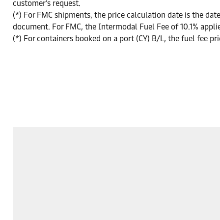
customer’s request.
(*) For FMC shipments, the price calculation date is the date
document. For FMC, the Intermodal Fuel Fee of 10.1% appli
(*) For containers booked on a port (CY) B/L, the fuel fee pri