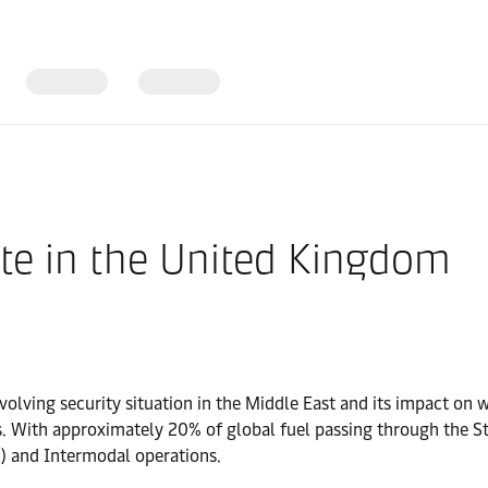
te in the United Kingdom
olving security situation in the Middle East and its impact on w
s. With approximately 20% of global fuel passing through the S
) and Intermodal operations.