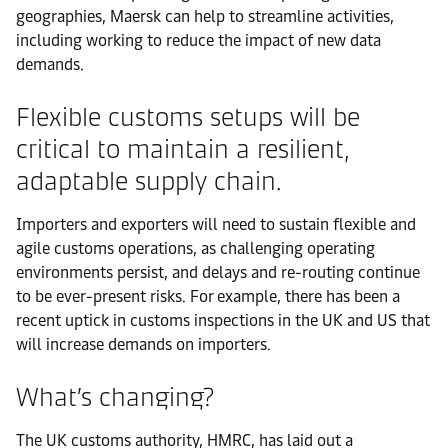
geographies, Maersk can help to streamline activities,
including working to reduce the impact of new data
demands.
Flexible customs setups will be
critical to maintain a resilient,
adaptable supply chain.
Importers and exporters will need to sustain flexible and
agile customs operations, as challenging operating
environments persist, and delays and re-routing continue
to be ever-present risks. For example, there has been a
recent uptick in customs inspections in the UK and US that
will increase demands on importers.
What’s changing?
The UK customs authority, HMRC, has laid out a