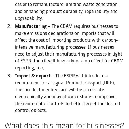
easier to remanufacture, limiting waste generation,
and enhancing product durability, repairability and
upgradability.
Manufacturing
– The CBAM requires businesses to
make emissions declarations on imports that will
affect the cost of importing products with carbon-
intensive manufacturing processes. If businesses
need to adjust their manufacturing processes in light
of ESPR, then it will have a knock-on effect for CBAM
reporting, too.
Import & export
– The ESPR will introduce a
requirement for a Digital Product Passport (DPP).
This product identity card will be accessible
electronically and may allow customs to improve
their automatic controls to better target the desired
control objects.
What does this mean for businesses?