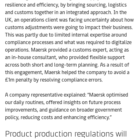
resilience and efficiency, by bringing sourcing, logistics
and customs together in an integrated approach. In the
UK, an operations client was facing uncertainty about how
customs adjustments were going to impact their business.
This was partly due to limited internal expertise around
compliance processes and what was required to digitalize
operations. Maersk provided a customs expert, acting as
an in-house consultant, who provided flexible support
across both short and long-term planning. As a result of
this engagement, Maersk helped the company to avoid a
£1m penalty by resolving compliance errors.
A company representative explained: “Maersk optimised
our daily routines, offered insights on future process
improvements, and guidance on broader government
policy, reducing costs and enhancing efficiency.”
Product production regulations will