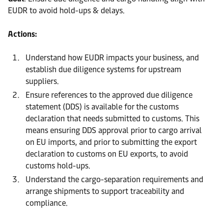
EUDR to avoid hold-ups & delays.
Actions:
Understand how EUDR impacts your business, and
establish due diligence systems for upstream
suppliers.
Ensure references to the approved due diligence
statement (DDS) is available for the customs
declaration that needs submitted to customs. This
means ensuring DDS approval prior to cargo arrival
on EU imports, and prior to submitting the export
declaration to customs on EU exports, to avoid
customs hold-ups.
Understand the cargo-separation requirements and
arrange shipments to support traceability and
compliance.