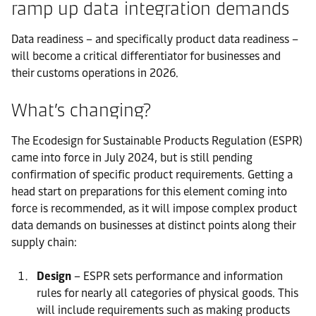
ramp up data integration demands
Data readiness – and specifically product data readiness –
will become a critical differentiator for businesses and
their customs operations in 2026.
What’s changing?
The Ecodesign for Sustainable Products Regulation (ESPR)
came into force in July 2024, but is still pending
confirmation of specific product requirements. Getting a
head start on preparations for this element coming into
force is recommended, as it will impose complex product
data demands on businesses at distinct points along their
supply chain:
Design
– ESPR sets performance and information
rules for nearly all categories of physical goods. This
will include requirements such as making products