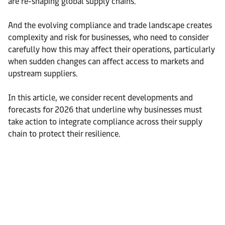
are re-shaping global supply chains.
And the evolving compliance and trade landscape creates
complexity and risk for businesses, who need to consider
carefully how this may affect their operations, particularly
when sudden changes can affect access to markets and
upstream suppliers.
In this article, we consider recent developments and
forecasts for 2026 that underline why businesses must
take action to integrate compliance across their supply
chain to protect their resilience.