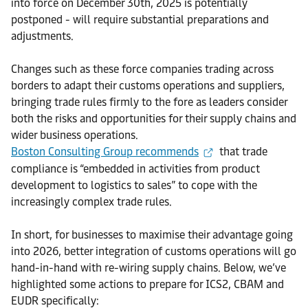
into force on December 30th, 2025 is potentially
postponed - will require substantial preparations and
adjustments.
Changes such as these force companies trading across
borders to adapt their customs operations and suppliers,
bringing trade rules firmly to the fore as leaders consider
both the risks and opportunities for their supply chains and
wider business operations.
Boston Consulting Group recommends
that trade
compliance is “embedded in activities from product
development to logistics to sales” to cope with the
increasingly complex trade rules.
In short, for businesses to maximise their advantage going
into 2026, better integration of customs operations will go
hand-in-hand with re-wiring supply chains. Below, we’ve
highlighted some actions to prepare for ICS2, CBAM and
EUDR specifically: