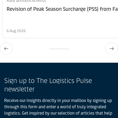
Rate announcements
6 Aug 2026
Sign up to The Logistics Pulse
newsletter
Receive our insights directly in your mailbox by signing up
through this form and enter a world of truly integrated
logistics. Get inspired by our selection of articles that help