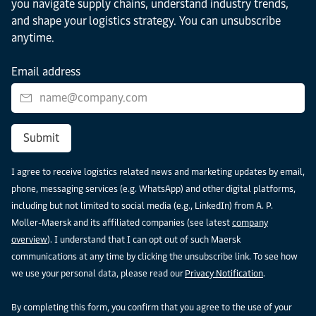
you navigate supply chains, understand industry trends,
and shape your logistics strategy. You can unsubscribe
anytime.
Email address
Submit
I agree to receive logistics related news and marketing updates by email,
phone, messaging services (e.g. WhatsApp) and other digital platforms,
including but not limited to social media (e.g., LinkedIn) from A. P.
Moller-Maersk and its affiliated companies (see latest
company
overview
). I understand that I can opt out of such Maersk
communications at any time by clicking the unsubscribe link. To see how
we use your personal data, please read our
Privacy Notification
.
By completing this form, you confirm that you agree to the use of your