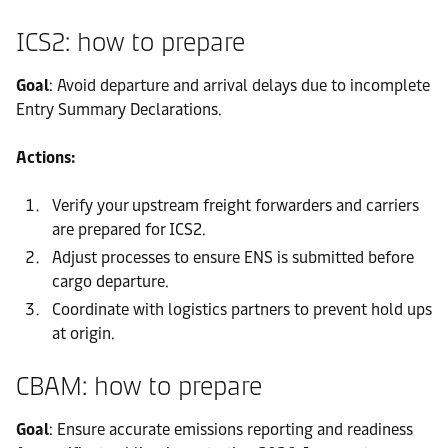
ICS2: how to prepare
Goal
: Avoid departure and arrival delays due to incomplete
Entry Summary Declarations.
Actions:
Verify your upstream freight forwarders and carriers
are prepared for ICS2.
Adjust processes to ensure ENS is submitted before
cargo departure.
Coordinate with logistics partners to prevent hold ups
at origin.
CBAM: how to prepare
Goal
: Ensure accurate emissions reporting and readiness