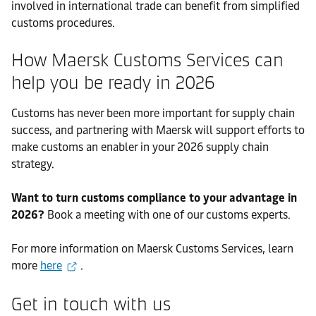
involved in international trade can benefit from simplified
customs procedures.
How Maersk Customs Services can
help you be ready in 2026
Customs has never been more important for supply chain
success, and partnering with Maersk will support efforts to
make customs an enabler in your 2026 supply chain
strategy.
Want to turn customs compliance to your advantage in
2026?
Book a meeting with one of our customs experts.
For more information on Maersk Customs Services, learn
more
here
.
Get in touch with us