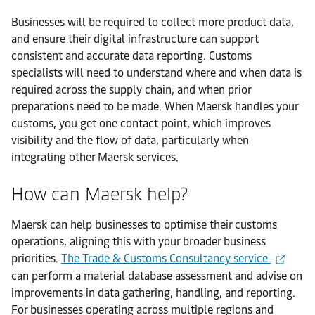
Businesses will be required to collect more product data,
and ensure their digital infrastructure can support
consistent and accurate data reporting. Customs
specialists will need to understand where and when data is
required across the supply chain, and when prior
preparations need to be made. When Maersk handles your
customs, you get one contact point, which improves
visibility and the flow of data, particularly when
integrating other Maersk services.
How can Maersk help?
Maersk can help businesses to optimise their customs
operations, aligning this with your broader business
priorities.
The Trade & Customs Consultancy service
can perform a material database assessment and advise on
improvements in data gathering, handling, and reporting.
For businesses operating across multiple regions and