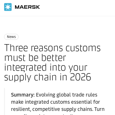
Home
News
News
News
Three reasons customs
must be better
integrated into your
supply chain in 2026
Summary:
Evolving global trade rules
make integrated customs essential for
resilient, competitive supply chains. Turn