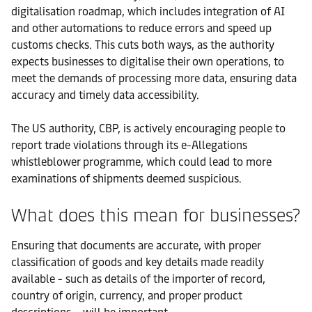
digitalisation roadmap, which includes integration of AI
and other automations to reduce errors and speed up
customs checks. This cuts both ways, as the authority
expects businesses to digitalise their own operations, to
meet the demands of processing more data, ensuring data
accuracy and timely data accessibility.
The US authority, CBP, is actively encouraging people to
report trade violations through its e-Allegations
whistleblower programme, which could lead to more
examinations of shipments deemed suspicious.
What does this mean for businesses?
Ensuring that documents are accurate, with proper
classification of goods and key details made readily
available - such as details of the importer of record,
country of origin, currency, and proper product