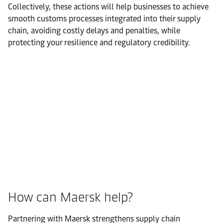
Collectively, these actions will help businesses to achieve
smooth customs processes integrated into their supply
chain, avoiding costly delays and penalties, while
protecting your resilience and regulatory credibility.
How can Maersk help?
Partnering with Maersk strengthens supply chain