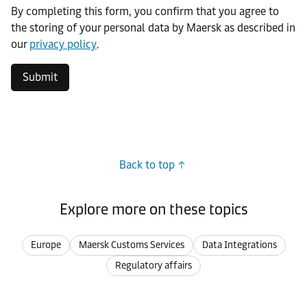
By completing this form, you confirm that you agree to
the storing of your personal data by Maersk as described in
our
privacy policy
.
Submit
Back to top
Explore more on these topics
Europe
Maersk Customs Services
Data Integrations
Regulatory affairs