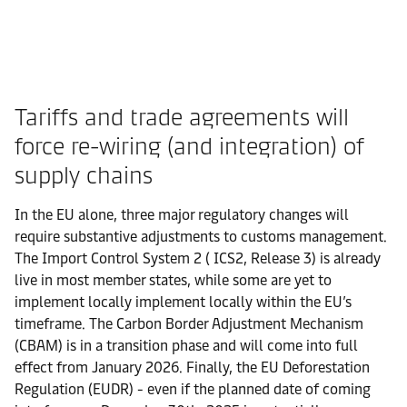
Tariffs and trade agreements will
force re-wiring (and integration) of
supply chains
In the EU alone, three major regulatory changes will
require substantive adjustments to customs management.
The Import Control System 2 ( ICS2, Release 3) is already
live in most member states, while some are yet to
implement locally implement locally within the EU’s
timeframe. The Carbon Border Adjustment Mechanism
(CBAM) is in a transition phase and will come into full
effect from January 2026. Finally, the EU Deforestation
Regulation (EUDR) - even if the planned date of coming