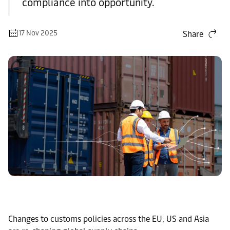
compliance into opportunity.
17 Nov 2025
Share
Changes to customs policies across the EU, US and Asia