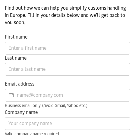
Find out how we can help you simplify customs handling
in Europe. Fill in your details below and we’ll get back to
you soon.
First name
Last name
Email address
Business email only. (Avoid Gmail, Yahoo etc.)
Company name
Valid company name required