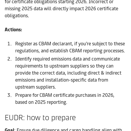
for certificate obligations starting 2026. Incorrect or
missing 2025 data will directly impact 2026 certificate
obligations.
Actions:
Register as CBAM declarant, if you’re subject to these
regulations, and establish CBAM reporting processes.
Identify required emissions data and communicate
requirements to upstream suppliers so they can
provide the correct data, including direct & indirect
emissions and installation-specific data from
upstream suppliers.
Prepare for CBAM certificate purchases in 2026,
based on 2025 reporting.
EUDR: how to prepare
Goal
: Ensure due diligence and cargo handling align with