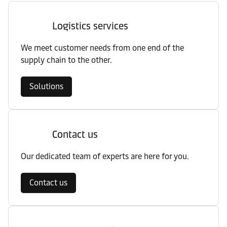
Logistics services
We meet customer needs from one end of the
supply chain to the other.
Solutions
Contact us
Our dedicated team of experts are here for you.
Contact us