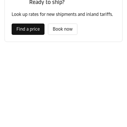
Ready to ship?
Look up rates for new shipments and inland tariffs.
Find a price
Book now