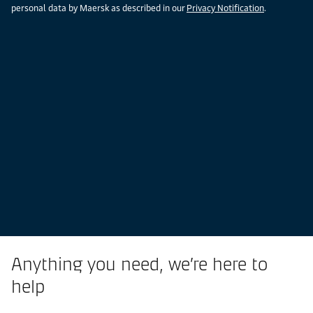
personal data by Maersk as described in our
Privacy Notification
.
Anything you need, we’re here to
help