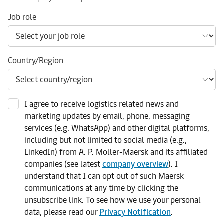
Job role
Country/Region
I agree to receive logistics related news and
marketing updates by email, phone, messaging
services (e.g. WhatsApp) and other digital platforms,
including but not limited to social media (e.g.,
LinkedIn) from A. P. Moller-Maersk and its affiliated
companies (see latest
company overview
). I
understand that I can opt out of such Maersk
communications at any time by clicking the
unsubscribe link. To see how we use your personal
data, please read our
Privacy Notification
.