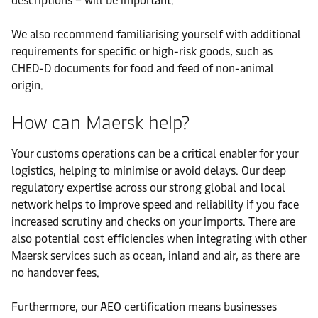
descriptions – will be important.
We also recommend familiarising yourself with additional
requirements for specific or high-risk goods, such as
CHED-D documents for food and feed of non-animal
origin.
How can Maersk help?
Your customs operations can be a critical enabler for your
logistics, helping to minimise or avoid delays. Our deep
regulatory expertise across our strong global and local
network helps to improve speed and reliability if you face
increased scrutiny and checks on your imports. There are
also potential cost efficiencies when integrating with other
Maersk services such as ocean, inland and air, as there are
no handover fees.
Furthermore, our AEO certification means businesses