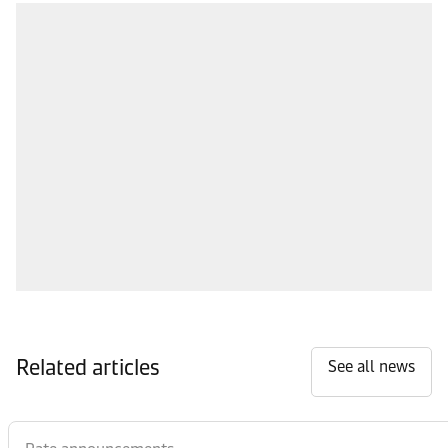
Related articles
See all news