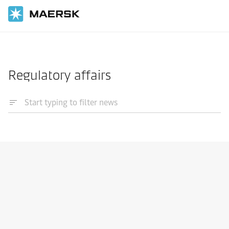
Home
News
Regulatory affairs