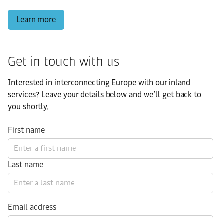
Learn more
Get in touch with us
Interested in interconnecting Europe with our inland
services? Leave your details below and we’ll get back to
you shortly.
First name
Last name
Email address