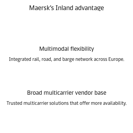
Maersk’s Inland advantage
Multimodal flexibility
Integrated rail, road, and barge network across Europe.
Broad multicarrier vendor base
Trusted multicarrier solutions that offer more availability.