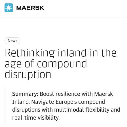
Home
News
News
News
Rethinking inland in the
age of compound
disruption
Summary:
Boost resilience with Maersk
Inland. Navigate Europe's compound
disruptions with multimodal flexibility and
real-time visibility.