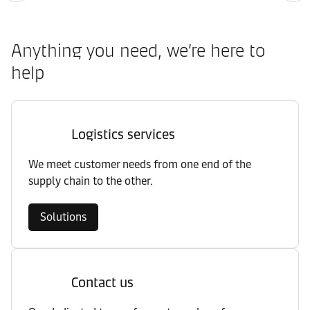
Anything you need, we’re here to
help
Logistics services
We meet customer needs from one end of the
supply chain to the other.
Solutions
Contact us