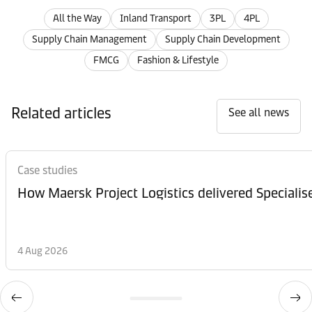
All the Way
Inland Transport
3PL
4PL
Supply Chain Management
Supply Chain Development
FMCG
Fashion & Lifestyle
Related articles
See all news
Case studies
How Maersk Project Logistics delivered Speciali
4 Aug 2026