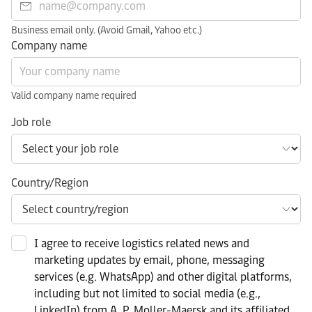
Business email only. (Avoid Gmail, Yahoo etc.)
Company name
Valid company name required
Job role
Country/Region
I agree to receive logistics related news and
marketing updates by email, phone, messaging
services (e.g. WhatsApp) and other digital platforms,
including but not limited to social media (e.g.,
LinkedIn) from A. P. Moller-Maersk and its affiliated