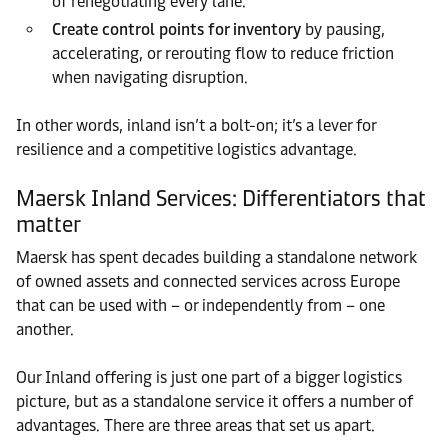
of renegotiating every lane.
Create control points for inventory
by pausing,
accelerating, or rerouting flow to reduce friction
when navigating disruption.
In other words, inland isn’t a bolt-on; it’s a lever for
resilience and a competitive logistics advantage.
Maersk Inland Services: Differentiators that
matter
Maersk has spent decades building a standalone network
of owned assets and connected services across Europe
that can be used with – or independently from – one
another.
Our Inland offering is just one part of a bigger logistics
picture, but as a standalone service it offers a number of
advantages. There are three areas that set us apart.