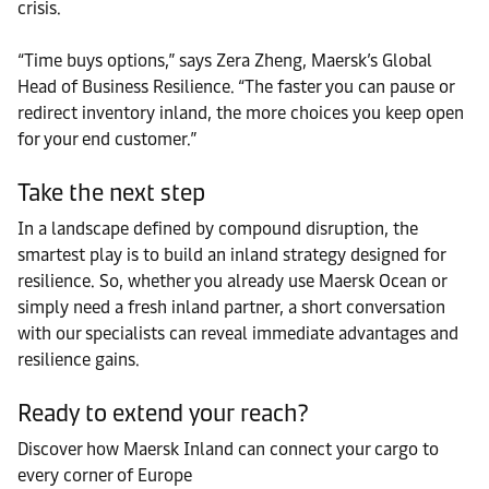
crisis.
“Time buys options,” says Zera Zheng, Maersk’s Global
Head of Business Resilience. “The faster you can pause or
redirect inventory inland, the more choices you keep open
for your end customer.”
Take the next step
In a landscape defined by compound disruption, the
smartest play is to build an inland strategy designed for
resilience. So, whether you already use Maersk Ocean or
simply need a fresh inland partner, a short conversation
with our specialists can reveal immediate advantages and
resilience gains.
Ready to extend your reach?
Discover how Maersk Inland can connect your cargo to
every corner of Europe