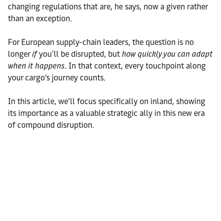
changing regulations that are, he says, now a given rather
than an exception.
For European supply-chain leaders, the question is no
longer
if
you’ll be disrupted, but
how quickly you can adapt
when it happens
. In that context, every touchpoint along
your cargo’s journey counts.
In this article, we’ll focus specifically on inland, showing
its importance as a valuable strategic ally in this new era
of compound disruption.