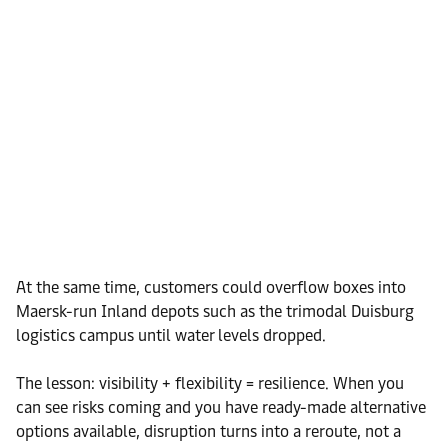
At the same time, customers could overflow boxes into
Maersk-run Inland depots such as the trimodal Duisburg
logistics campus until water levels dropped.
The lesson: visibility + flexibility = resilience. When you
can see risks coming and you have ready-made alternative
options available, disruption turns into a reroute, not a