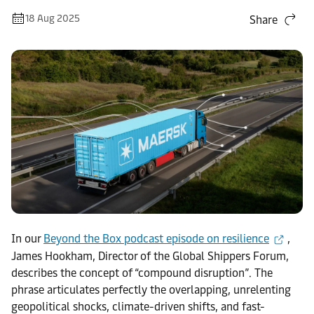
18 Aug 2025
Share
In our
Beyond the Box podcast episode on resilience
,
James Hookham, Director of the Global Shippers Forum,
describes the concept of “compound disruption”. The
phrase articulates perfectly the overlapping, unrelenting
geopolitical shocks, climate-driven shifts, and fast-