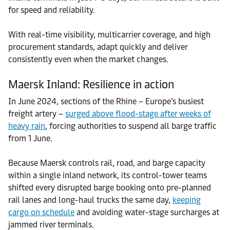
for speed and reliability.
With real-time visibility, multicarrier coverage, and high
procurement standards, adapt quickly and deliver
consistently even when the market changes.
Maersk Inland: Resilience in action
In June 2024, sections of the Rhine – Europe’s busiest
freight artery –
surged above flood-stage after weeks of
heavy rain
, forcing authorities to suspend all barge traffic
from 1 June.
Because Maersk controls rail, road, and barge capacity
within a single inland network, its control-tower teams
shifted every disrupted barge booking onto pre-planned
rail lanes and long-haul trucks the same day,
keeping
cargo on schedule
and avoiding water-stage surcharges at
jammed river terminals.