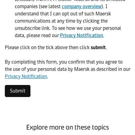
companies (see latest
company overview
). I
understand that I can opt out of such Maersk
communications at any time by clicking the
unsubscribe link. To see how we use your personal
data, please read our
Privacy Notification
.
Please click on the tick above then click
submit
.​
​By completing this form, you confirm that you agree to
the use of your personal data by Maersk as described in our
Privacy Notification
.
Submit
Explore more on these topics