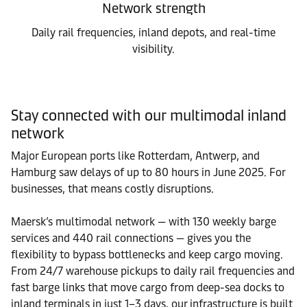
Network strength
Daily rail frequencies, inland depots, and real-time
visibility.
Stay connected with our multimodal inland
network
Major European ports like Rotterdam, Antwerp, and
Hamburg saw delays of up to 80 hours in June 2025. For
businesses, that means costly disruptions.
Maersk’s multimodal network — with 130 weekly barge
services and 440 rail connections — gives you the
flexibility to bypass bottlenecks and keep cargo moving.
From 24/7 warehouse pickups to daily rail frequencies and
fast barge links that move cargo from deep-sea docks to
inland terminals in just 1–3 days, our infrastructure is built