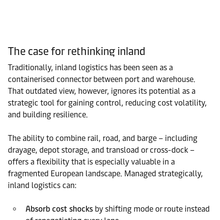
The case for rethinking inland
Traditionally, inland logistics has been seen as a
containerised connector between port and warehouse.
That outdated view, however, ignores its potential as a
strategic tool for gaining control, reducing cost volatility,
and building resilience.
The ability to combine rail, road, and barge – including
drayage, depot storage, and transload or cross-dock –
offers a flexibility that is especially valuable in a
fragmented European landscape. Managed strategically,
inland logistics can:
Absorb cost shocks
by shifting mode or route instead