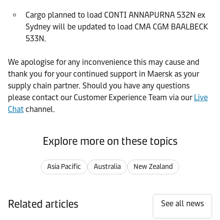
Cargo planned to load CONTI ANNAPURNA 532N ex
Sydney will be updated to load CMA CGM BAALBECK
533N.
We apologise for any inconvenience this may cause and
thank you for your continued support in Maersk as your
supply chain partner. Should you have any questions
please contact our Customer Experience Team via our
Live
Chat
channel.
Explore more on these topics
Asia Pacific
Australia
New Zealand
Related articles
See all news