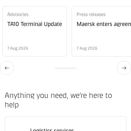
Advisories
Press releases
TA10 Terminal Update
Maersk enters agreem
7 Aug 2026
7 Aug 2026
Anything you need, we’re here to
help
Logistics services