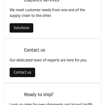
We meet customer needs from one end of the
supply chain to the other.
Solutions
Contact us
Our dedicated team of experts are here for you.
Contact us
Ready to ship?
Look up rates for new shipments and inland tariffs.