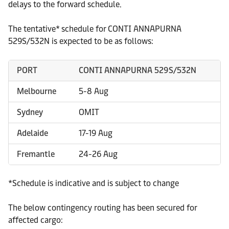
delays to the forward schedule.
The tentative* schedule for CONTI ANNAPURNA
529S/532N is expected to be as follows:
PORT
CONTI ANNAPURNA 529S/532N
Melbourne
5-8 Aug
Sydney
OMIT
Adelaide
17-19 Aug
Fremantle
24-26 Aug
*Schedule is indicative and is subject to change
The below contingency routing has been secured for
affected cargo: