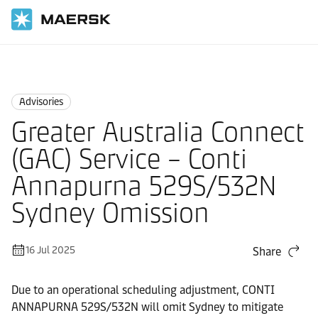
Home
News
Advisories
Advisories
Greater Australia Connect
(GAC) Service – Conti
Annapurna 529S/532N
Sydney Omission
16 Jul 2025
Share
Due to an operational scheduling adjustment, CONTI
ANNAPURNA 529S/532N will omit Sydney to mitigate