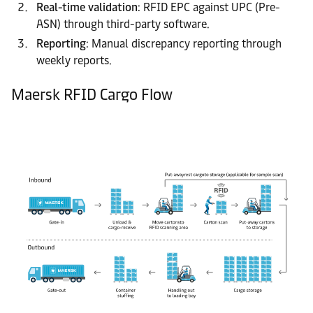
Real-time validation
: RFID EPC against UPC (Pre-
ASN) through third-party software.
Reporting
: Manual discrepancy reporting through
weekly reports.
Maersk RFID Cargo Flow