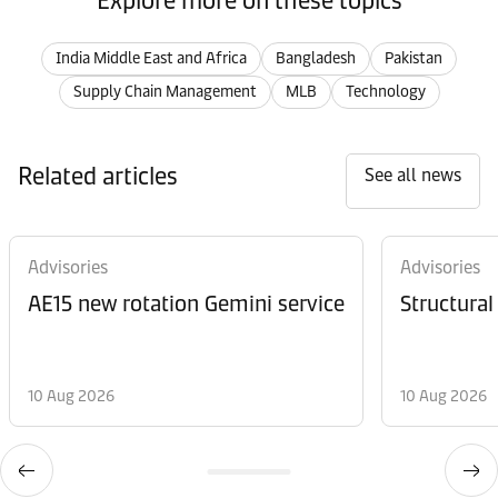
Explore more on these topics
India Middle East and Africa
Bangladesh
Pakistan
Supply Chain Management
MLB
Technology
Related articles
See all news
Advisories
Advisories
AE15 new rotation Gemini service
Structural
10 Aug 2026
10 Aug 2026