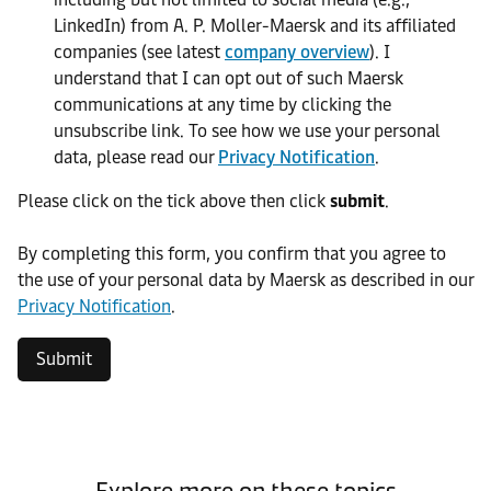
LinkedIn) from A. P. Moller-Maersk and its affiliated
companies (see latest
company overview
). I
understand that I can opt out of such Maersk
communications at any time by clicking the
unsubscribe link. To see how we use your personal
data, please read our
Privacy Notification
.
Please click on the tick above then click
submit
.​
​By completing this form, you confirm that you agree to
the use of your personal data by Maersk as described in our
Privacy Notification
.
Submit