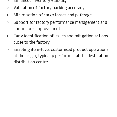
Enhanced inventory visibility
Validation of factory packing accuracy
Minimisation of cargo losses and pilferage
Support for factory performance management and
continuous improvement
Early identification of issues and mitigation actions
close to the factory
Enabling item-level customised product operations
at the origin, typically performed at the destination
distribution centre