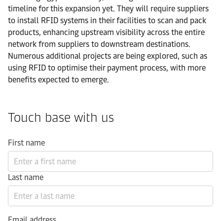
timeline for this expansion yet. They will require suppliers
to install RFID systems in their facilities to scan and pack
products, enhancing upstream visibility across the entire
network from suppliers to downstream destinations.
Numerous additional projects are being explored, such as
using RFID to optimise their payment process, with more
benefits expected to emerge.
Touch base with us
First name
Last name
Email address