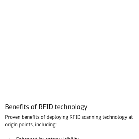
Benefits of RFID technology
Proven benefits of deploying RFID scanning technology at
origin points, including: