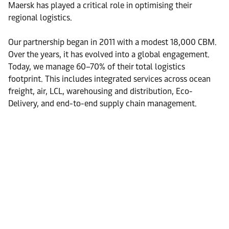
Maersk has played a critical role in optimising their
regional logistics.
Our partnership began in 2011 with a modest 18,000 CBM.
Over the years, it has evolved into a global engagement.
Today, we manage 60–70% of their total logistics
footprint. This includes integrated services across ocean
freight, air, LCL, warehousing and distribution, Eco-
Delivery, and end-to-end supply chain management.