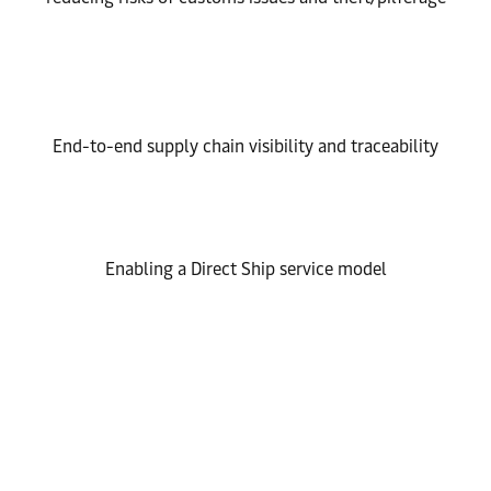
End-to-end supply chain visibility and traceability
Enabling a Direct Ship service model