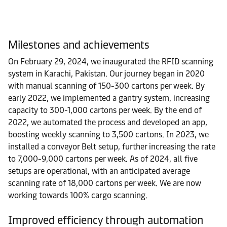
Milestones and achievements
On February 29, 2024, we inaugurated the RFID scanning
system in Karachi, Pakistan. Our journey began in 2020
with manual scanning of 150-300 cartons per week. By
early 2022, we implemented a gantry system, increasing
capacity to 300-1,000 cartons per week. By the end of
2022, we automated the process and developed an app,
boosting weekly scanning to 3,500 cartons. In 2023, we
installed a conveyor Belt setup, further increasing the rate
to 7,000-9,000 cartons per week. As of 2024, all five
setups are operational, with an anticipated average
scanning rate of 18,000 cartons per week. We are now
working towards 100% cargo scanning.
Improved efficiency through automation