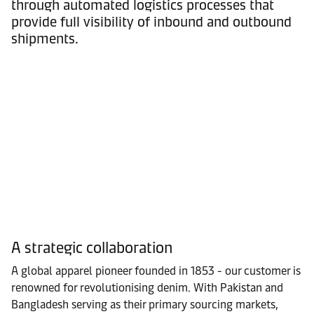
through automated logistics processes that
provide full visibility of inbound and outbound
shipments.
A strategic collaboration
A global apparel pioneer founded in 1853 - our customer is
renowned for revolutionising denim. With Pakistan and
Bangladesh serving as their primary sourcing markets,