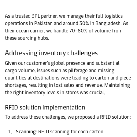
As a trusted 3PL partner, we manage their full logistics
operations in Pakistan and around 30% in Bangladesh. As
their ocean carrier, we handle 70–80% of volume from
these sourcing hubs.
Addressing inventory challenges
Given our customer’s global presence and substantial
cargo volume, issues such as pilferage and missing
quantities at destinations were leading to carton and piece
shortages, resulting in lost sales and revenue. Maintaining
the right inventory levels in stores was crucial.
RFID solution implementation
To address these challenges, we proposed a RFID solution:
Scanning
: RFID scanning for each carton.