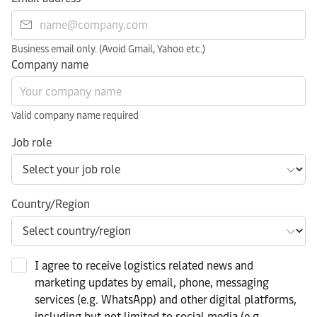
Business email only. (Avoid Gmail, Yahoo etc.)
Company name
Valid company name required
Job role
Country/Region
I agree to receive logistics related news and
marketing updates by email, phone, messaging
services (e.g. WhatsApp) and other digital platforms,
including but not limited to social media (e.g.,