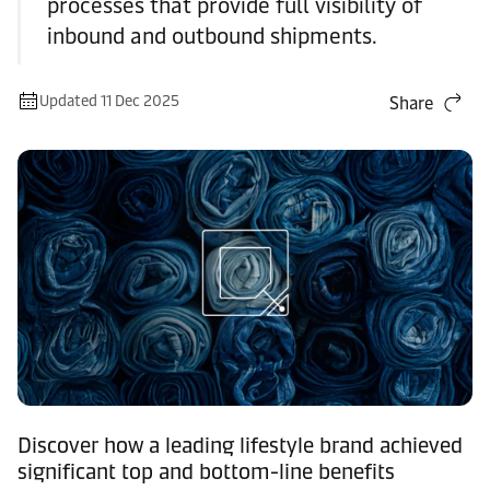
processes that provide full visibility of
inbound and outbound shipments.
Updated 11 Dec 2025
Share
Discover how a leading lifestyle brand achieved
significant top and bottom-line benefits