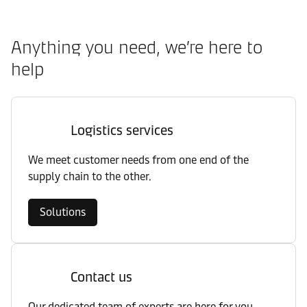
Anything you need, we’re here to
help
Logistics services
We meet customer needs from one end of the
supply chain to the other.
Solutions
Contact us
Our dedicated team of experts are here for you.