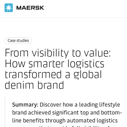
Home
News
Case studies
Case studies
From visibility to value:
How smarter logistics
transformed a global
denim brand
Summary:
Discover how a leading lifestyle
brand achieved significant top and bottom-
line benefits through automated logistics