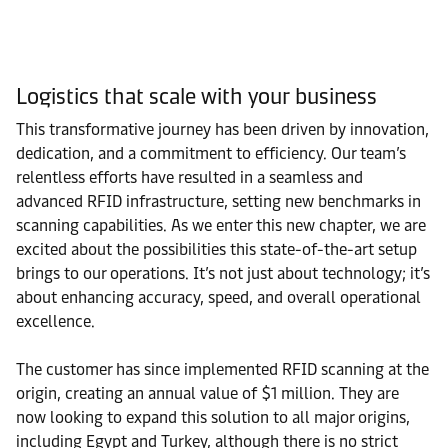
Logistics that scale with your business
This transformative journey has been driven by innovation,
dedication, and a commitment to efficiency. Our team’s
relentless efforts have resulted in a seamless and
advanced RFID infrastructure, setting new benchmarks in
scanning capabilities. As we enter this new chapter, we are
excited about the possibilities this state-of-the-art setup
brings to our operations. It’s not just about technology; it’s
about enhancing accuracy, speed, and overall operational
excellence.
The customer has since implemented RFID scanning at the
origin, creating an annual value of $1 million. They are
now looking to expand this solution to all major origins,
including Egypt and Turkey, although there is no strict