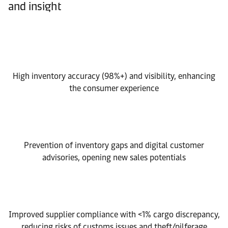
and insight
High inventory accuracy (98%+) and visibility, enhancing
the consumer experience
Prevention of inventory gaps and digital customer
advisories, opening new sales potentials
Improved supplier compliance with <1% cargo discrepancy,
reducing risks of customs issues and theft/pilferage