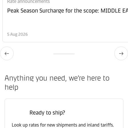
Rate announcements
Peak Season Surcharge for the scope: MIDDL
5 Aug 2026
Anything you need, we’re here to
help
Ready to ship?
Look up rates for new shipments and inland tariffs.