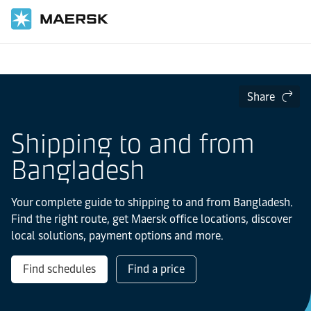
Home
Local Information
IMEA
Share
Shipping to and from
Bangladesh
Your complete guide to shipping to and from Bangladesh.
Find the right route, get Maersk office locations, discover
local solutions, payment options and more.
Find schedules
Find a price