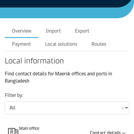
Overview
Import
Export
Payment
Local solutions
Routes
Local information
Find contact details for Maersk offices and ports in
Bangladesh
Filter by:
Main office
Contact details