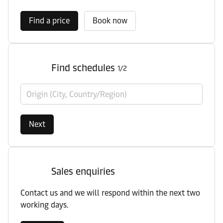
Find a price
Book now
Find schedules
1/2
Origin (City, Country/Region)
Next
Sales enquiries
Contact us and we will respond within the next two
working days.