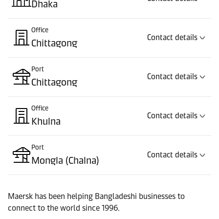
Dhaka
Office
Contact details
Chittagong
Port
Contact details
Chittagong
Office
Contact details
Khulna
Port
Contact details
Mongla (Chalna)
Maersk has been helping Bangladeshi businesses to
connect to the world since 1996.