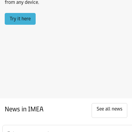
from any device.
Try it here
News in IMEA
See all news