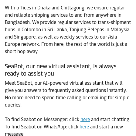
With offices in Dhaka and Chittagong, we ensure regular
and reliable shipping services to and from anywhere in
Bangladesh. We provide regular services to trans-shipment
hubs in Colombo in Sri Lanka, Tanjung Pelepas in Malaysia
and Singapore, as well as weekly services to our Asia-
Europe network. From here, the rest of the world is just a
short hop away.
SeaBot, our new virtual assistant, is always
ready to assist you
Meet SeaBot, our AI-powered virtual assistant that will
give you answers to frequently asked questions instantly.
No more need to spend time calling or emailing for simple
queries!
To find Seabot on Messenger: click
here
and start chatting.
To find Seabot on WhatsApp: click
here
and start a new
message.