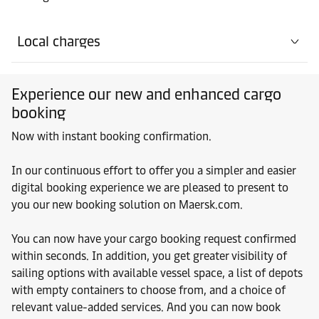
Local charges
Experience our new and enhanced cargo
booking
Now with instant booking confirmation.
In our continuous effort to offer you a simpler and easier
digital booking experience we are pleased to present to
you our new booking solution on Maersk.com.
You can now have your cargo booking request confirmed
within seconds. In addition, you get greater visibility of
sailing options with available vessel space, a list of depots
with empty containers to choose from, and a choice of
relevant value-added services. And you can now book