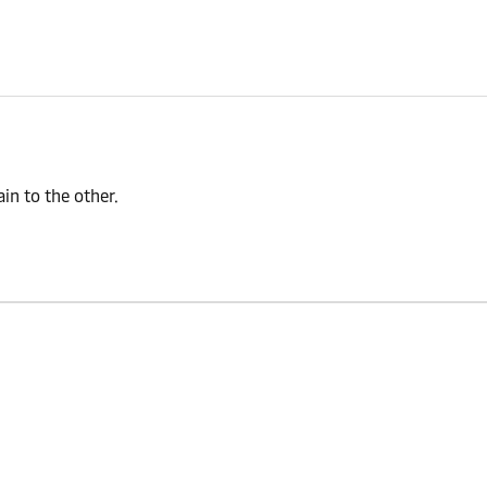
n to the other.