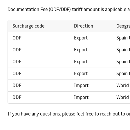
Documentation Fee (ODF/DDF) tariff amount is applicable a
Surcharge code
Direction
Geogra
ODF
Export
Spain 
ODF
Export
Spain 
ODF
Export
Spain 
ODF
Export
Spain 
DDF
Import
World 
DDF
Import
World 
If you have any questions, please feel free to reach out to 