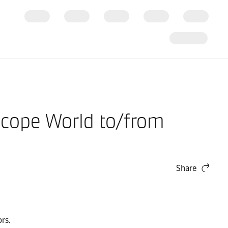
Scope World to/from
Share
rs.