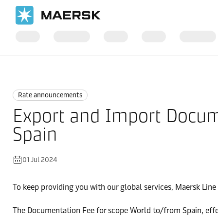
Home
News
Rate announcements
Rate announcements
Export and Import Docum
Spain
01 Jul 2024
To keep providing you with our global services, Maersk Line i
The Documentation Fee for scope World to/from Spain, effe