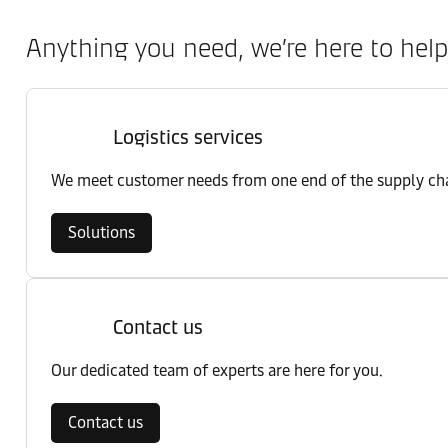
Anything you need, we’re here to help
Logistics services
We meet customer needs from one end of the supply chai
Solutions
Contact us
Our dedicated team of experts are here for you.
Contact us