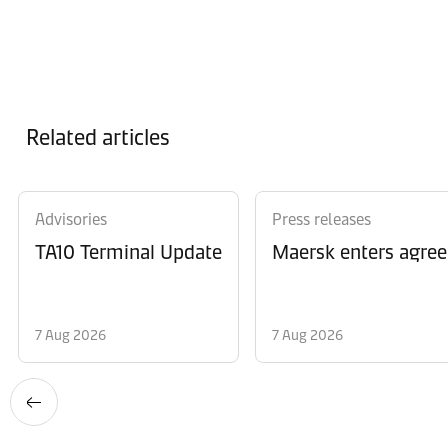
Related articles
Advisories
Press releases
TA10 Terminal Update
Maersk enters agree
7 Aug 2026
7 Aug 2026