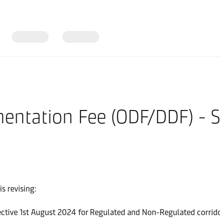
entation Fee (ODF/DDF) - 
s revising:
ctive 1st August 2024 for Regulated and Non-Regulated corrido