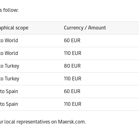
s follow:
phical scope
Currency / Amount
to World
60 EUR
to World
110 EUR
to Turkey
80 EUR
to Turkey
110 EUR
to Spain
60 EUR
to Spain
110 EUR
our local representatives on Maersk.com.