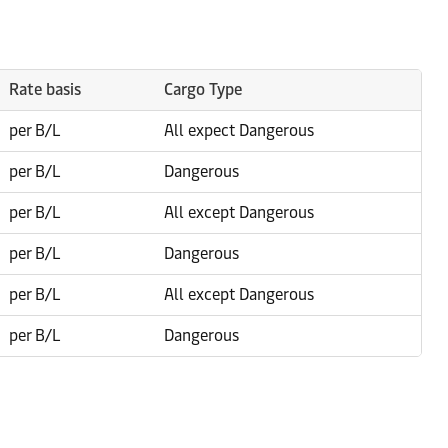
Rate basis
Cargo Type
per B/L
All expect Dangerous
per B/L
Dangerous
per B/L
All except Dangerous
per B/L
Dangerous
per B/L
All except Dangerous
per B/L
Dangerous