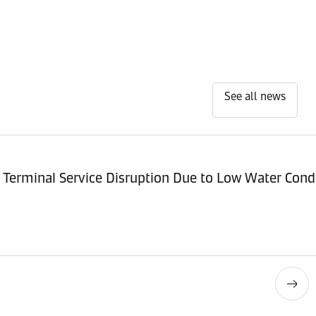
See all news
Terminal Service Disruption Due to Low Water Cond