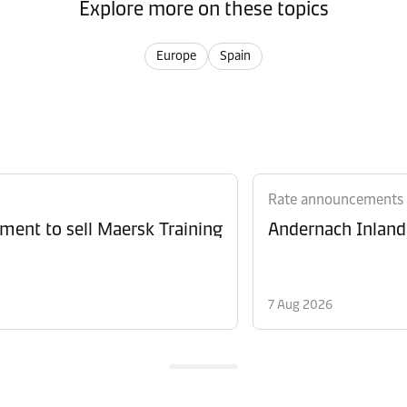
Explore more on these topics
Europe
Spain
Rate announcements
ment to sell Maersk Training
Andernach Inland 
7 Aug 2026