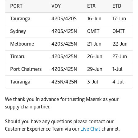
PORT
VOY
ETA
ETD
Tauranga
420S/420S
16-Jun
17-Jun
Sydney
420S/425N
OMIT
OMIT
Melbourne
420S/425N
21-Jun
22-Jun
Timaru
420S/425N
26-Jun
27-Jun
Port Chalmers
420S/425N
29-Jun
1-Jul
Tauranga
425N/425N
3-Jul
4-Jul
We thank you in advance for trusting Maersk as your
supply chain partner.
Should you have any questions please contact our
Customer Experience Team via our
Live Chat
channel.