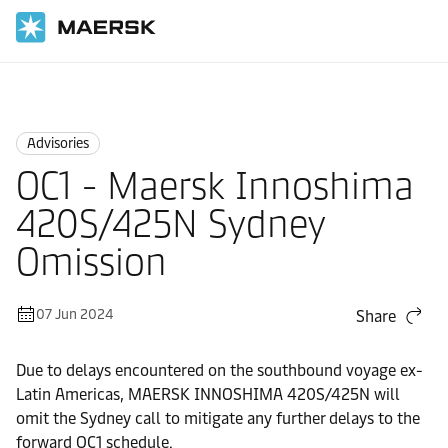
Home
News
Advisories
Advisories
OC1 - Maersk Innoshima
420S/425N Sydney
Omission
07 Jun 2024
Share
Due to delays encountered on the southbound voyage ex-
Latin Americas, MAERSK INNOSHIMA 420S/425N will
omit the Sydney call to mitigate any further delays to the
forward OC1 schedule.