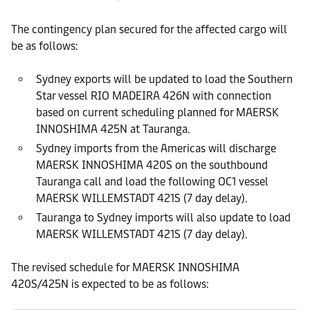
The contingency plan secured for the affected cargo will
be as follows:
Sydney exports will be updated to load the Southern
Star vessel RIO MADEIRA 426N with connection
based on current scheduling planned for MAERSK
INNOSHIMA 425N at Tauranga.
Sydney imports from the Americas will discharge
MAERSK INNOSHIMA 420S on the southbound
Tauranga call and load the following OC1 vessel
MAERSK WILLEMSTADT 421S (7 day delay).
Tauranga to Sydney imports will also update to load
MAERSK WILLEMSTADT 421S (7 day delay).
The revised schedule for MAERSK INNOSHIMA
420S/425N is expected to be as follows: