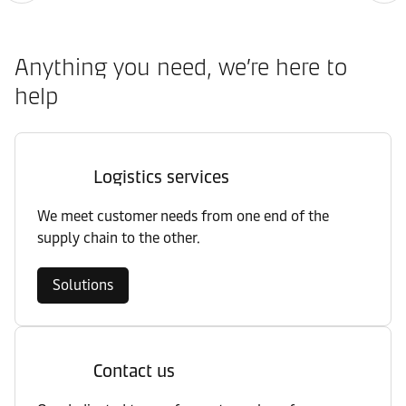
Anything you need, we’re here to
help
Logistics services
We meet customer needs from one end of the
supply chain to the other.
Solutions
Contact us