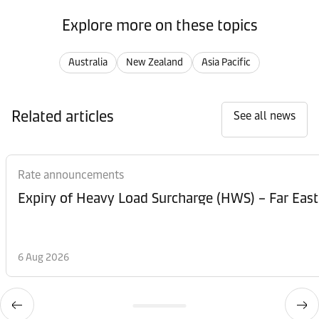
Explore more on these topics
Australia
New Zealand
Asia Pacific
Related articles
See all news
Rate announcements
Expiry of Heavy Load Surcharge (HWS) – Far East
6 Aug 2026