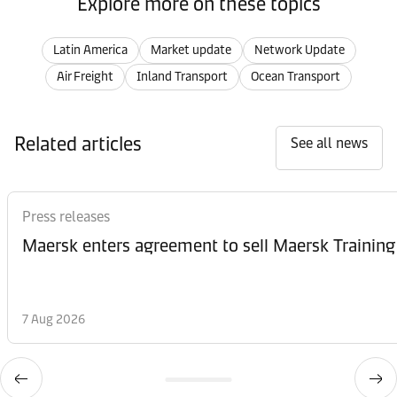
Explore more on these topics
Latin America
Market update
Network Update
Air Freight
Inland Transport
Ocean Transport
Related articles
See all news
Press releases
Maersk enters agreement to sell Maersk Training
7 Aug 2026