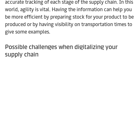
accurate tracking of each stage of the supply chain. In this
world, agility is vital. Having the information can help you
be more efficient by preparing stock for your product to be
produced or by having visibility on transportation times to
give some examples.
Possible challenges when digitalizing your
supply chain