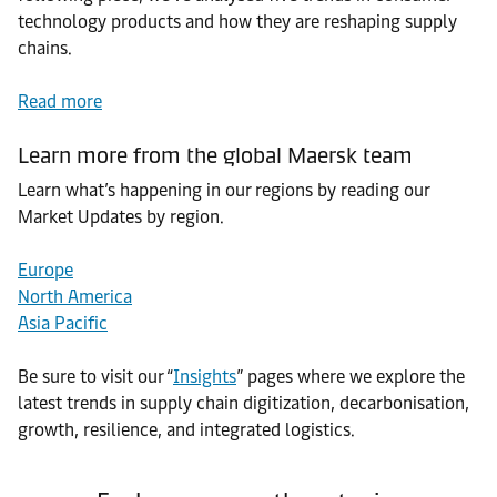
technology products and how they are reshaping supply
chains.
Read more
Learn more from the global Maersk team
Learn what’s happening in our regions by reading our
Market Updates by region.
Europe
North America
Asia Pacific
Be sure to visit our “
Insights
” pages where we explore the
latest trends in supply chain digitization, decarbonisation,
growth, resilience, and integrated logistics.