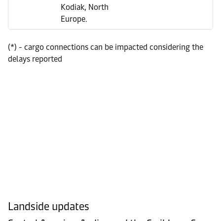
Kodiak, North
Europe.
(*) - cargo connections can be impacted considering the
delays reported
Landside updates