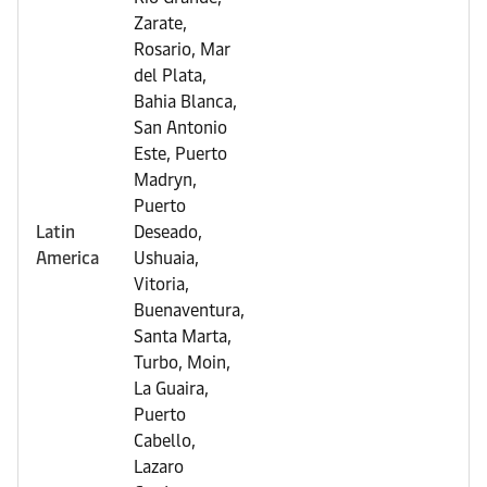
Zarate,
Rosario, Mar
del Plata,
Bahia Blanca,
San Antonio
Este, Puerto
Madryn,
Puerto
Latin
Deseado,
America
Ushuaia,
Vitoria,
Buenaventura,
Santa Marta,
Turbo, Moin,
La Guaira,
Puerto
Cabello,
Lazaro