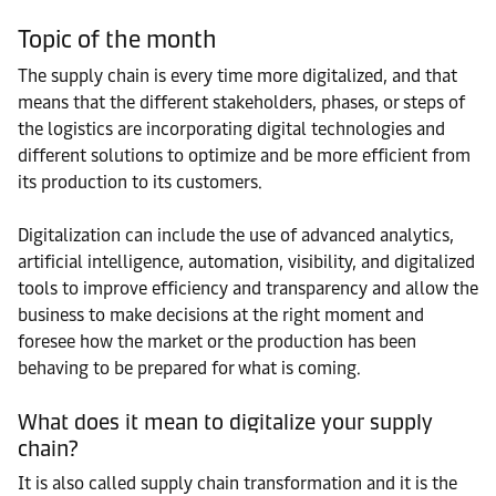
Topic of the month
The supply chain is every time more digitalized, and that
means that the different stakeholders, phases, or steps of
the logistics are incorporating digital technologies and
different solutions to optimize and be more efficient from
its production to its customers.
Digitalization can include the use of advanced analytics,
artificial intelligence, automation, visibility, and digitalized
tools to improve efficiency and transparency and allow the
business to make decisions at the right moment and
foresee how the market or the production has been
behaving to be prepared for what is coming.
What does it mean to digitalize your supply
chain?
It is also called supply chain transformation and it is the