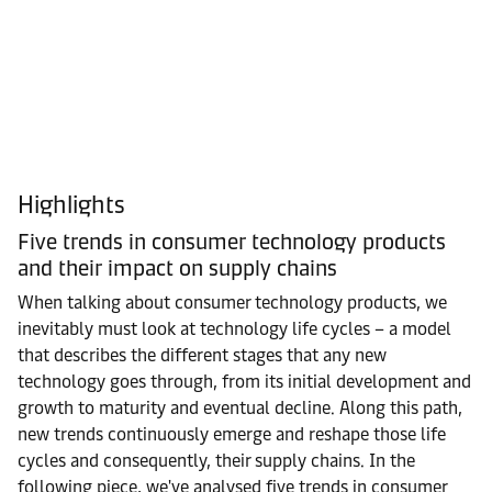
Highlights
Five trends in consumer technology products
and their impact on supply chains
When talking about consumer technology products, we
inevitably must look at technology life cycles – a model
that describes the different stages that any new
technology goes through, from its initial development and
growth to maturity and eventual decline. Along this path,
new trends continuously emerge and reshape those life
cycles and consequently, their supply chains. In the
following piece, we've analysed five trends in consumer