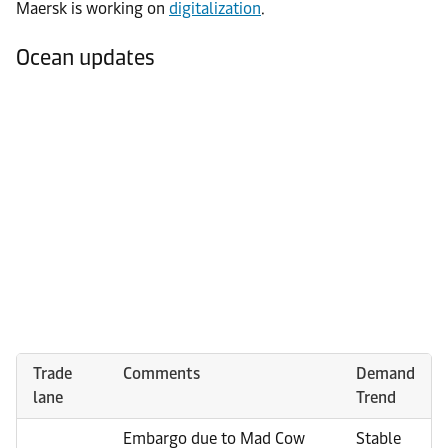
Maersk is working on
digitalization
.
Ocean updates
Trade
Comments
Demand
lane
Trend
Embargo due to Mad Cow
Stable