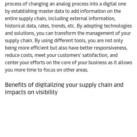
process of changing an analog process into a digital one
by establishing master data to add information on the
entire supply chain, including external information,
historical data, rates, trends, etc. By adopting technologies
and solutions, you can transform the management of your
supply chain. By using different tools, you are not only
being more efficient but also have better responsiveness,
reduce costs, meet your customers’ satisfaction, and
center your efforts on the core of your business as it allows
you more time to focus on other areas.
Benefits of digitalizing your supply chain and
impacts on visibility