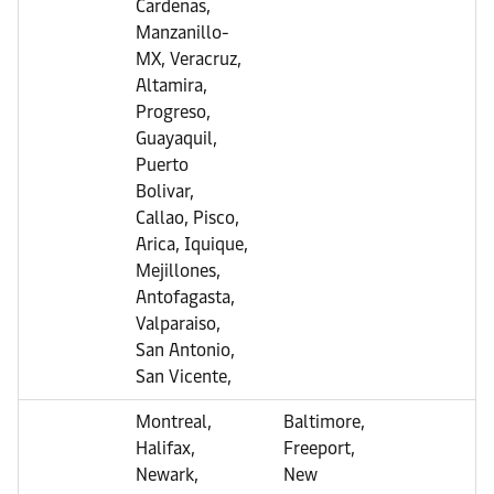
Cardenas,
Manzanillo-
MX, Veracruz,
Altamira,
Progreso,
Guayaquil,
Puerto
Bolivar,
Callao, Pisco,
Arica, Iquique,
Mejillones,
Antofagasta,
Valparaiso,
San Antonio,
San Vicente,
Montreal,
Baltimore,
Halifax,
Freeport,
Newark,
New