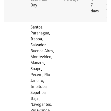
Day
7
th
days
7
da
Santos,
Paranagua,
Itapoá,
Salvador,
Buenos Aires,
Montevideo,
Manaus,
Suape,
Pecem, Rio
Janeiro,
Imbituba,
Sepetiba,
Itajai,
Navegantes,
Rio Grande,