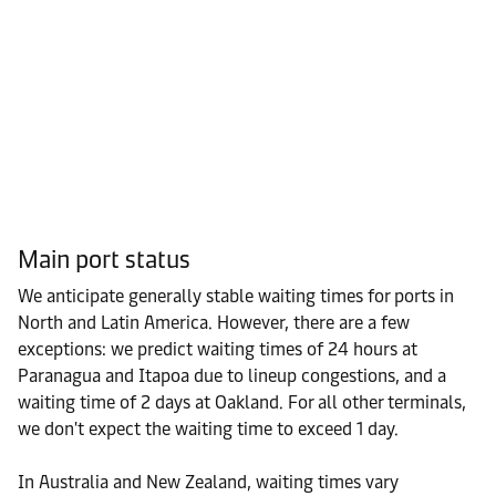
Main port status
We anticipate generally stable waiting times for ports in
North and Latin America. However, there are a few
exceptions: we predict waiting times of 24 hours at
Paranagua and Itapoa due to lineup congestions, and a
waiting time of 2 days at Oakland. For all other terminals,
we don't expect the waiting time to exceed 1 day.
In Australia and New Zealand, waiting times vary