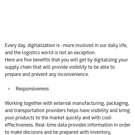
Every day, digitalization is -more involved in our daily life,
and the logistics world is not an exception.
Here are five benefits that you will get by digitalizing your
supply chain that will provide visibility to be able to
prepare and prevent any inconvenience.
Responsiveness
Working together with external manufacturing, packaging,
and transportation providers helps have visibility and bring
your products to the market quickly and with cost-
effectiveness. Real-time data provides information in order
to make decisions and be prepared with inventory,