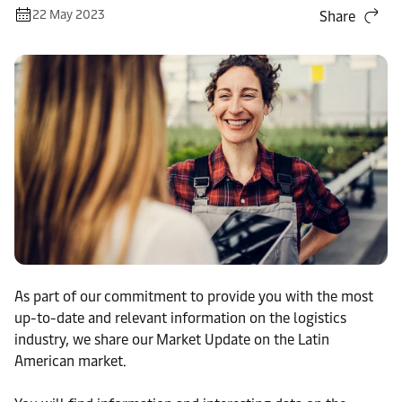
22 May 2023
Share
As part of our commitment to provide you with the most
up-to-date and relevant information on the logistics
industry, we share our Market Update on the Latin
American market.