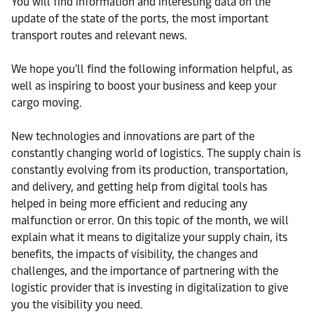
You will find information and interesting data on the
update of the state of the ports, the most important
transport routes and relevant news.
We hope you'll find the following information helpful, as
well as inspiring to boost your business and keep your
cargo moving.
New technologies and innovations are part of the
constantly changing world of logistics. The supply chain is
constantly evolving from its production, transportation,
and delivery, and getting help from digital tools has
helped in being more efficient and reducing any
malfunction or error. On this topic of the month, we will
explain what it means to digitalize your supply chain, its
benefits, the impacts of visibility, the changes and
challenges, and the importance of partnering with the
logistic provider that is investing in digitalization to give
you the visibility you need.