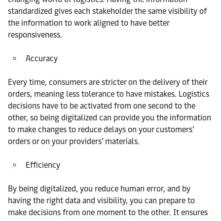
standardized gives each stakeholder the same visibility of
the information to work aligned to have better
responsiveness.
Accuracy
Every time, consumers are stricter on the delivery of their
orders, meaning less tolerance to have mistakes. Logistics
decisions have to be activated from one second to the
other, so being digitalized can provide you the information
to make changes to reduce delays on your customers’
orders or on your providers’ materials.
Efficiency
By being digitalized, you reduce human error, and by
having the right data and visibility, you can prepare to
make decisions from one moment to the other. It ensures