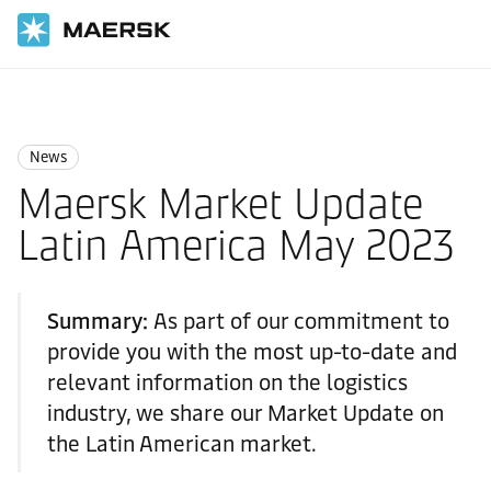
Home
News
News
News
Maersk Market Update
Latin America May 2023
Summary:
As part of our commitment to
provide you with the most up-to-date and
relevant information on the logistics
industry, we share our Market Update on
the Latin American market.