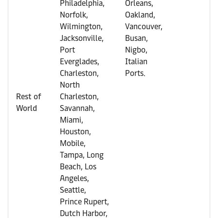
Philadelphia,
Orleans,
Norfolk,
Oakland,
Wilmington,
Vancouver,
Jacksonville,
Busan,
Port
Nigbo,
Everglades,
Italian
Charleston,
Ports.
North
Rest of
Charleston,
World
Savannah,
Miami,
Houston,
Mobile,
Tampa, Long
Beach, Los
Angeles,
Seattle,
Prince Rupert,
Dutch Harbor,