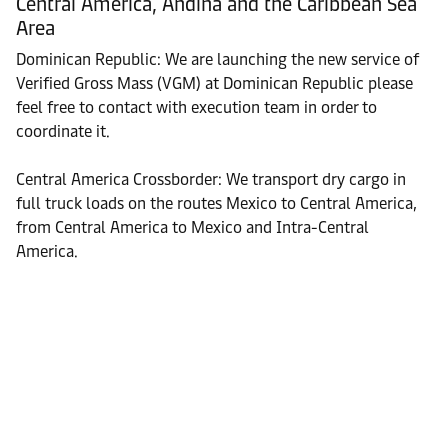
Central America, Andina and the Caribbean Sea
Area
Dominican Republic: We are launching the new service of
Verified Gross Mass (VGM) at Dominican Republic please
feel free to contact with execution team in order to
coordinate it.
Central America Crossborder: We transport dry cargo in
full truck loads on the routes Mexico to Central America,
from Central America to Mexico and Intra-Central
America.