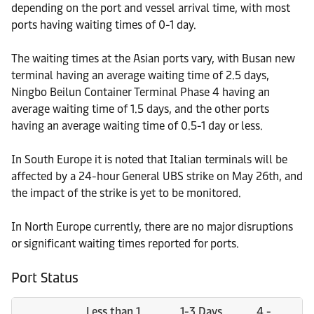
depending on the port and vessel arrival time, with most
ports having waiting times of 0-1 day.
The waiting times at the Asian ports vary, with Busan new
terminal having an average waiting time of 2.5 days,
Ningbo Beilun Container Terminal Phase 4 having an
average waiting time of 1.5 days, and the other ports
having an average waiting time of 0.5-1 day or less.
In South Europe it is noted that Italian terminals will be
affected by a 24-hour General UBS strike on May 26th, and
the impact of the strike is yet to be monitored.
In North Europe currently, there are no major disruptions
or significant waiting times reported for ports.
Port Status
Less than 1
1-3 Days
4 -
M