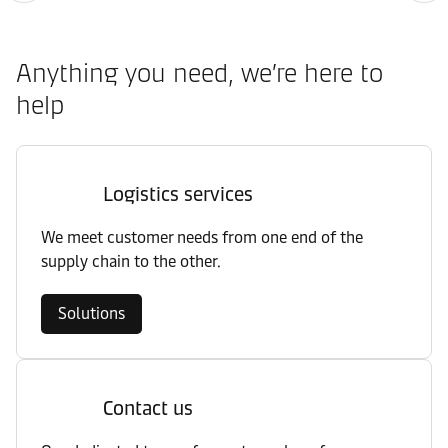
Anything you need, we’re here to
help
Logistics services
We meet customer needs from one end of the
supply chain to the other.
Solutions
Contact us