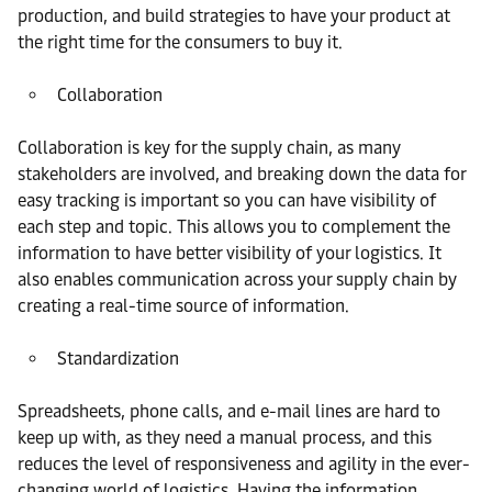
production, and build strategies to have your product at
the right time for the consumers to buy it.
Collaboration
Collaboration is key for the supply chain, as many
stakeholders are involved, and breaking down the data for
easy tracking is important so you can have visibility of
each step and topic. This allows you to complement the
information to have better visibility of your logistics. It
also enables communication across your supply chain by
creating a real-time source of information.
Standardization
Spreadsheets, phone calls, and e-mail lines are hard to
keep up with, as they need a manual process, and this
reduces the level of responsiveness and agility in the ever-
changing world of logistics. Having the information