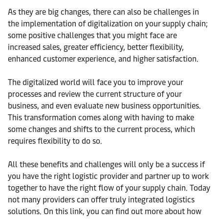
As they are big changes, there can also be challenges in
the implementation of digitalization on your supply chain;
some positive challenges that you might face are
increased sales, greater efficiency, better flexibility,
enhanced customer experience, and higher satisfaction.
The digitalized world will face you to improve your
processes and review the current structure of your
business, and even evaluate new business opportunities.
This transformation comes along with having to make
some changes and shifts to the current process, which
requires flexibility to do so.
All these benefits and challenges will only be a success if
you have the right logistic provider and partner up to work
together to have the right flow of your supply chain. Today
not many providers can offer truly integrated logistics
solutions. On this link, you can find out more about how