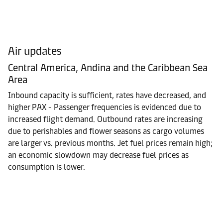
Air updates
Central America, Andina and the Caribbean Sea
Area
Inbound capacity is sufficient, rates have decreased, and
higher PAX - Passenger frequencies is evidenced due to
increased flight demand. Outbound rates are increasing
due to perishables and flower seasons as cargo volumes
are larger vs. previous months. Jet fuel prices remain high;
an economic slowdown may decrease fuel prices as
consumption is lower.