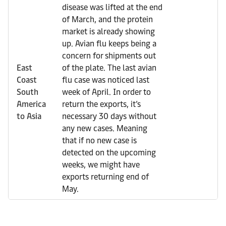
disease was lifted at the end
of March, and the protein
market is already showing
up. Avian flu keeps being a
concern for shipments out
East
of the plate. The last avian
Coast
flu case was noticed last
South
week of April. In order to
America
return the exports, it’s
to Asia
necessary 30 days without
any new cases. Meaning
that if no new case is
detected on the upcoming
weeks, we might have
exports returning end of
May.