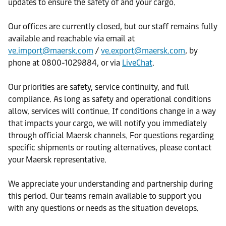
updates to ensure the safety of and your cargo.
Our offices are currently closed, but our staff remains fully
available and reachable via email at
ve.import@maersk.com
/
ve.export@maersk.com
, by
phone at 0800-1029884, or via
LiveChat
.
Our priorities are safety, service continuity, and full
compliance. As long as safety and operational conditions
allow, services will continue. If conditions change in a way
that impacts your cargo, we will notify you immediately
through official Maersk channels. For questions regarding
specific shipments or routing alternatives, please contact
your Maersk representative.
We appreciate your understanding and partnership during
this period. Our teams remain available to support you
with any questions or needs as the situation develops.