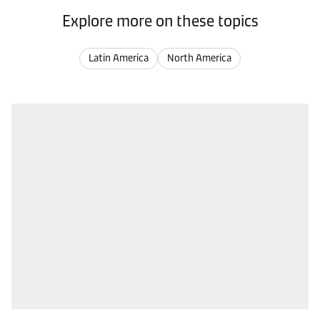
Explore more on these topics
Latin America
North America