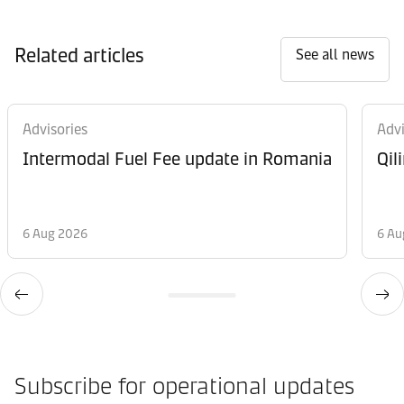
Related articles
See all news
Advisories
Advi
Intermodal Fuel Fee update in Romania
Qil
6 Aug 2026
6 Au
Subscribe for operational updates