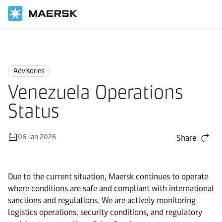
Home
News
Advisories
Advisories
Venezuela Operations
Status
06 Jan 2026
Share
Due to the current situation, Maersk continues to operate
where conditions are safe and compliant with international
sanctions and regulations. We are actively monitoring
logistics operations, security conditions, and regulatory