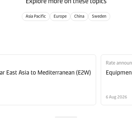
Explore more on these topics
Asia Pacific
Europe
China
Sweden
Rate annou
Revision of Peak Season Surcharge (PSS) from Far East Asia to Mediterranean (E2W)
6 Aug 2026