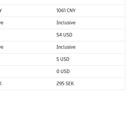
Y
1061 CNY
ve
Inclusive
54 USD
ve
Inclusive
5 USD
0 USD
K
295 SEK