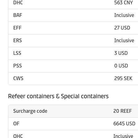
DHC
563 CNY
BAF
Inclusive
EFF
27 USD
ERS
Inclusive
LSS
3 USD
PSS
0 USD
CWS
295 SEK
Refeer containers & Special containers
Surcharge code
20 REEF
OF
6645 USD
OHC
Inclusive