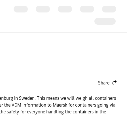
Share
nburg in Sweden. This means we will weigh all containers
ter the VGM information to Maersk for containers going via
the safety for everyone handling the containers in the