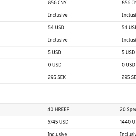
856 CNY
856 C
Inclusive
Inclus
54 USD
54 US
Inclusive
Inclus
5 USD
5 USD
0 USD
0 USD
295 SEK
295 S
40 HREEF
20 Spec
6745 USD
1440 U
Inclusive
Inclusi