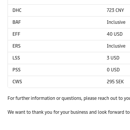
DHC
723 CNY
BAF
Inclusive
EFF
40 USD
ERS
Inclusive
LSS
3 USD
PSS
0 USD
CWS
295 SEK
For further information or questions, please reach out to yo
We want to thank you for your business and look forward to