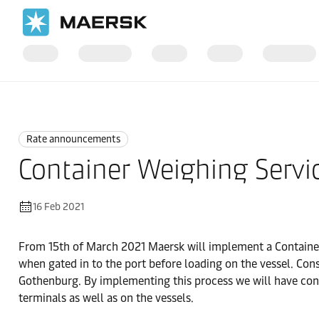
Home
News
Rate announcements
Rate announcements
Container Weighing Servi
16 Feb 2021
From 15th of March 2021 Maersk will implement a Container
when gated in to the port before loading on the vessel. Con
Gothenburg. By implementing this process we will have contro
terminals as well as on the vessels.