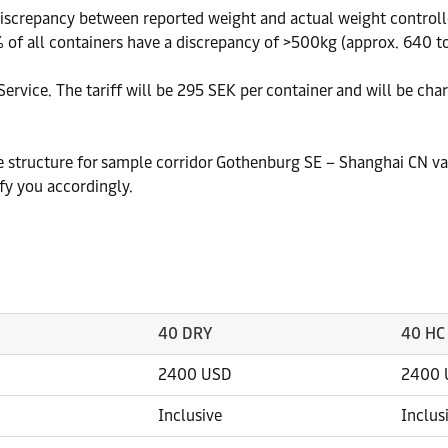
crepancy between reported weight and actual weight controlled
 of all containers have a discrepancy of >500kg (approx. 640 ton
ervice. The tariff will be 295 SEK per container and will be cha
te structure for sample corridor Gothenburg SE – Shanghai CN va
fy you accordingly.
40 DRY
40 HC
2400 USD
2400 
Inclusive
Inclus