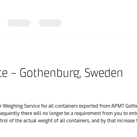
ce – Gothenburg, Sweden
 Weighing Service for all containers exported from APMT Gothe
sequently there will no longer be a requirement from you to en
l of the actual weight of all containers, and by that increase 