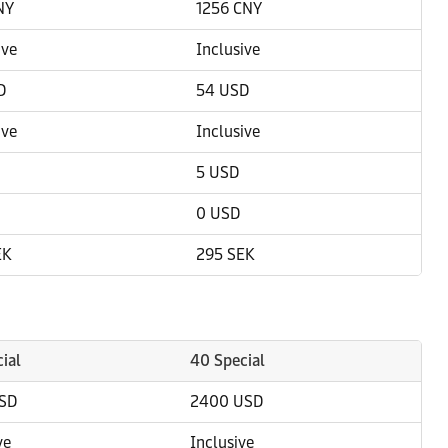
NY
1256 CNY
ive
Inclusive
D
54 USD
ive
Inclusive
5 USD
0 USD
EK
295 SEK
ial
40 Special
SD
2400 USD
ve
Inclusive