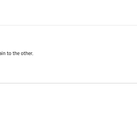
n to the other.