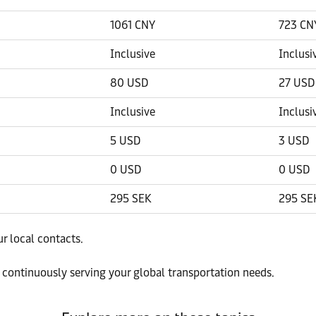
1061 CNY
723 CN
Inclusive
Inclusi
80 USD
27 USD
Inclusive
Inclusi
5 USD
3 USD
0 USD
0 USD
295 SEK
295 SE
ur local contacts.
 continuously serving your global transportation needs.