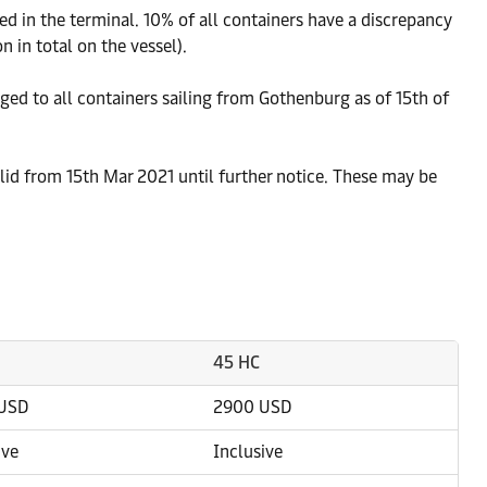
 in the terminal. 10% of all containers have a discrepancy
 in total on the vessel).
rged to all containers sailing from Gothenburg as of 15th of
lid from 15th Mar 2021 until further notice. These may be
45 HC
USD
2900 USD
ive
Inclusive