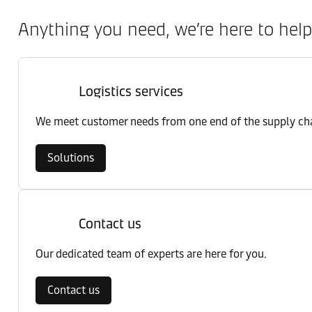
Anything you need, we’re here to help
Logistics services
We meet customer needs from one end of the supply chai
Solutions
Contact us
Our dedicated team of experts are here for you.
Contact us