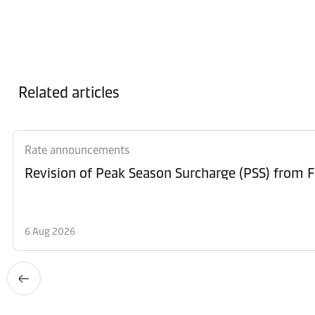
Related articles
Rate announcements
6 Aug 2026