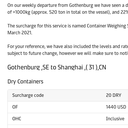
On our weekly departure from Gothenburg we have seen a dis
of >1000kg (approx. 520 ton in total on the vessel), and 22%
The surcharge for this service is named Container Weighing S
March 2021.
For your reference, we have also included the levels and ra
subject to future change, however we will make sure to noti
Gothenburg ,SE to Shanghai ,( 31 ),CN
Dry Containers
Surcharge code
20 DRY
OF
1440 USD
OHC
Inclusive