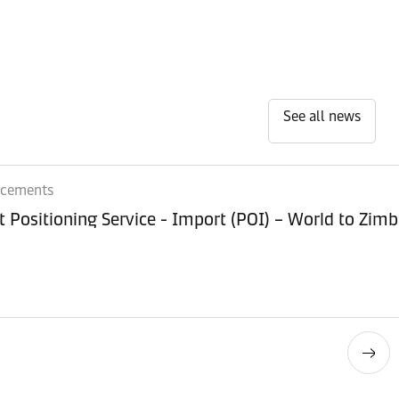
See all news
ncements
Equipment Positioning Service - Imp