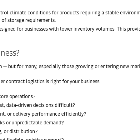
ol climate conditions for products requiring a stable environm
t of storage requirements.
igned for businesses with lower inventory volumes. This provide
iness?
on — but for many, especially those growing or entering new marke
 contract logistics is right for your business:
 core operations?
st, data-driven decisions difficult?
nt, or delivery performance efficiently?
eaks or unpredictable demand?
, or distribution?