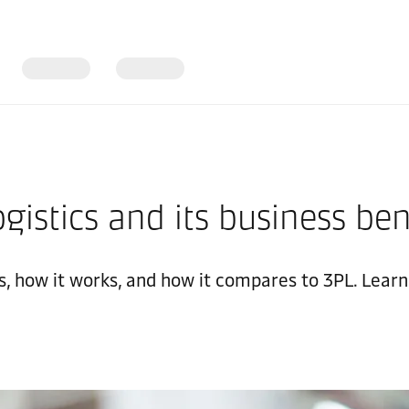
gistics and its business ben
is, how it works, and how it compares to 3PL. Lear