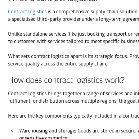
Contract logistics
is a comprehensive supply chain solution i
a specialised third-party provider under a long-term agreem
Unlike standalone services (like just booking transport or r
to customer, with services tailored to meet specific busine
What sets contract logistics apart is its strategic focus. P
service quality across the entire supply chain.
How does contract logistics work?
Contract logistics brings together a range of services and in
fulfilment, or distribution across multiple regions, the goal 
Here are the key components typically included in a contract
Warehousing and storage:
Goods are stored in secure, 
or sensitive cosmetics.