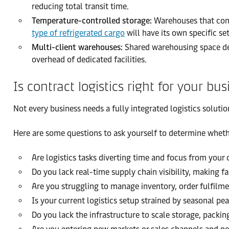
reducing total transit time.
Temperature-controlled storage:
Warehouses that contr
type of refrigerated cargo
will have its own specific se
Multi-client warehouses:
Shared warehousing space des
overhead of dedicated facilities.
Is contract logistics right for your bus
Not every business needs a fully integrated logistics soluti
Here are some questions to ask yourself to determine whether
Are logistics tasks diverting time and focus from your
Do you lack real-time supply chain visibility, making fa
Are you struggling to manage inventory, order fulfilme
Is your current logistics setup strained by seasonal p
Do you lack the infrastructure to scale storage, packing