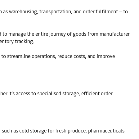
h as warehousing, transportation, and order fulfilment – to
igned to manage the entire journey of goods from manufacturer
entory tracking.
m to streamline operations, reduce costs, and improve
r it’s access to specialised storage, efficient order
 such as cold storage for fresh produce, pharmaceuticals,