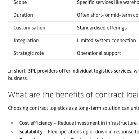
Scope
Specific services like wareh
Duration
Often short- or mid-term co
Customisation
Standardised offerings
Integration
Limited system connection
Strategic role
Operational support
In short,
3PL providers offer individual logistics services
, w
business.
What are the benefits of contract logi
Choosing contract logistics as a long-term solution can unl
Cost efficiency
– Reduce investment in infrastructure, 
Scalability
– Flex operations up or down in response t