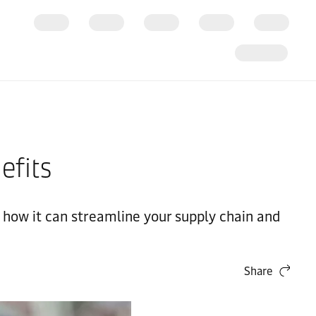
efits
n how it can streamline your supply chain and
Share