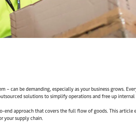
m – can be demanding, especially as your business grows. Every 
tsourced solutions to simplify operations and free up internal
-end approach that covers the full flow of goods. This article 
or your supply chain.