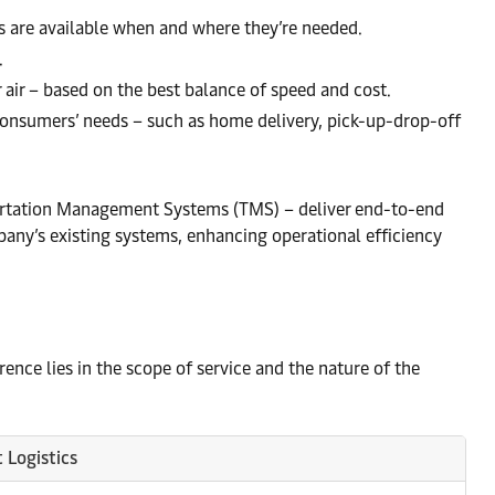
s are available when and where they’re needed.
.
r air – based on the best balance of speed and cost.
 consumers’ needs – such as home delivery, pick-up-drop-off
rtation Management Systems (TMS) – deliver end-to-end
pany’s existing systems, enhancing operational efficiency
ence lies in the scope of service and the nature of the
 Logistics