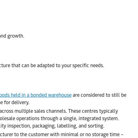
and growth.
ture that can be adapted to your specific needs.
oods held in a bonded warehouse
are considered to still be
 for delivery.
across multiple sales channels. These centres typically
olesale operations through a single, integrated system.
ty inspection, packaging, labelling, and sorting.
turer to the customer with minimal or no storage time –