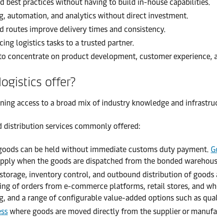
 best practices without having to build in-house capabilities.
g, automation, and analytics without direct investment.
 routes improve delivery times and consistency.
ng logistics tasks to a trusted partner.
to concentrate on product development, customer experience, 
ogistics offer?
ining access to a broad mix of industry knowledge and infrastruc
d distribution services commonly offered:
 goods can be held without immediate customs duty payment.
G
ly apply when the goods are dispatched from the bonded warehouse
 storage, inventory control, and outbound distribution of goods 
ing of orders from e-commerce platforms, retail stores, and wh
ng, and a range of configurable value-added options such as quali
ess
where goods are moved directly from the supplier or manufac