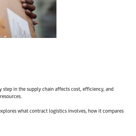
step in the supply chain affects cost, efficiency, and
 resources.
explores what contract logistics involves, how it compares