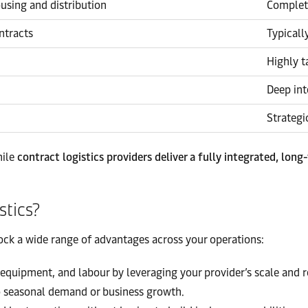
ousing and distribution
Complete
ntracts
Typicall
Highly t
Deep int
Strategi
hile
contract logistics providers deliver a fully integrated, long
stics?
ock a wide range of advantages across your operations:
equipment, and labour by leveraging your provider’s scale and r
o seasonal demand or business growth.