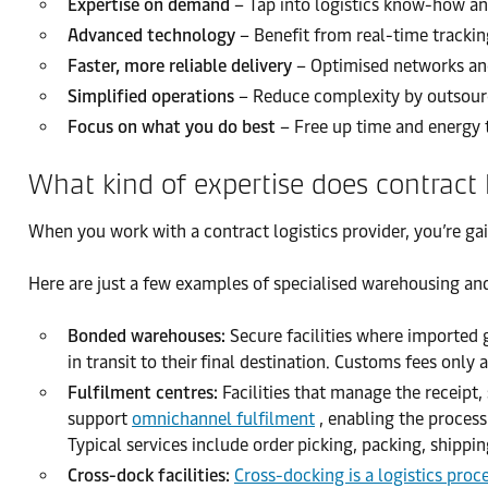
Expertise on demand
– Tap into logistics know-how and
Advanced technology
– Benefit from real-time trackin
Faster, more reliable delivery
– Optimised networks and
Simplified operations
– Reduce complexity by outsourci
Focus on what you do best
– Free up time and energy 
What kind of expertise does contract l
When you work with a contract logistics provider, you’re ga
Here are just a few examples of specialised warehousing an
Bonded warehouses:
Secure facilities where imported
in transit to their final destination. Customs fees on
Fulfilment centres:
Facilities that manage the receipt,
support
omnichannel fulfilment
, enabling the process
Typical services include order picking, packing, shippi
Cross-dock facilities:
Cross-docking is a logistics proc