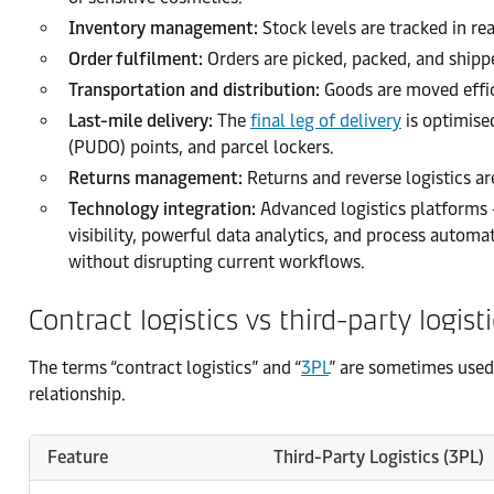
Inventory management:
Stock levels are tracked in r
Order fulfilment:
Orders are picked, packed, and shipp
Transportation and distribution:
Goods are moved effic
Last-mile delivery:
The
final leg of delivery
is optimise
(PUDO) points, and parcel lockers.
Returns management:
Returns and reverse logistics a
Technology integration:
Advanced logistics platforms 
visibility, powerful data analytics, and process autom
without disrupting current workflows.
Contract logistics vs third-party logist
The terms “contract logistics” and “
3PL
” are sometimes used 
relationship.
Feature
Third-Party Logistics (3PL)