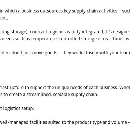
n which a business outsources key supply chain activities – suc
ent.
enting storage), contract logistics is fully integrated. It’s des
ss needs such as temperature-controlled storage or real-time inv
roviders don’t just move goods – they work closely with your tea
frastructure to support the unique needs of each business. Whethe
is to create a streamlined, scalable supply chain.
 logistics setup:
well-managed facilities suited to the product type and volume –