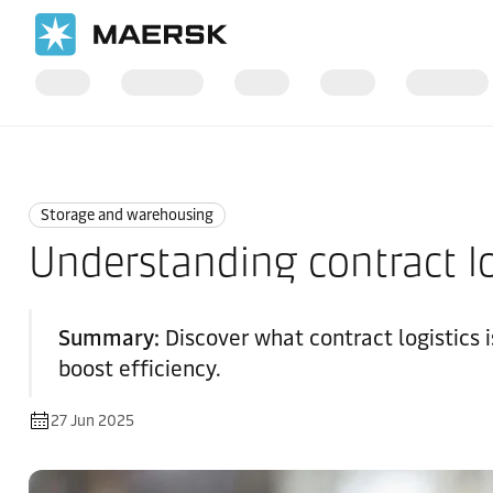
Home
Logistics Explained
Storage and Warehousing
Storage and warehousing
Understanding contract lo
Summary:
Discover what contract logistics 
boost efficiency.
27 Jun 2025