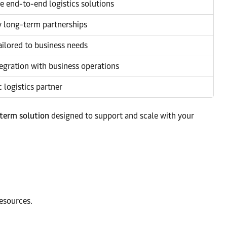
 end-to-end logistics solutions
y long-term partnerships
ailored to business needs
egration with business operations
c logistics partner
-term solution
designed to support and scale with your
esources.