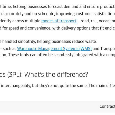
eal time, helping businesses forecast demand and ensure product
ed accurately and on schedule, improving customer satisfaction
iently across multiple
modes of transport
– road, rail, ocean, o
d for speed and convenience, with delivery options that fit end
re handled smoothly, helping businesses reduce waste.
– such as
Warehouse Management Systems (WMS)
and Transpo
ation. These tools can often be seamlessly integrated with a com
ics (3PL): What’s the difference?
interchangeably, but they’re not quite the same. The main differ
Contract