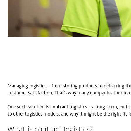
Managing logistics – from storing products to delivering the
customer satisfaction. That’s why many companies turn to ou
One such solution is
contract logistics
– a long-term, end-to
to other logistics models, and why it might be the right fit f
What is contract logistics?