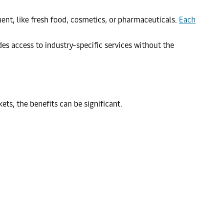
ent, like fresh food, cosmetics, or pharmaceuticals.
Each
s access to industry-specific services without the
ts, the benefits can be significant.