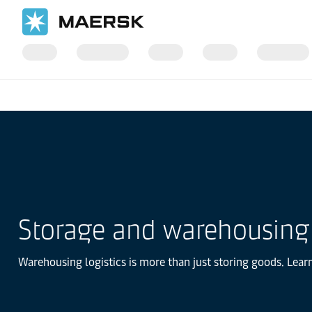
Home
Logistics Explained
Storage and warehousing
Warehousing logistics is more than just storing goods. Lear