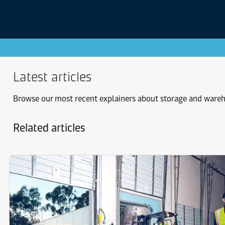
Latest articles
Browse our most recent explainers about storage and ware
Related articles