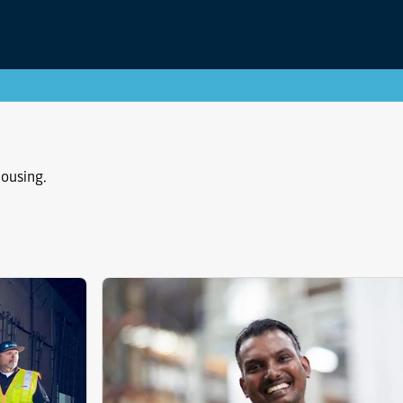
housing.