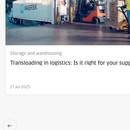
Storage and warehousing
Transloading in logistics: Is it right for your sup
21 Jul 2025