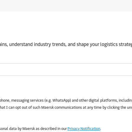
ns, understand industry trends, and shape your logistics strate
phone, messaging services (e.g. WhatsApp) and other digital platforms, including
that I can opt out of such Maersk communications at any time by clicking the un
rsonal data by Maersk as described in our
Privacy Notification
.