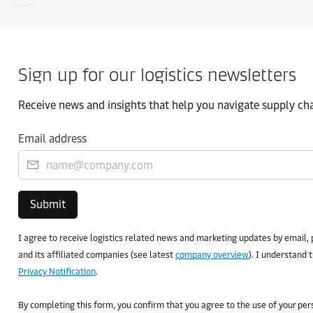
Sign up for our logistics newsletters
Receive news and insights that help you navigate supply chai
Email address
Submit
I agree to receive logistics related news and marketing updates by email, 
and its affiliated companies (see latest
company overview
). I understand 
Privacy Notification
.
By completing this form, you confirm that you agree to the use of your pe