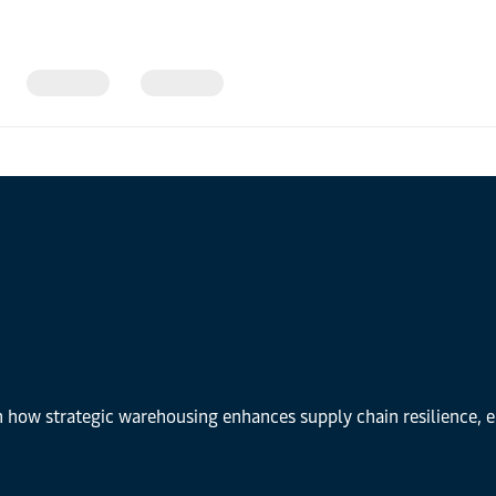
n how strategic warehousing enhances supply chain resilience, e