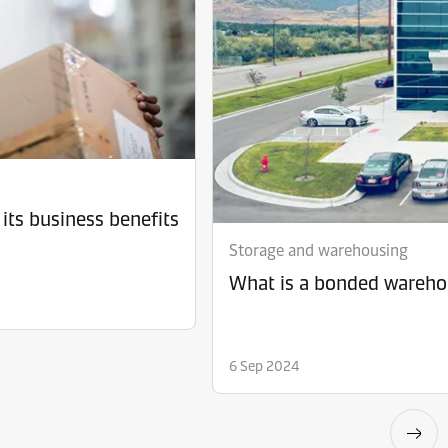
its business benefits
Storage and warehousing
What is a bonded warehou
6 Sep 2024