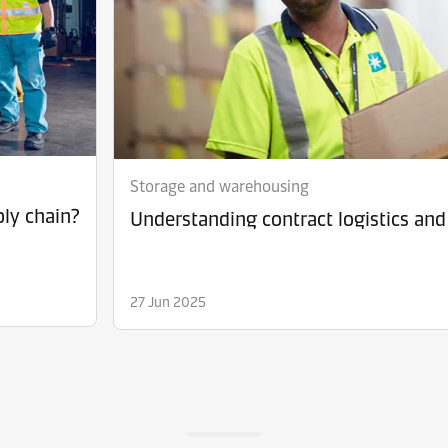
Storage and warehousing
ply chain?
Understanding contract logistics and 
27 Jun 2025