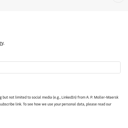
gy.
 but not limited to social media (e.g., LinkedIn) from A. P. Moller-Maersk
subscribe link. To see how we use your personal data, please read our