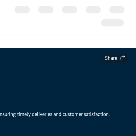
Share
nsuring timely deliveries and customer satisfaction.