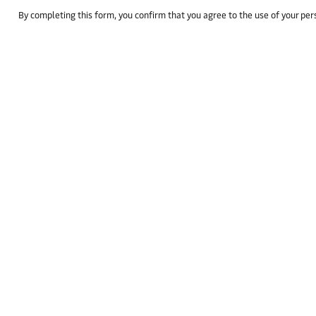
By completing this form, you confirm that you agree to the use of your pe