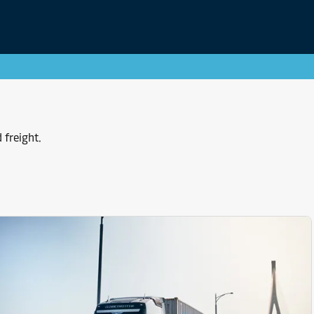
 freight.