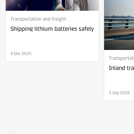
Transportation and freight
Shipping lithium batteries safely
9 Dec 2025
Transportat
Inland tr
5 Sep 2025