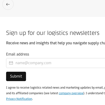
Sign up for our logistics newsletters
Receive news and insights that help you navigate supply chai
Email address
Submit
I agree to receive logistics related news and marketing updates by email, 
and its affiliated companies (see latest
company overview
). I understand 
Privacy Notification
.