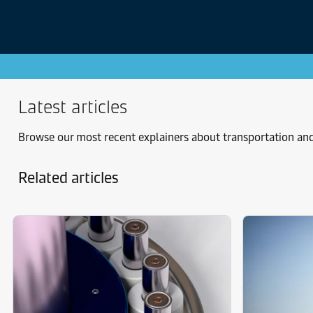
Latest articles
Browse our most recent explainers about transportation and
Related articles