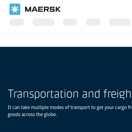
Home
Logistics Explained
Transportation and freigh
It can take multiple modes of transport to get your cargo fr
goods across the globe.