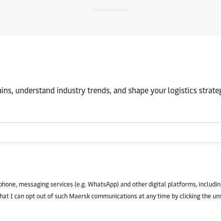
ns, understand industry trends, and shape your logistics strate
phone, messaging services (e.g. WhatsApp) and other digital platforms, including
that I can opt out of such Maersk communications at any time by clicking the un