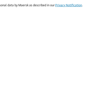
rsonal data by Maersk as described in our
Privacy Notification
.