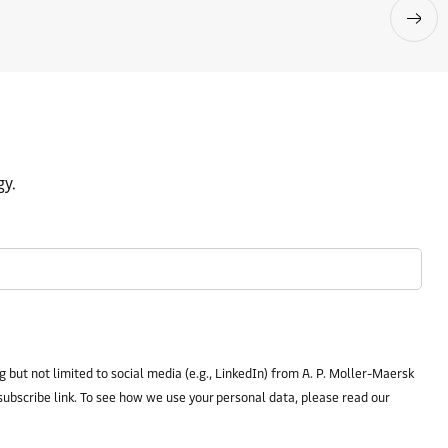
gy.
 but not limited to social media (e.g., LinkedIn) from A. P. Moller-Maersk
subscribe link. To see how we use your personal data, please read our