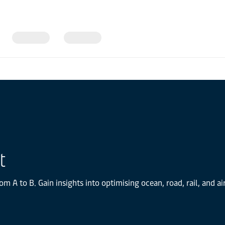
t
om A to B. Gain insights into optimising ocean, road, rail, and 