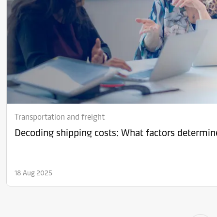
Transportation and freight
Decoding shipping costs: What factors determine
18 Aug 2025