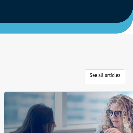
See all articles