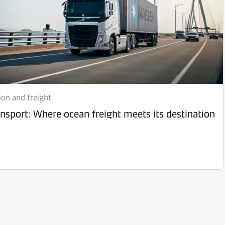
ion and freight
ansport: Where ocean freight meets its destination