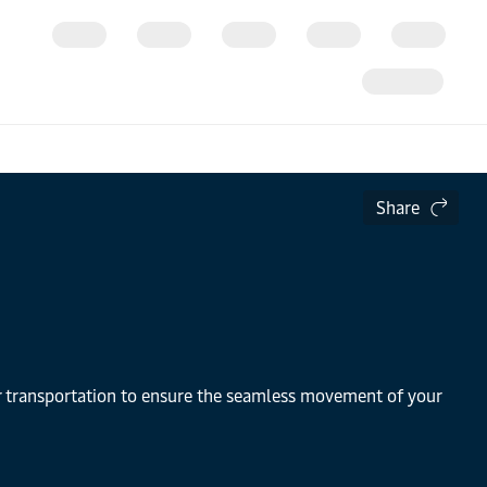
Share
air transportation to ensure the seamless movement of your