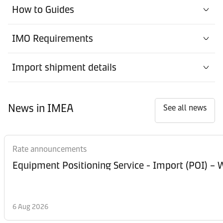
How to Guides
IMO Requirements
Import shipment details
News in IMEA
See all news
Rate announcements
Equipment Posi
6 Aug 2026