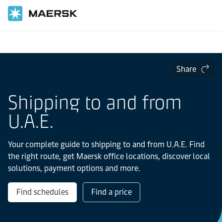
Home
Local Information
IMEA
UAE
Share
Shipping to and from
U.A.E.
Your complete guide to shipping to and from U.A.E. Find
the right route, get Maersk office locations, discover local
solutions, payment options and more.
Find schedules
Find a price