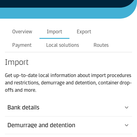
Overview
Import
Export
Payment
Local solutions
Routes
Import
Get up-to-date local information about import procedures
and restrictions, demurrage and detention, container drop-
offs and more.
Bank details
Demurrage and detention