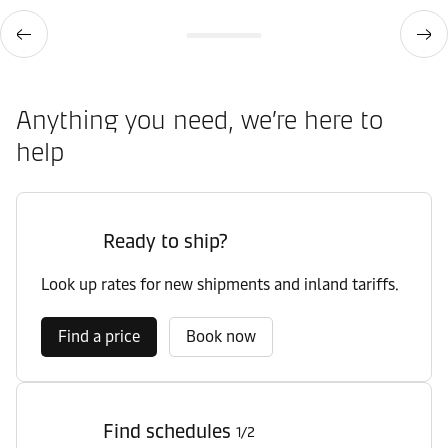
Anything you need, we’re here to
help
Ready to ship?
Look up rates for new shipments and inland tariffs.
Find a price
Book now
Find schedules
1/2