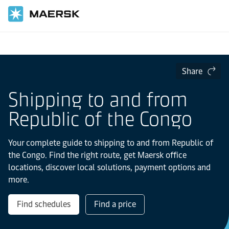
Home
Local Information
IMEA
Republic of the Congo
Share
Shipping to and from
Republic of the Congo
Your complete guide to shipping to and from Republic of
the Congo. Find the right route, get Maersk office
locations, discover local solutions, payment options and
more.
Find schedules
Find a price