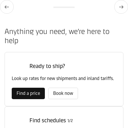
Anything you need, we’re here to
help
Ready to ship?
Look up rates for new shipments and inland tariffs.
Find a price
Book now
Find schedules
1/2