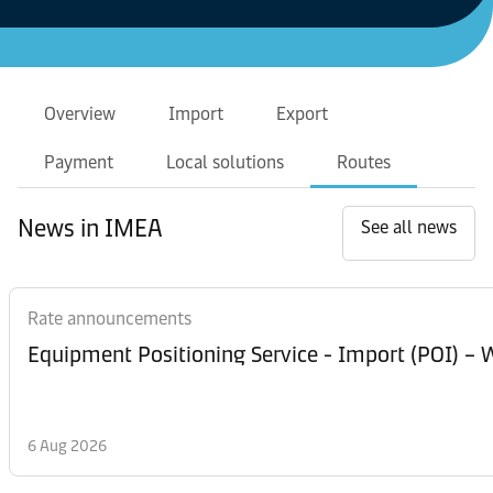
Overview
Import
Export
Payment
Local solutions
Routes
News in IMEA
See all news
Rate announcements
Equipment Posi
6 Aug 2026