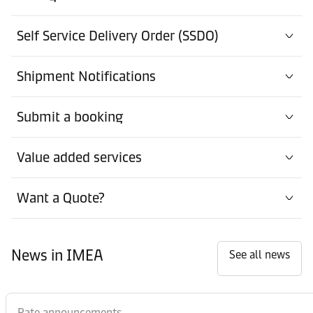
Self Service Delivery Order (SSDO)
Shipment Notifications
Submit a booking
Value added services
Want a Quote?
News in IMEA
See all news
Rate announcements