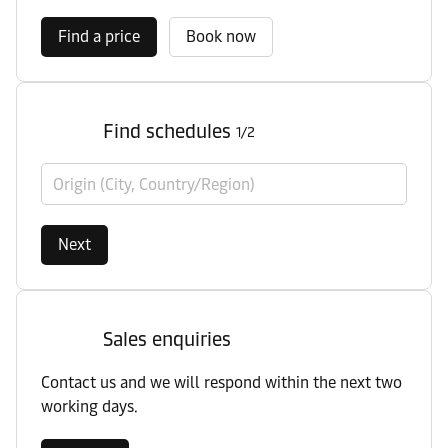
Find a price
Book now
Find schedules
1/2
Origin (City, Country/Region)
Next
Sales enquiries
Contact us and we will respond within the next two
working days.