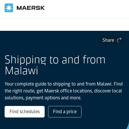
Home
Local Information
IMEA
Malawi
Share
Shipping to and from
Malawi
Your complete guide to shipping to and from Malawi. Find
the right route, get Maersk office locations, discover local
solutions, payment options and more.
Find schedules
Find a price