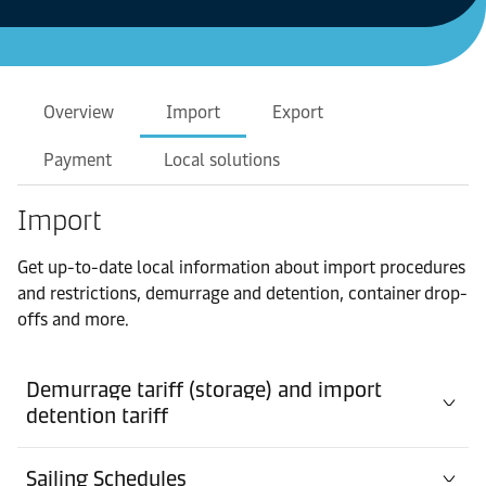
Overview
Import
Export
Payment
Local solutions
Import
Get up-to-date local information about import procedures
and restrictions, demurrage and detention, container drop-
offs and more.
Demurrage tariff (storage) and import
detention tariff
Sailing Schedules