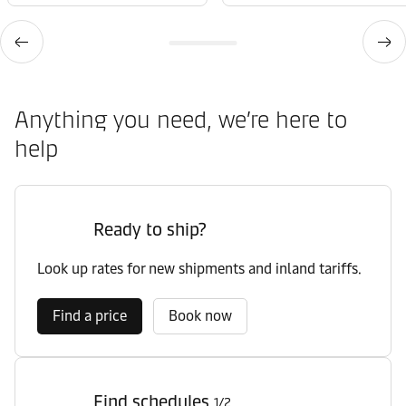
Anything you need, we’re here to
help
Ready to ship?
Look up rates for new shipments and inland tariffs.
Find a price
Book now
Find schedules
1/2