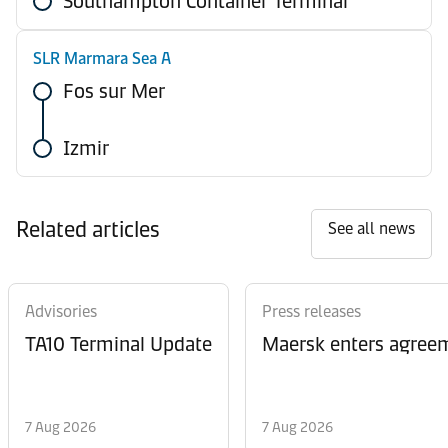
Southampton Container Terminal
SLR Marmara Sea A
Fos sur Mer
Izmir
Related articles
See all news
Advisories
Press releases
TA10 Terminal Update
Maersk enters agreem
7 Aug 2026
7 Aug 2026