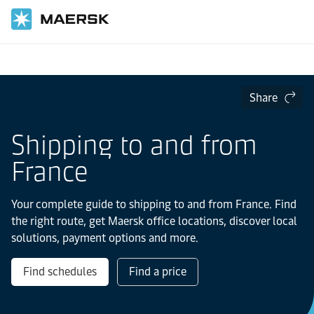
Home
Local Information
Europe
France
Share
Shipping to and from
France
Your complete guide to shipping to and from France. Find
the right route, get Maersk office locations, discover local
solutions, payment options and more.
Find schedules
Find a price