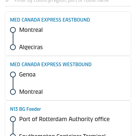
MED CANADA EXPRESS EASTBOUND
Montreal
Algeciras
MED CANADA EXPRESS WESTBOUND
Genoa
Montreal
N13 BG Feeder
Port of Rotterdam Authority office