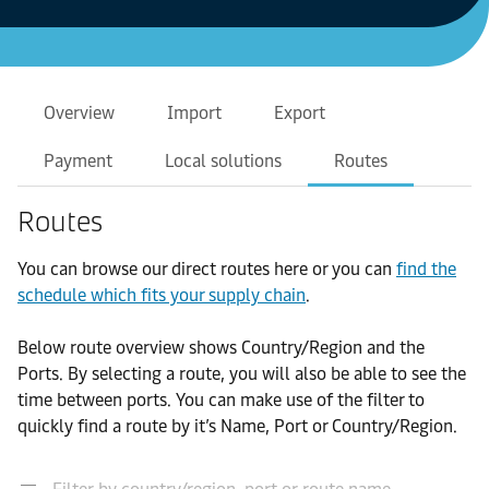
Overview
Import
Export
Payment
Local solutions
Routes
Routes
You can browse our direct routes here or you can
find the
schedule which fits your supply chain
.
Below route overview shows Country/Region and the
Ports. By selecting a route, you will also be able to see the
time between ports. You can make use of the filter to
quickly find a route by it’s Name, Port or Country/Region.