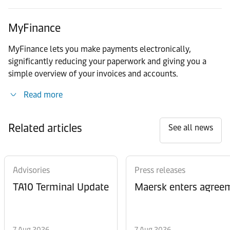
MyFinance
MyFinance lets you make payments electronically,
significantly reducing your paperwork and giving you a
simple overview of your invoices and accounts.
Read more
Related articles
See all news
Advisories
Press releases
TA10 Terminal Update
Maersk enters agreem
7 Aug 2026
7 Aug 2026