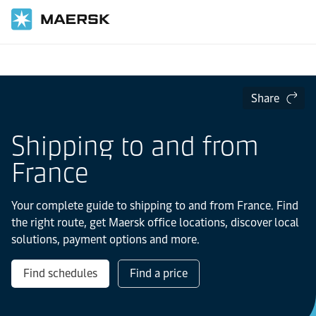
Home
Local Information
Europe
France
Share
Shipping to and from
France
Your complete guide to shipping to and from France. Find
the right route, get Maersk office locations, discover local
solutions, payment options and more.
Find schedules
Find a price