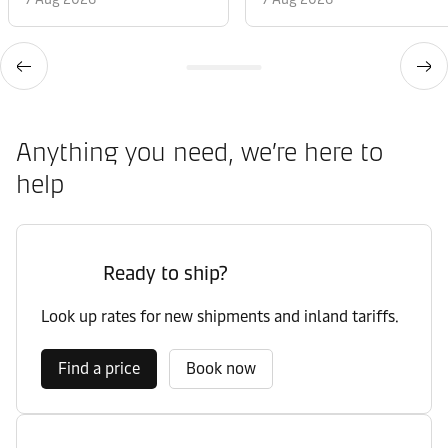
Anything you need, we’re here to
help
Ready to ship?
Look up rates for new shipments and inland tariffs.
Find a price
Book now