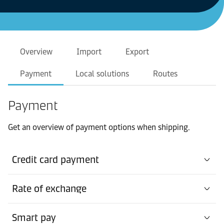
Overview
Import
Export
Payment
Local solutions
Routes
Payment
Get an overview of payment options when shipping.
Credit card payment
Rate of exchange
Smart pay