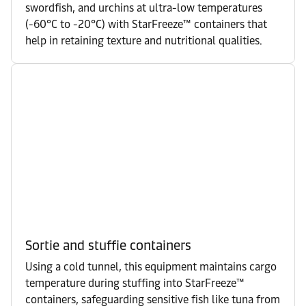
swordfish, and urchins at ultra-low temperatures
(-60°C to -20°C) with StarFreeze™ containers that
help in retaining texture and nutritional qualities.
Sortie and stuffie containers
Using a cold tunnel, this equipment maintains cargo
temperature during stuffing into StarFreeze™
containers, safeguarding sensitive fish like tuna from