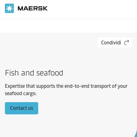
Inizio
Settori industriali
Materiali di consumo
Condividi
Fish and seafood
Expertise that supports the end-to-end transport of your
seafood cargo.
Contact us