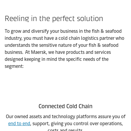
Reeling in the perfect solution
To grow and diversify your business in the fish & seafood
industry, you must have a cold chain logistics partner who
understands the sensitive nature of your fish & seafood
business. At Maersk, we have products and services
designed keeping in mind the specific needs of the
segment:
Connected Cold Chain
Our owned assets and technology platforms assure you of
end to end
, support, giving you control over operations,
costs and results.