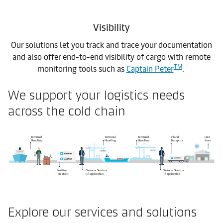
Visibility
Our solutions let you track and trace your documentation
and also offer end-to-end visibility of cargo with remote
TM
monitoring tools such as
Captain Peter
.
We support your logistics needs
across the cold chain
Explore our services and solutions