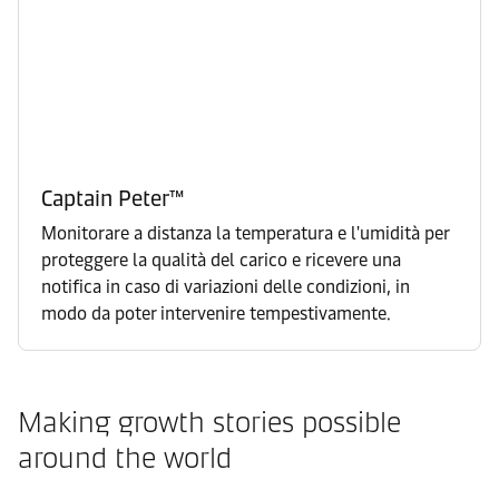
Captain Peter™
Monitorare a distanza la temperatura e l'umidità per
proteggere la qualità del carico e ricevere una
notifica in caso di variazioni delle condizioni, in
modo da poter intervenire tempestivamente.
Making growth stories possible
around the world