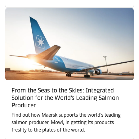
From the Seas to the Skies: Integrated
Solution for the World’s Leading Salmon
Producer
Find out how Maersk supports the world’s leading
salmon producer, Mowi, in getting its products
freshly to the plates of the world.