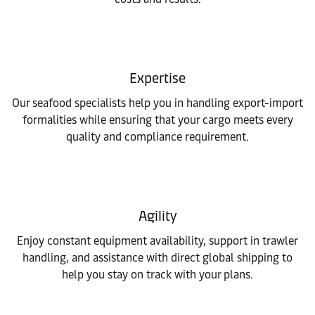
Expertise
Our seafood specialists help you in handling export-import
formalities while ensuring that your cargo meets every
quality and compliance requirement.
Agility
Enjoy constant equipment availability, support in trawler
handling, and assistance with direct global shipping to
help you stay on track with your plans.