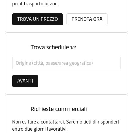
per il trasporto inland.
TROVA UN PREZZO
PRENOTA ORA
Trova schedule
1/2
Origine (città, paese/area geografica)
AVANTI
Richieste commerciali
Non esitare a contattarci. Saremo lieti di risponderti
entro due giorni lavorativi.