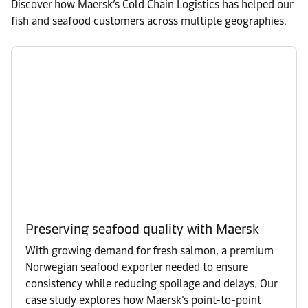
Discover how Maersk’s Cold Chain Logistics has helped our
fish and seafood customers across multiple geographies.
Preserving seafood quality with Maersk
With growing demand for fresh salmon, a premium
Norwegian seafood exporter needed to ensure
consistency while reducing spoilage and delays. Our
case study explores how Maersk’s point-to-point