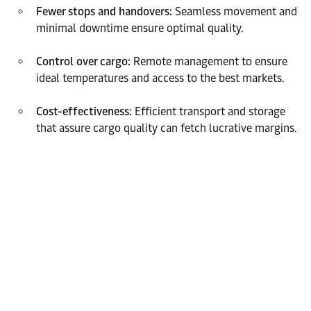
Fewer stops and handovers:
Seamless movement and
minimal downtime ensure optimal quality.
Control over cargo:
Remote management to ensure
ideal temperatures and access to the best markets.
Cost-effectiveness:
Efficient transport and storage
that assure cargo quality can fetch lucrative margins.