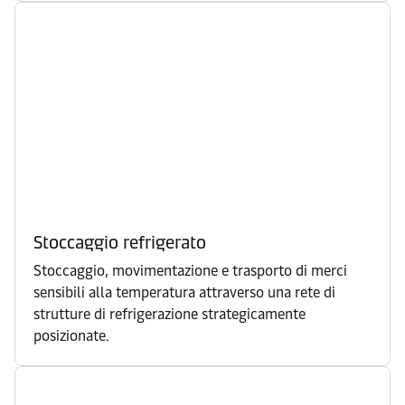
Stoccaggio refrigerato
Stoccaggio, movimentazione e trasporto di merci
sensibili alla temperatura attraverso una rete di
strutture di refrigerazione strategicamente
posizionate.