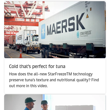
Cold that’s perfect for tuna
How does the all-new StarFreezeTM technology
preserve tuna’s texture and nutritional quality? Find
out more in this video.