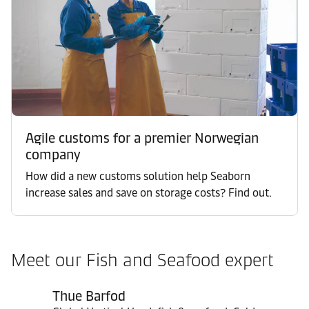
Agile customs for a premier Norwegian
company
How did a new customs solution help Seaborn
increase sales and save on storage costs? Find out.
Meet our Fish and Seafood expert
Thue Barfod