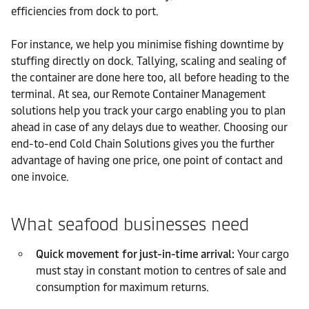
efficiencies from dock to port.
For instance, we help you minimise fishing downtime by
stuffing directly on dock. Tallying, scaling and sealing of
the container are done here too, all before heading to the
terminal. At sea, our Remote Container Management
solutions help you track your cargo enabling you to plan
ahead in case of any delays due to weather. Choosing our
end-to-end Cold Chain Solutions gives you the further
advantage of having one price, one point of contact and
one invoice.
What seafood businesses need
Quick movement for just-in-time arrival:
Your cargo
must stay in constant motion to centres of sale and
consumption for maximum returns.