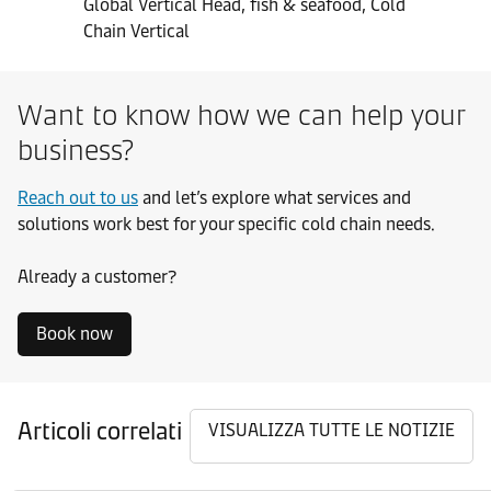
Global Vertical Head, fish & seafood, Cold
Chain Vertical
Want to know how we can help your
business?
Reach out to us
and let’s explore what services and
solutions work best for your specific cold chain needs.
Already a customer?
Book now
Articoli correlati
VISUALIZZA TUTTE LE NOTIZIE