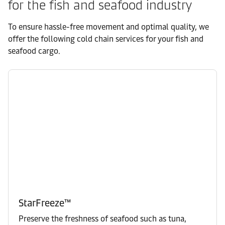
for the fish and seafood industry
To ensure hassle-free movement and optimal quality, we
offer the following cold chain services for your fish and
seafood cargo.
StarFreeze™
Preserve the freshness of seafood such as tuna,