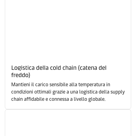
Logistica della cold chain (catena del
freddo)
Mantieni il carico sensibile alla temperatura in
condizioni ottimali grazie a una logistica della supply
chain affidabile e connessa a livello globale.