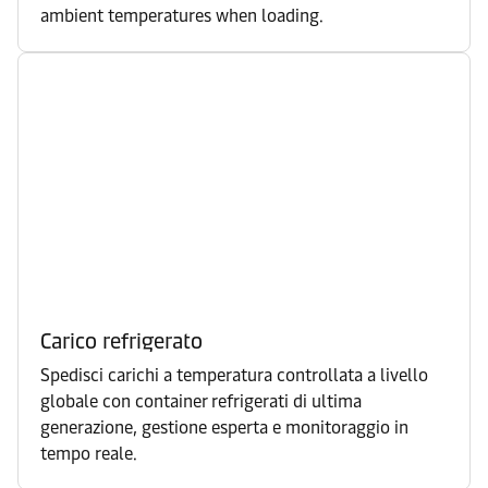
ambient temperatures when loading.
Carico refrigerato
Spedisci carichi a temperatura controllata a livello
globale con container refrigerati di ultima
generazione, gestione esperta e monitoraggio in
tempo reale.