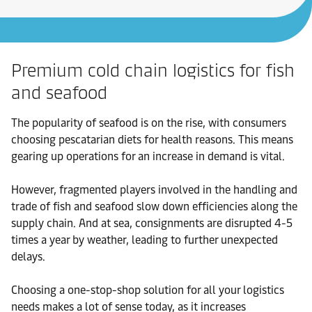
Premium cold chain logistics for fish
and seafood
The popularity of seafood is on the rise, with consumers
choosing pescatarian diets for health reasons. This means
gearing up operations for an increase in demand is vital.
However, fragmented players involved in the handling and
trade of fish and seafood slow down efficiencies along the
supply chain. And at sea, consignments are disrupted 4-5
times a year by weather, leading to further unexpected
delays.
Choosing a one-stop-shop solution for all your logistics
needs makes a lot of sense today, as it increases