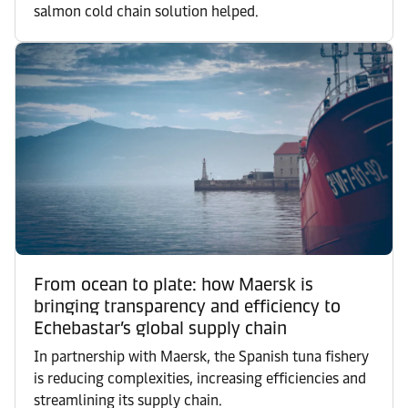
salmon cold chain solution helped.
From ocean to plate: how Maersk is
bringing transparency and efficiency to
Echebastar’s global supply chain
In partnership with Maersk, the Spanish tuna fishery
is reducing complexities, increasing efficiencies and
streamlining its supply chain.