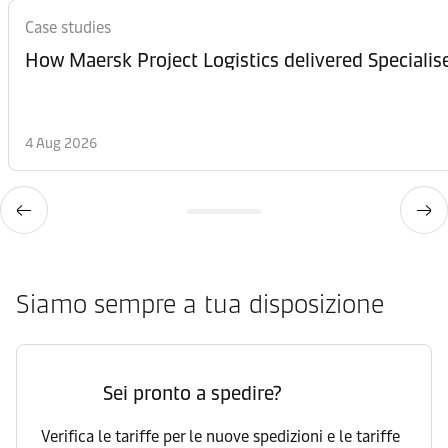
Case studies
How Maersk Project Logistics delivered Speciali
4 Aug 2026
Siamo sempre a tua disposizione
Sei pronto a spedire?
Verifica le tariffe per le nuove spedizioni e le tariffe