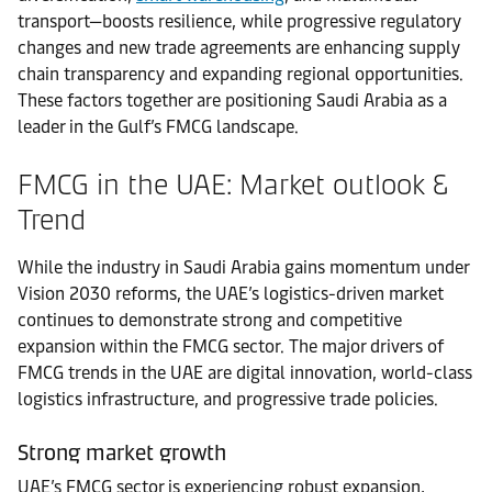
transport—boosts resilience, while progressive regulatory
changes and new trade agreements are enhancing supply
chain transparency and expanding regional opportunities.
These factors together are positioning Saudi Arabia as a
leader in the Gulf’s FMCG landscape.
FMCG in the UAE: Market outlook &
Trend
While the industry in Saudi Arabia gains momentum under
Vision 2030 reforms, the UAE’s logistics-driven market
continues to demonstrate strong and competitive
expansion within the FMCG sector. The major drivers of
FMCG trends in the UAE are digital innovation, world-class
logistics infrastructure, and progressive trade policies.
Strong market growth
UAE’s FMCG sector is experiencing robust expansion,