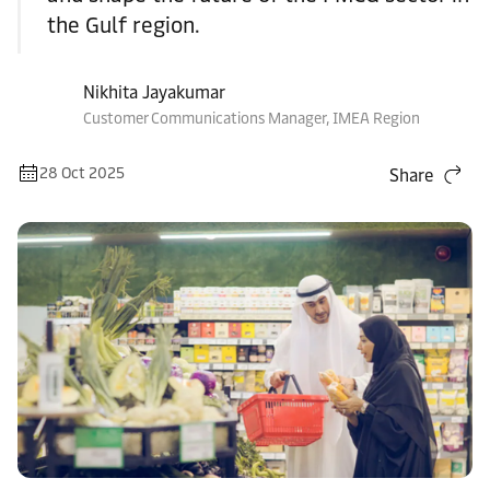
the Gulf region.
Nikhita Jayakumar
Customer Communications Manager, IMEA Region
28 Oct 2025
Share