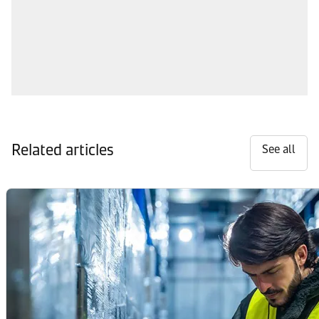
Related articles
See all