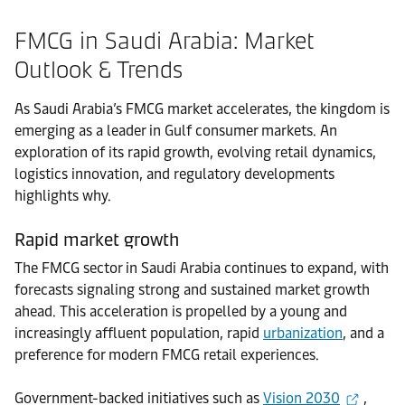
FMCG in Saudi Arabia: Market
Outlook & Trends
As Saudi Arabia’s FMCG market accelerates, the kingdom is
emerging as a leader in Gulf consumer markets. An
exploration of its rapid growth, evolving retail dynamics,
logistics innovation, and regulatory developments
highlights why.
Rapid market growth
The FMCG sector in Saudi Arabia continues to expand, with
forecasts signaling strong and sustained market growth
ahead. This acceleration is propelled by a young and
increasingly affluent population, rapid
urbanization
, and a
preference for modern FMCG retail experiences.
Government-backed initiatives such as
Vision 2030
,