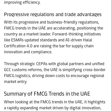
improving efficiency.
Progressive regulations and trade advantages
With its progressive and business-friendly regulations,
FMCG trends in the UAE are accelerating, positioning the
country as a market leader. Forward-thinking initiatives
like ESMA's updated standards and AI-driven Halal
Certification 4.0 are raising the bar for supply chain
innovation and compliance.
Through strategic CEPAs with global partners and unified
GCC customs reforms, the UAE is simplifying cross-border
FMCG logistics, driving down costs to encourage regional
market entry.
Summary of FMCG Trends in the UAE
When looking at the FMCG trends in the UAE, it highlights
a rapidly expanding market driven by digital innovation,