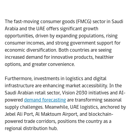
The fast-moving consumer goods (FMCG) sector in Saudi
Arabia and the UAE offers significant growth
opportunities, driven by expanding populations, rising
consumer incomes, and strong government support for
economic diversification. Both countries are seeing
increased demand for innovative products, healthier
options, and greater convenience.
Furthermore, investments in logistics and digital
infrastructure are enhancing market accessibility. In the
Saudi Arabian retail
sector, Vision 2030 initiatives and AI-
powered
demand forecasting
are transforming seasonal
supply challenges. Meanwhile, UAE logistics, anchored by
Jebel Ali Port, Al Maktoum Airport, and blockchain-
powered trade corridors, positions the country as a
regional distribution hub.