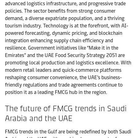
advanced logistics infrastructure, and progressive trade
policies. The sector benefits from strong consumer
demand, a diverse expatriate population, and a thriving
tourism industry. Technology is at the forefront, with AI-
powered forecasting, dynamic pricing, and blockchain
integration enhancing supply chain efficiency and
resilience. Government initiatives like “Make it in the
Emirates” and the UAE Food Security Strategy 2051 are
promoting local production and logistics excellence. With
modern retail leaders and quick-commerce platforms
reshaping consumer convenience, the UAE’s business-
friendly regulations and trade agreements continue to
position it as a leading FMCG hub in the region.
The future of FMCG trends in Saudi
Arabia and the UAE
FMCG trends in the Gulf are being redefined by both Saudi