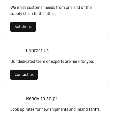
We meet customer needs from one end of the
supply chain to the other.
Solutions
Contact us
Our dedicated team of experts are here for you.
Contact us
Ready to ship?
Look up rates for new shipments and inland tariffs.