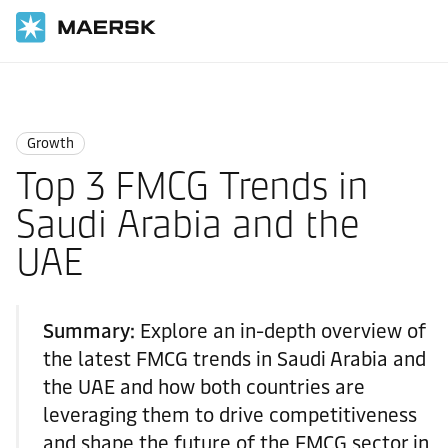
Home
Logistics Insights
Growth
Growth
Top 3 FMCG Trends in
Saudi Arabia and the
UAE
Summary:
Explore an in-depth overview of
the latest FMCG trends in Saudi Arabia and
the UAE and how both countries are
leveraging them to drive competitiveness
and shape the future of the FMCG sector in