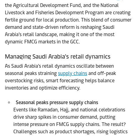
the Agricultural Development Fund, and the National
Livestock and Fisheries Development Program are creating
fertile ground for local production. This blend of consumer
demand and state-driven reform is reshaping Saudi
Arabia’s retail landscape, making it one of the most
dynamic FMCG markets in the GCC.
Managing Saudi Arabia's retail dynamics
As Saudi Arabia’s retail dynamics oscillate between
seasonal peaks straining
supply chains
and off-peak
overstocking risks, smart forecasting helps balance
inventories and optimize efficiency.
Seasonal peaks pressure supply chains
Events like Ramadan, Hajj, and national celebrations
drive sharp spikes in consumer demand, putting
intense pressure on FMCG supply chains. The result?
Challenges such as product shortages, rising logistics