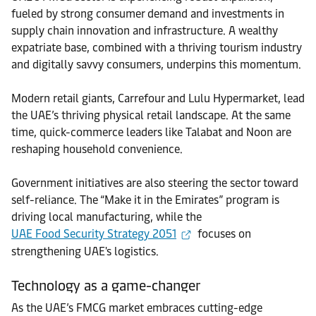
fueled by strong consumer demand and investments in
supply chain innovation and infrastructure. A wealthy
expatriate base, combined with a thriving tourism industry
and digitally savvy consumers, underpins this momentum.
Modern retail giants, Carrefour and Lulu Hypermarket, lead
the UAE’s thriving physical retail landscape. At the same
time, quick-commerce leaders like Talabat and Noon are
reshaping household convenience.
Government initiatives are also steering the sector toward
self-reliance. The “Make it in the Emirates” program is
driving local manufacturing, while the
UAE Food Security Strategy 2051
focuses on
strengthening UAE's logistics.
Technology as a game-changer
As the UAE’s FMCG market embraces cutting-edge