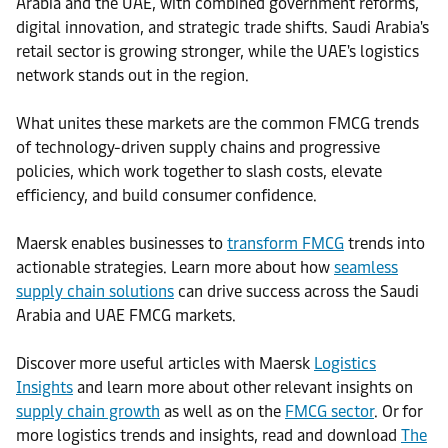
Arabia and the UAE, with combined government reforms,
digital innovation, and strategic trade shifts. Saudi Arabia's
retail sector is growing stronger, while the UAE's logistics
network stands out in the region.
What unites these markets are the common FMCG trends
of technology-driven supply chains and progressive
policies, which work together to slash costs, elevate
efficiency, and build consumer confidence.
Maersk enables businesses to
transform
FMCG
trends into
actionable strategies. Learn more about how
seamless
supply chain solutions
can drive success across the Saudi
Arabia and UAE FMCG markets.
Discover more useful articles with Maersk
Logistics
Insights
and learn more about other relevant insights on
supply chain growth
as well as on the
FMCG sector
. Or for
more logistics trends and insights, read and download
The