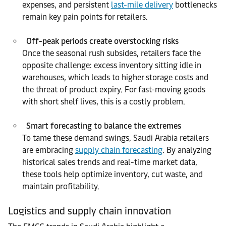
expenses, and persistent
last-mile delivery
bottlenecks
remain key pain points for retailers.
Off-peak periods create overstocking risks
Once the seasonal rush subsides, retailers face the
opposite challenge: excess inventory sitting idle in
warehouses, which leads to higher storage costs and
the threat of product expiry. For fast-moving goods
with short shelf lives, this is a costly problem.
Smart forecasting to balance the extremes
To tame these demand swings, Saudi Arabia retailers
are embracing
supply chain forecasting
. By analyzing
historical sales trends and real-time market data,
these tools help optimize inventory, cut waste, and
maintain profitability.
Logistics and supply chain innovation