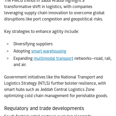
The FMCG trends in Saudi Arabia highlight a
transformative shift in logistics, with companies
leveraging supply chain innovation to overcome global
disruptions like port congestion and geopolitical risks.
Key strategies to enhance agility include:
Diversifying suppliers
Adopting
smart warehousing
Expanding
multimodal transport
networks—road, rail,
and air.
Government initiatives like the National Transport and
Logistics Strategy (NTLS) further bolster resilience, with
smart hubs such as Jeddah Central Logistics Zone
optimizing cold chain management for perishable goods.
Regulatory and trade developments