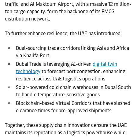
traffic, and Al Maktoum Airport, with a massive 12 million-
ton cargo capacity, form the backbone of its FMCG
distribution network.
To further enhance resilience, the UAE has introduced:
Dual-sourcing trade corridors linking Asia and Africa
via Khalifa Port
Dubai Trade is leveraging AI-driven
digital twin
technology
to forecast port congestion, enhancing
resilience across UAE logistics operations
Solar-powered cold chain warehouses in Dubai South
to handle temperature-sensitive goods
Blockchain-based Virtual Corridors that have slashed
clearance times for pre-approved shipments
Together, these supply chain innovations ensure the UAE
maintains its reputation as a logistics powerhouse while