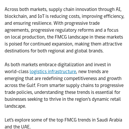
Across both markets, supply chain innovation through AI,
blockchain, and IoT is reducing costs, improving efficiency,
and ensuring resilience. With progressive trade
agreements, progressive regulatory reforms and a focus
on local production, the FMCG landscape in these markets
is poised for continued expansion, making them attractive
destinations for both regional and global brands.
As both markets embrace digitalization and invest in
world-class
logistics infrastructure
, new trends are
emerging that are redefining competitiveness and growth
across the Gulf. From smarter supply chains to progressive
trade policies, understanding these trends is essential for
businesses seeking to thrive in the region’s dynamic retail
landscape.
Let's explore some of the top FMCG trends in Saudi Arabia
and the UAE.