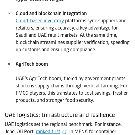
Cloud and blockchain integration
Cloud-based inventory
platforms sync suppliers and
retailers, ensuring accuracy, a key advantage for
Saudi and UAE retail markets. At the same time,
blockchain streamlines supplier verification, speeding
up customs and ensuring compliance
AgriTech boom
UAE’s AgriTech boom, fueled by government grants,
shortens supply chains through vertical farming. For
FMCG players, this translates to cost savings, fresher
products, and stronger food security.
UAE logistics: Infrastructure and resilience
UAE logistics set the regional benchmark. For instance,
Jebel Ali Port,
ranked first
in MENA for container