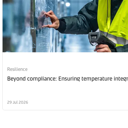
Resilience
Beyond compliance: Ensuring temperature integri
29 Jul 2026