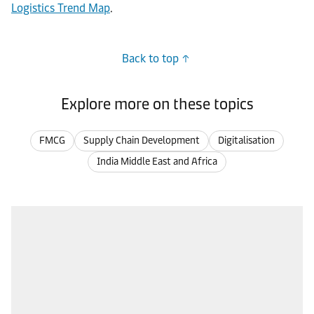
Logistics Trend Map
.
Back to top
Explore more on these topics
FMCG
Supply Chain Development
Digitalisation
India Middle East and Africa