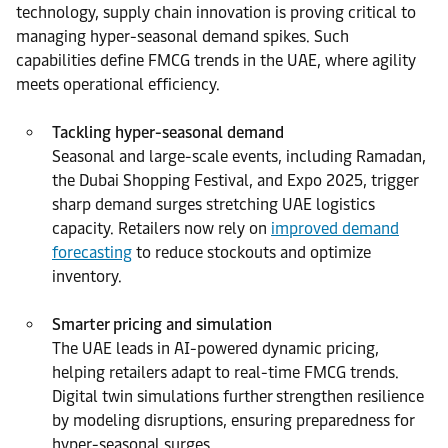
technology, supply chain innovation is proving critical to
managing hyper-seasonal demand spikes. Such
capabilities define FMCG trends in the UAE, where agility
meets operational efficiency.
Tackling hyper-seasonal demand
Seasonal and large-scale events, including Ramadan,
the Dubai Shopping Festival, and Expo 2025, trigger
sharp demand surges stretching UAE logistics
capacity. Retailers now rely on
improved demand
forecasting
to reduce stockouts and optimize
inventory.
Smarter pricing and simulation
The UAE leads in AI-powered dynamic pricing,
helping retailers adapt to real-time FMCG trends.
Digital twin simulations further strengthen resilience
by modeling disruptions, ensuring preparedness for
hyper-seasonal surges.