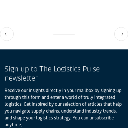
Sign up to The Logistics Pulse
newsletter
Receive our insights directly in your mailbox by signing up
through this form and enter a world of truly integrated
logistics. Get inspired by our selection of articles that help
you navigate supply chains, understand industry trends,
and shape your logistics strategy. You can unsubscribe
anytime.