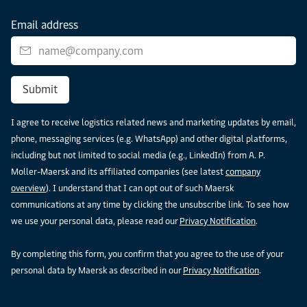
Email address
Submit
I agree to receive logistics related news and marketing updates by email,
phone, messaging services (e.g. WhatsApp) and other digital platforms,
including but not limited to social media (e.g., LinkedIn) from A. P.
Moller-Maersk and its affiliated companies (see latest
company
overview
). I understand that I can opt out of such Maersk
communications at any time by clicking the unsubscribe link. To see how
we use your personal data, please read our
Privacy Notification
.
By completing this form, you confirm that you agree to the use of your
personal data by Maersk as described in our
Privacy Notification
.