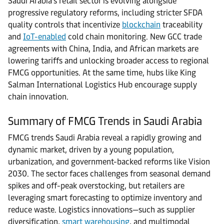
Saudi Arabia’s retail sector is evolving alongside
progressive regulatory reforms, including stricter SFDA
quality controls that incentivize
blockchain
traceability
and
IoT-enabled
cold chain monitoring. New GCC trade
agreements with China, India, and African markets are
lowering tariffs and unlocking broader access to regional
FMCG opportunities. At the same time, hubs like King
Salman International Logistics Hub encourage supply
chain innovation.
Summary of FMCG Trends in Saudi Arabia
FMCG trends Saudi Arabia reveal a rapidly growing and
dynamic market, driven by a young population,
urbanization, and government-backed reforms like Vision
2030. The sector faces challenges from seasonal demand
spikes and off-peak overstocking, but retailers are
leveraging smart forecasting to optimize inventory and
reduce waste. Logistics innovations—such as supplier
diversification,
smart warehousing
, and multimodal