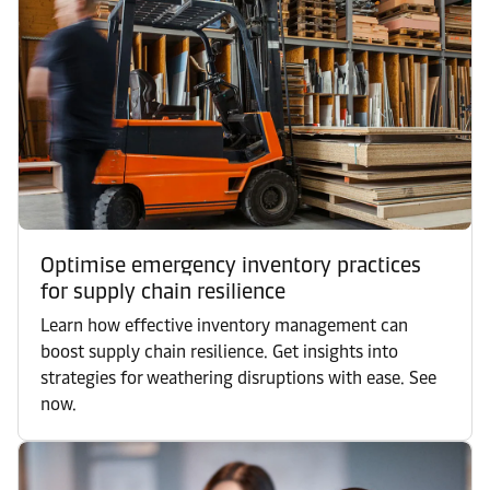
Optimise emergency inventory practices
for supply chain resilience
Learn how effective inventory management can
boost supply chain resilience. Get insights into
strategies for weathering disruptions with ease. See
now.