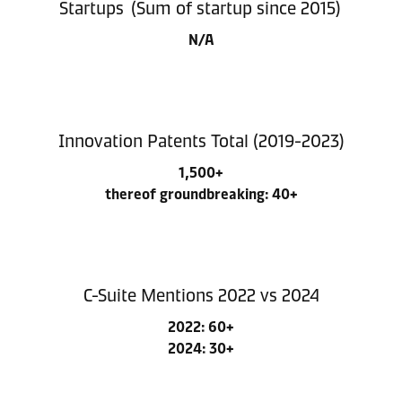
Startups (Sum of startup since 2015)
N/A
Innovation Patents Total (2019-2023)
1,500+
thereof groundbreaking: 40+
C-Suite Mentions 2022 vs 2024
2022: 60+
2024: 30+