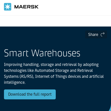
Home
Logistics Insights
The Logistics Trend Map
Share
Smart Warehouses
Improving handling, storage and retrieval by adopting
technologies like Automated Storage and Retrieval
Systems (AS/RS), Internet of Things devices and artificial
intelligence.
Download the full report