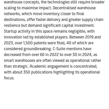
warehouse concepts, the technologies still require broader
scaling to maximise impact. Decentralised warehouse
networks, which move inventory closer to final
destinations, offer faster delivery and greater supply chain
resilience but demand significant capital investment.
Startup activity in this space remains negligible, with
innovation led by established players. Between 2019 and
2023, over 1,500 patents were filed, 40 of which are
considered groundbreaking. C-Suite mentions have
decreased from over 60 in 2022 to over 30 in 2024, as
smart warehouses are often viewed as operational rather
than strategic. Academic engagement is concentrated,
with about 350 publications highlighting its operational
focus.