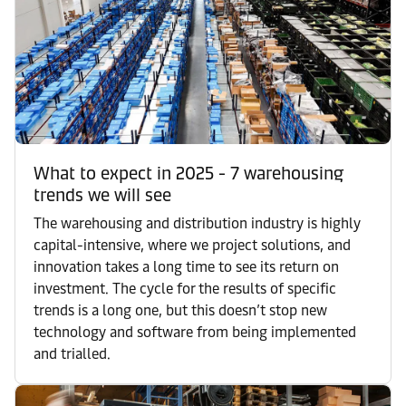
What to expect in 2025 - 7 warehousing
trends we will see
The warehousing and distribution industry is highly
capital-intensive, where we project solutions, and
innovation takes a long time to see its return on
investment. The cycle for the results of specific
trends is a long one, but this doesn’t stop new
technology and software from being implemented
and trialled.