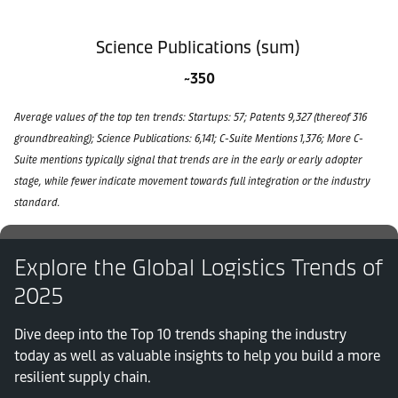
Science Publications (sum)
~350
Average values of the top ten trends: Startups: 57; Patents 9,327 (thereof 316
groundbreaking); Science Publications: 6,141; C-Suite Mentions 1,376; More C-
Suite mentions typically signal that trends are in the early or early adopter
stage, while fewer indicate movement towards full integration or the industry
standard.
Explore the Global Logistics Trends of
2025
Dive deep into the Top 10 trends shaping the industry
today as well as valuable insights to help you build a more
resilient supply chain.