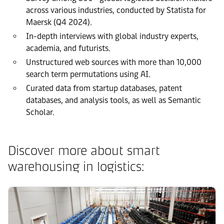
across various industries, conducted by Statista for
Maersk (Q4 2024).
In-depth interviews with global industry experts,
academia, and futurists.
Unstructured web sources with more than 10,000
search term permutations using AI.
Curated data from startup databases, patent
databases, and analysis tools, as well as Semantic
Scholar.
Discover more about smart
warehousing in logistics: