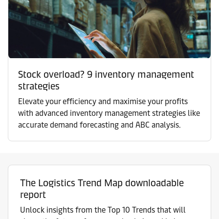
Stock overload? 9 inventory management
strategies
Elevate your efficiency and maximise your profits
with advanced inventory management strategies like
accurate demand forecasting and ABC analysis.
The Logistics Trend Map downloadable
report
Unlock insights from the Top 10 Trends that will