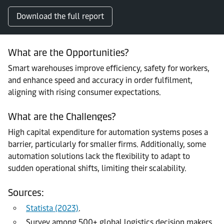
Download the full report
What are the Opportunities?
Smart warehouses improve efficiency, safety for workers,
and enhance speed and accuracy in order fulfilment,
aligning with rising consumer expectations.
What are the Challenges?
High capital expenditure for automation systems poses a
barrier, particularly for smaller firms. Additionally, some
automation solutions lack the flexibility to adapt to
sudden operational shifts, limiting their scalability.
Sources:
Statista (2023)
.
Survey among 500+ global logistics decision makers