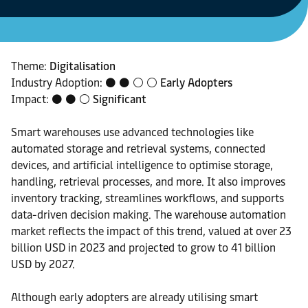
Theme:
Digitalisation
Industry Adoption: ⚫ ⚫ ⚪ ⚪
Early Adopters
Impact: ⚫ ⚫ ⚪
Significant
Smart warehouses use advanced technologies like
automated storage and retrieval systems, connected
devices, and artificial intelligence to optimise storage,
handling, retrieval processes, and more. It also improves
inventory tracking, streamlines workflows, and supports
data-driven decision making. The warehouse automation
market reflects the impact of this trend, valued at over 23
billion USD in 2023 and projected to grow to 41 billion
USD by 2027.
Although early adopters are already utilising smart