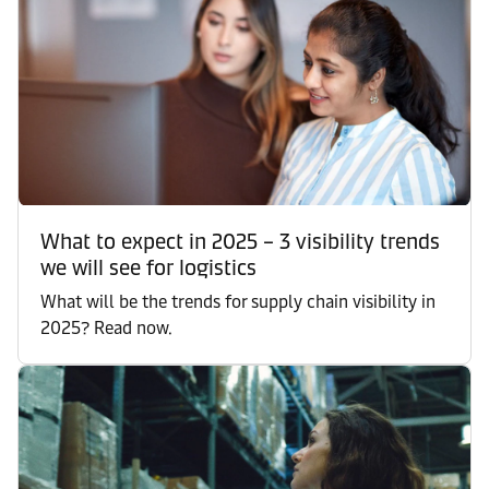
What to expect in 2025 – 3 visibility trends
we will see for logistics
What will be the trends for supply chain visibility in
2025? Read now.