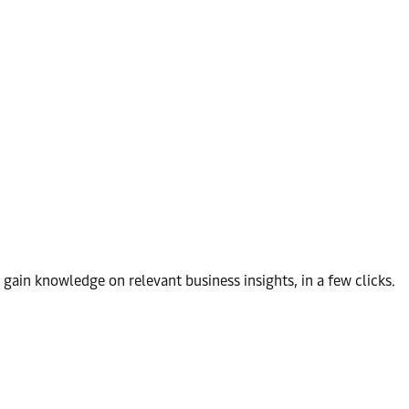
d gain knowledge on relevant business insights, in a few clicks.