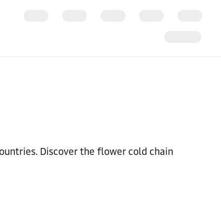
untries. Discover the flower cold chain