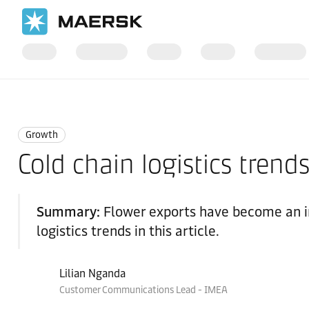
Home
Logistics Insights
Growth
Growth
Cold chain logistics trends
Summary:
Flower exports have become an in
logistics trends in this article.
Lilian Nganda
Customer Communications Lead - IMEA