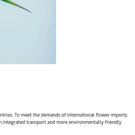
untries. To meet the demands of international flower imports
on integrated transport and more environmentally friendly