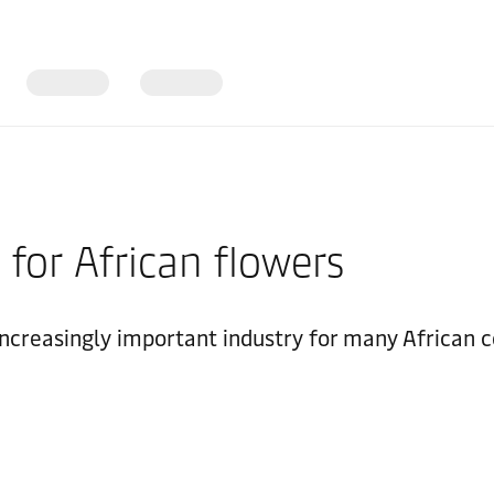
 for African flowers
creasingly important industry for many African co