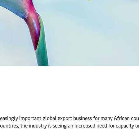
reasingly important global export business for many African co
untries, the industry is seeing an increased need for capacity 