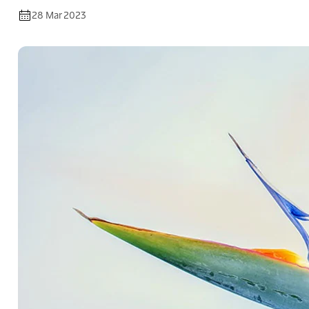
28 Mar 2023