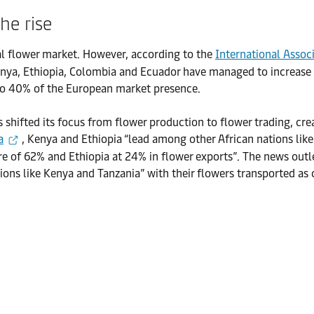
the rise
al flower market. However, according to the
International Assoc
ya, Ethiopia, Colombia and Ecuador have managed to increase th
e to 40% of the European market presence.
shifted its focus from flower production to flower trading, crea
a
, Kenya and Ethiopia “lead among other African nations l
are of 62% and Ethiopia at 24% in flower exports”. The news outl
tions like Kenya and Tanzania” with their flowers transported as