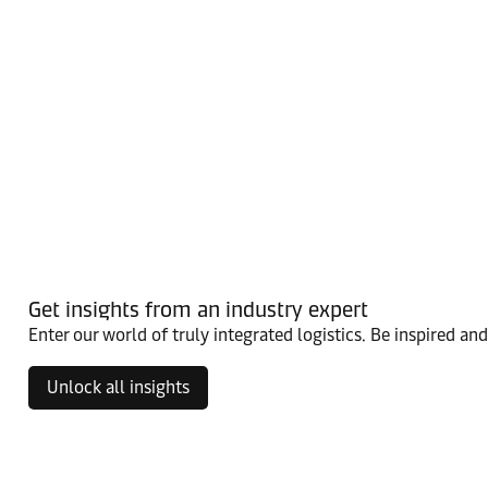
Get insights from an industry expert
Enter our world of truly integrated logistics. Be inspired an
Unlock all insights