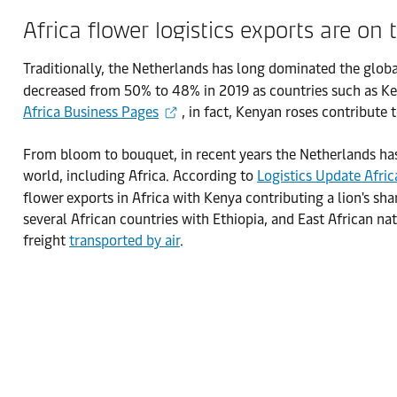
Africa flower logistics exports are on 
Traditionally, the Netherlands has long dominated the glob
decreased from 50% to 48% in 2019 as countries such as Ken
Africa Business Pages
, in fact, Kenyan roses contribut
From bloom to bouquet, in recent years the Netherlands has 
world, including Africa. According to
Logistics Update Afric
flower exports in Africa with Kenya contributing a lion's sh
several African countries with Ethiopia, and East African na
freight
transported by air
.