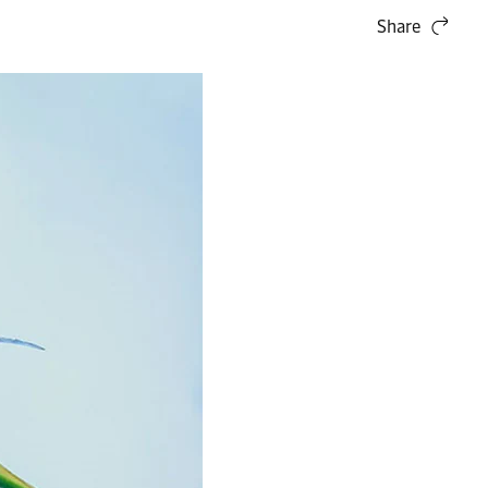
Share