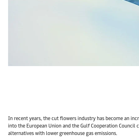
In recent years, the cut flowers industry has become an inc
into the European Union and the Gulf Cooperation Council co
alternatives with lower greenhouse gas emissions.