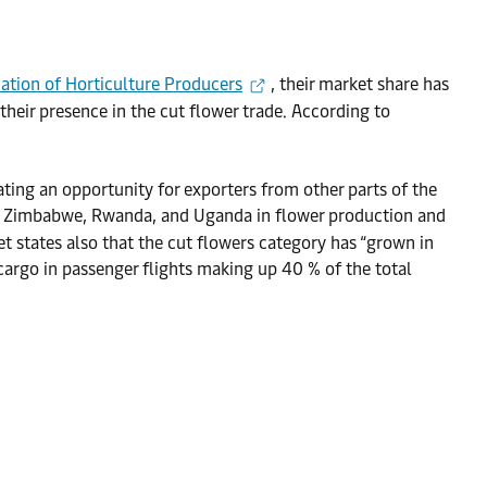
iation of Horticulture Producers
, their market share has
eir presence in the cut flower trade. According to
ting an opportunity for exporters from other parts of the
ike Zimbabwe, Rwanda, and Uganda in flower production and
et states also that the cut flowers category has “grown in
 cargo in passenger flights making up 40 % of the total