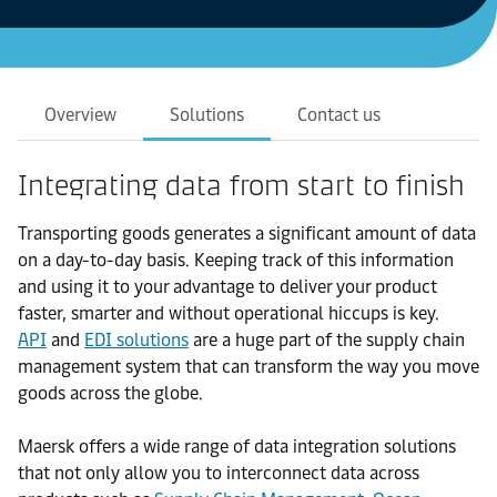
Overview
Solutions
Contact us
Integrating data from start to finish
Transporting goods generates a significant amount of data
on a day-to-day basis. Keeping track of this information
and using it to your advantage to deliver your product
faster, smarter and without operational hiccups is key.
API
and
EDI solutions
are a huge part of the supply chain
management system that can transform the way you move
goods across the globe.
Maersk offers a wide range of data integration solutions
that not only allow you to interconnect data across