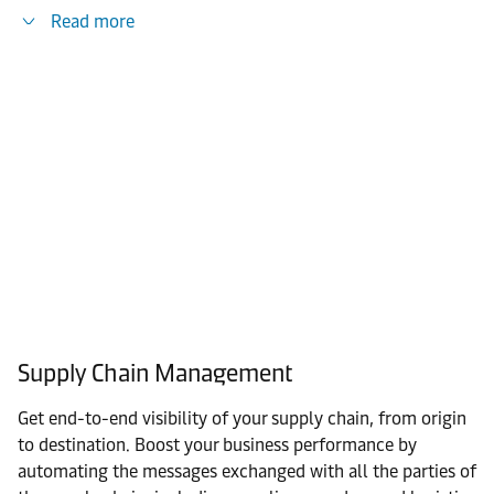
Read more
Supply Chain Management
Get end-to-end visibility of your supply chain, from origin
to destination. Boost your business performance by
automating the messages exchanged with all the parties of