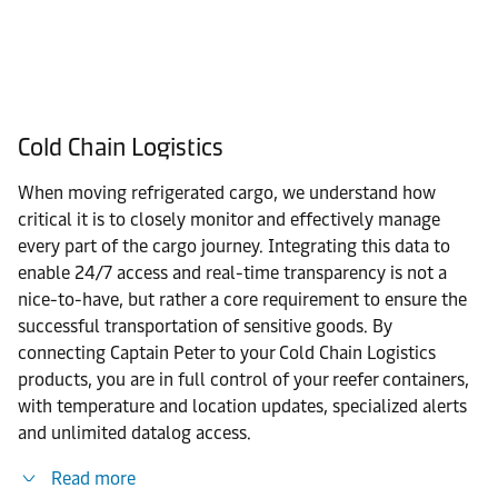
Cold Chain Logistics
When moving refrigerated cargo, we understand how
critical it is to closely monitor and effectively manage
every part of the cargo journey. Integrating this data to
enable 24/7 access and real-time transparency is not a
nice-to-have, but rather a core requirement to ensure the
successful transportation of sensitive goods. By
connecting Captain Peter to your Cold Chain Logistics
products, you are in full control of your reefer containers,
with temperature and location updates, specialized alerts
and unlimited datalog access.
Read more