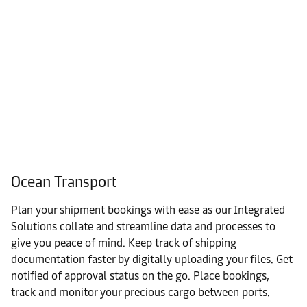
Ocean Transport
Plan your shipment bookings with ease as our Integrated
Solutions collate and streamline data and processes to
give you peace of mind. Keep track of shipping
documentation faster by digitally uploading your files. Get
notified of approval status on the go. Place bookings,
track and monitor your precious cargo between ports.