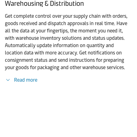
Warehousing & Distribution
Get complete control over your supply chain with orders,
goods received and dispatch approvals in real time. Have
all the data at your fingertips, the moment you need it,
with warehouse inventory solutions and status updates.
Automatically update information on quantity and
location data with more accuracy. Get notifications on
consignment status and send instructions for preparing
your goods for packaging and other warehouse services.
Read more