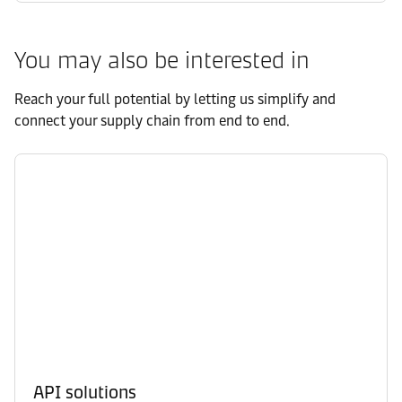
You may also be interested in
Reach your full potential by letting us simplify and
connect your supply chain from end to end.
API solutions