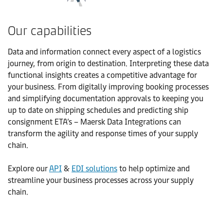
Our capabilities
Data and information connect every aspect of a logistics
journey, from origin to destination. Interpreting these data
functional insights creates a competitive advantage for
your business. From digitally improving booking processes
and simplifying documentation approvals to keeping you
up to date on shipping schedules and predicting ship
consignment ETA’s – Maersk Data Integrations can
transform the agility and response times of your supply
chain.
Explore our
API
&
EDI solutions
to help optimize and
streamline your business processes across your supply
chain.