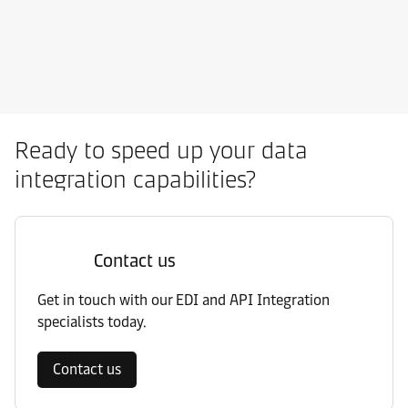
Ready to speed up your data
integration capabilities?
Contact us
Get in touch with our EDI and API Integration
specialists today.
Contact us