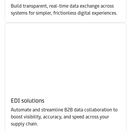
Build transparent, real-time data exchange across
systems for simpler, frictionless digital experiences.
EDI solutions
Automate and streamline B2B data collaboration to
boost visibility, accuracy, and speed across your
supply chain.