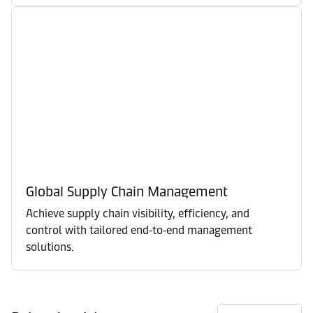
Global Supply Chain Management
Achieve supply chain visibility, efficiency, and
control with tailored end‑to‑end management
solutions.