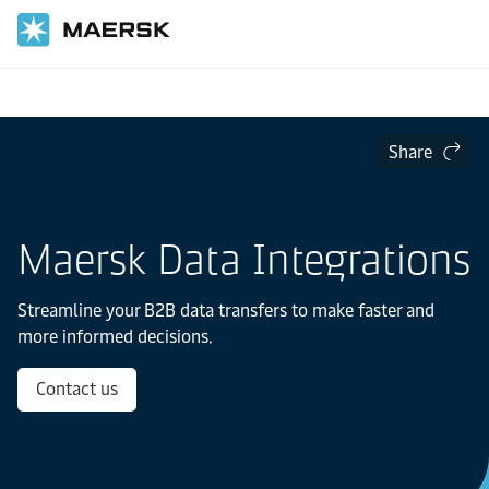
Home
Digital Services
Data Integrations
Share
Maersk Data Integrations
Streamline your B2B data transfers to make faster and
more informed decisions.
Contact us