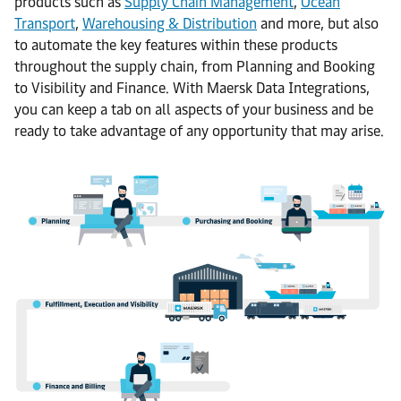
products such as
Supply Chain Management
,
Ocean
Transport
,
Warehousing & Distribution
and more, but also
to automate the key features within these products
throughout the supply chain, from Planning and Booking
to Visibility and Finance. With Maersk Data Integrations,
you can keep a tab on all aspects of your business and be
ready to take advantage of any opportunity that may arise.