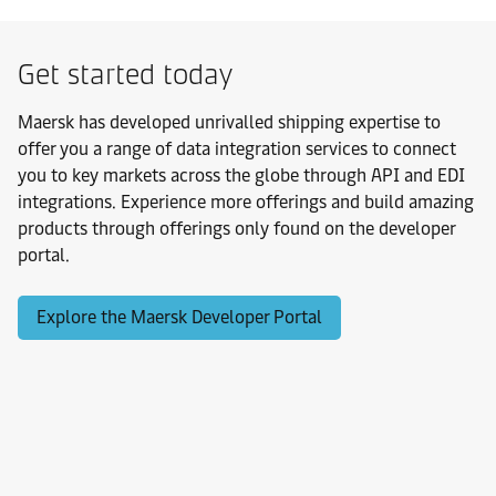
Get started today
Maersk has developed unrivalled shipping expertise to
offer you a range of data integration services to connect
you to key markets across the globe through API and EDI
integrations. Experience more offerings and build amazing
products through offerings only found on the developer
portal.
Explore the Maersk Developer Portal