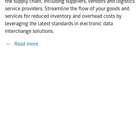
the supply chain, including suppliers, vendors and logistics
service providers. Streamline the flow of your goods and
services for reduced inventory and overhead costs by
leveraging the latest standards in electronic data
interchange solutions.
Read more