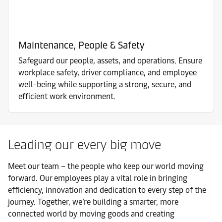
Maintenance, People & Safety
Safeguard our people, assets, and operations. Ensure
workplace safety, driver compliance, and employee
well-being while supporting a strong, secure, and
efficient work environment.
Leading our every big move
Meet our team – the people who keep our world moving
forward. Our employees play a vital role in bringing
efficiency, innovation and dedication to every step of the
journey. Together, we’re building a smarter, more
connected world by moving goods and creating