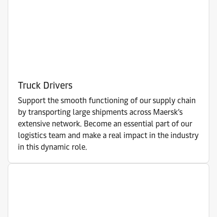
Truck Drivers
Support the smooth functioning of our supply chain
by transporting large shipments across Maersk’s
extensive network. Become an essential part of our
logistics team and make a real impact in the industry
in this dynamic role.