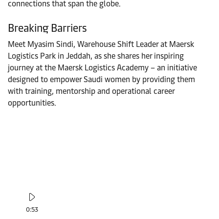
connections that span the globe.
Breaking Barriers
Meet Myasim Sindi, Warehouse Shift Leader at Maersk
Logistics Park in Jeddah, as she shares her inspiring
journey at the Maersk Logistics Academy – an initiative
designed to empower Saudi women by providing them
with training, mentorship and operational career
opportunities.
0:53