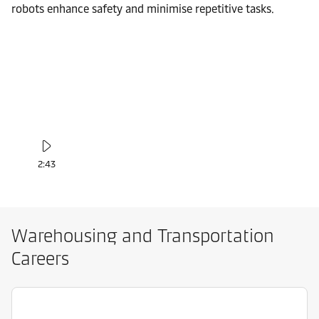
robots enhance safety and minimise repetitive tasks.
2:43
Warehousing and Transportation
Careers