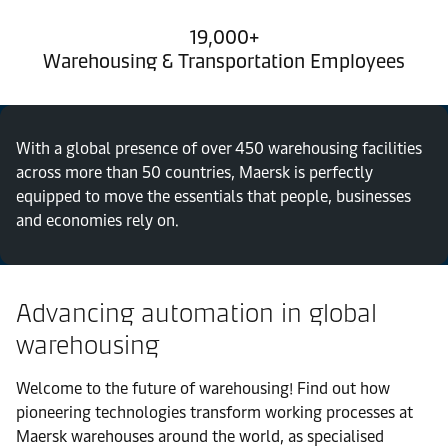
19,000+
Warehousing & Transportation Employees
With a global presence of over 450 warehousing facilities
across more than 50 countries, Maersk is perfectly
equipped to move the essentials that people, businesses
and economies rely on.
Advancing automation in global
warehousing
Welcome to the future of warehousing! Find out how
pioneering technologies transform working processes at
Maersk warehouses around the world, as specialised