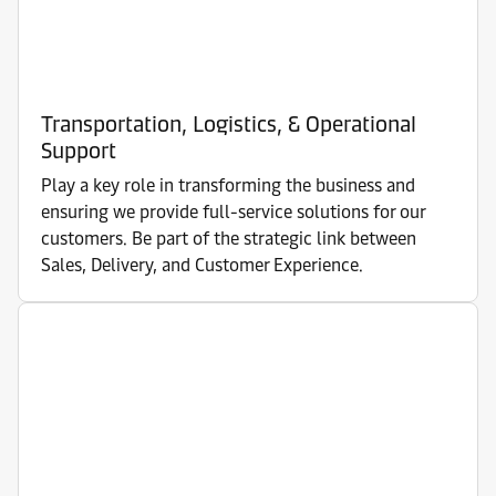
Transportation, Logistics, & Operational
Support
Play a key role in transforming the business and
ensuring we provide full-service solutions for our
customers. Be part of the strategic link between
Sales, Delivery, and Customer Experience.