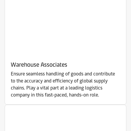
Warehouse Associates
Ensure seamless handling of goods and contribute
to the accuracy and efficiency of global supply
chains. Play a vital part at a leading logistics
company in this fast-paced, hands-on role.