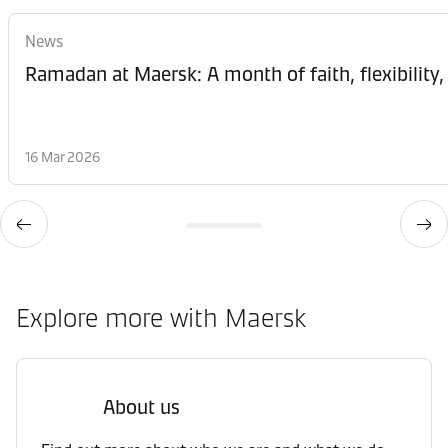
News
Ramadan at Maersk: A month of faith, flexibility,
16 Mar 2026
Explore more with Maersk
About us