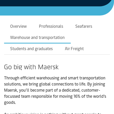
Overview
Professionals
Seafarers
Warehouse and transportation
Students and graduates
Air Freight
Go big with Maersk
Through efficient warehousing and smart transportation
solutions, we bring global connections to life. By joining
Maersk, you’ll become part of a dedicated, customer-
focussed team responsible for moving 16% of the world’s
goods.