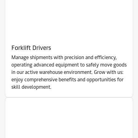
Forklift Drivers
Manage shipments with precision and efficiency,
operating advanced equipment to safely move goods
in our active warehouse environment. Grow with us:
enjoy comprehensive benefits and opportunities for
skill development.