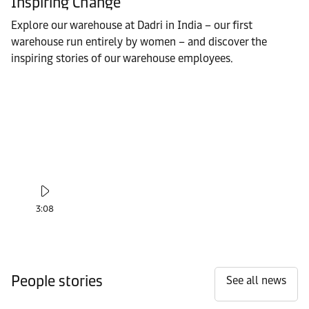
Inspiring Change
Explore our warehouse at Dadri in India – our first
warehouse run entirely by women – and discover the
inspiring stories of our warehouse employees.
3:08
People stories
See all news