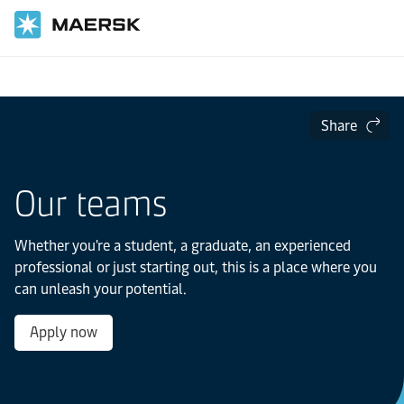
Home
Careers
Professionals
Share
Our teams
Whether you're a student, a graduate, an experienced
professional or just starting out, this is a place where you
can unleash your potential.
Apply now