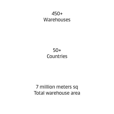
450+
Warehouses
50+
Countries
7 million meters sq
Total warehouse area