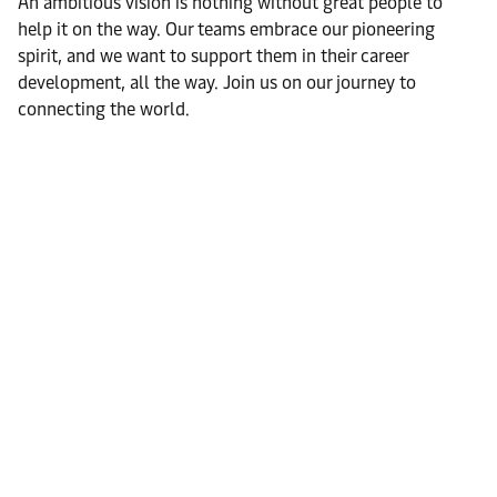
An ambitious vision is nothing without great people to
help it on the way. Our teams embrace our pioneering
spirit, and we want to support them in their career
development, all the way. Join us on our journey to
connecting the world.