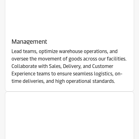
Management
Lead teams, optimize warehouse operations, and
oversee the movement of goods across our facilities.
Collaborate with Sales, Delivery, and Customer
Experience teams to ensure seamless logistics, on-
time deliveries, and high operational standards.