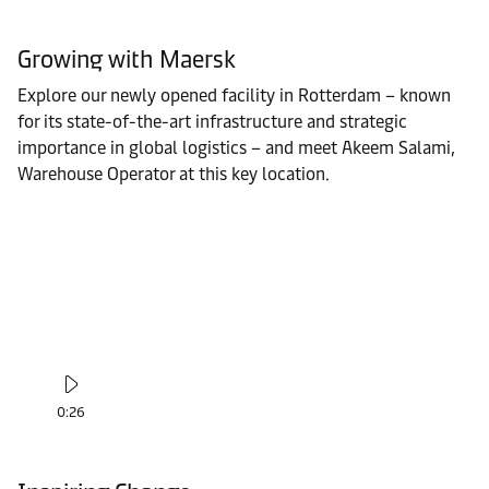
Growing with Maersk
Explore our newly opened facility in Rotterdam – known
for its state-of-the-art infrastructure and strategic
importance in global logistics – and meet Akeem Salami,
Warehouse Operator at this key location.
0:26