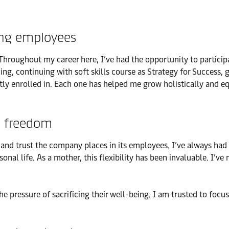
ing employees
hroughout my career here, I’ve had the opportunity to participa
ing, continuing with soft skills course as Strategy for Success, 
ly enrolled in. Each one has helped me grow holistically and eq
l freedom
ity and trust the company places in its employees. I’ve always 
l life. As a mother, this flexibility has been invaluable. I’ve
 pressure of sacrificing their well-being. I am trusted to focus