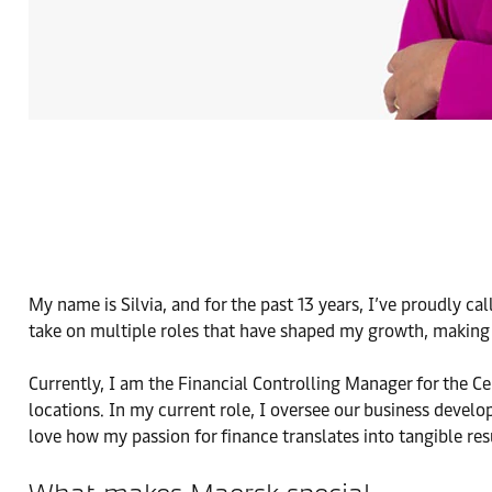
My name is Silvia, and for the past 13 years, I’ve proudly c
take on multiple roles that have shaped my growth, making
Currently, I am the Financial Controlling Manager for the C
locations. In my current role, I oversee our business develo
love how my passion for finance translates into tangible res