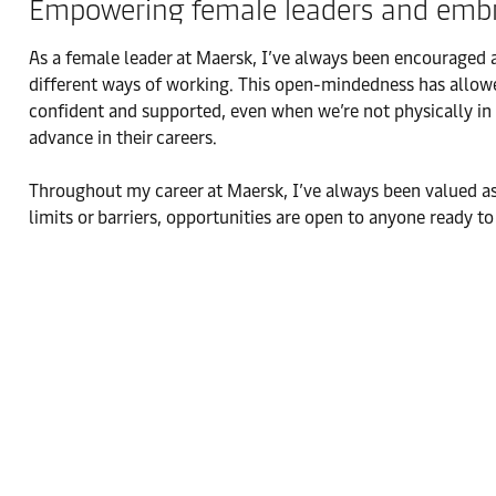
Empowering female leaders and embra
As a female leader at Maersk, I’ve always been encouraged
different ways of working. This open-mindedness has allowed
confident and supported, even when we’re not physically in
advance in their careers.
Throughout my career at Maersk, I’ve always been valued as
limits or barriers, opportunities are open to anyone ready 