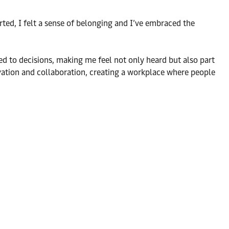
ted, I felt a sense of belonging and I’ve embraced the
ed to decisions, making me feel not only heard but also part
vation and collaboration, creating a workplace where people