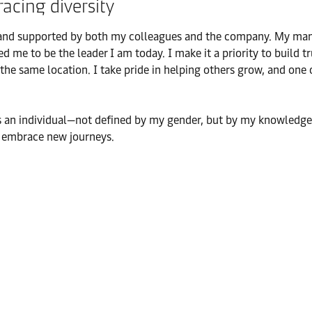
cing diversity
 and supported by both my colleagues and the company. My man
 me to be the leader I am today. I make it a priority to build
 the same location. I take pride in helping others grow, and on
 an individual—not defined by my gender, but by my knowledge, a
to embrace new journeys.