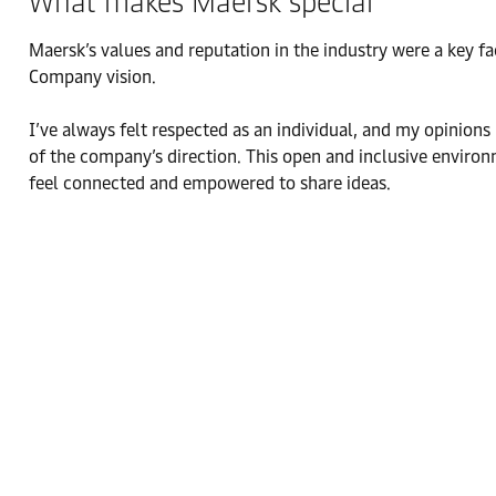
What makes Maersk special
Maersk’s values and reputation in the industry were a key f
Company vision.
I’ve always felt respected as an individual, and my opinion
of the company’s direction. This open and inclusive enviro
feel connected and empowered to share ideas.