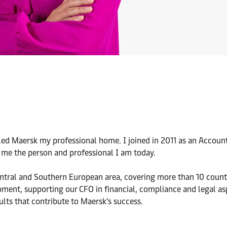
alled Maersk my professional home. I joined in 2011 as an Accoun
 me the person and professional I am today.
entral and Southern European area, covering more than 10 countr
pment, supporting our CFO in financial, compliance and legal as
ults that contribute to Maersk’s success.