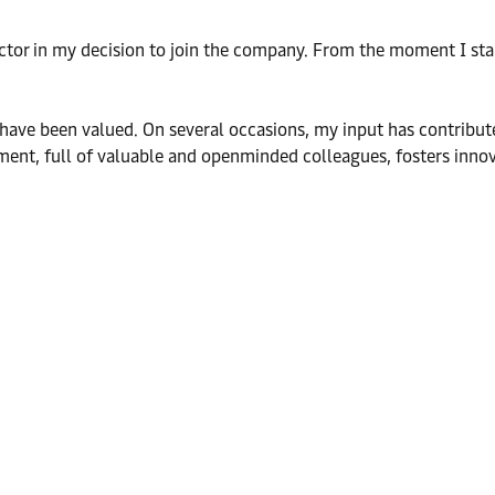
actor in my decision to join the company. From the moment I star
s have been valued. On several occasions, my input has contribut
nment, full of valuable and openminded colleagues, fosters inno