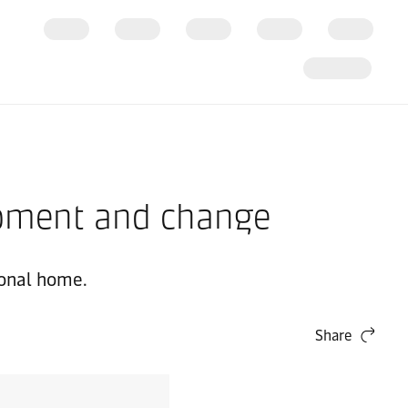
opment and change
ional home.
Share