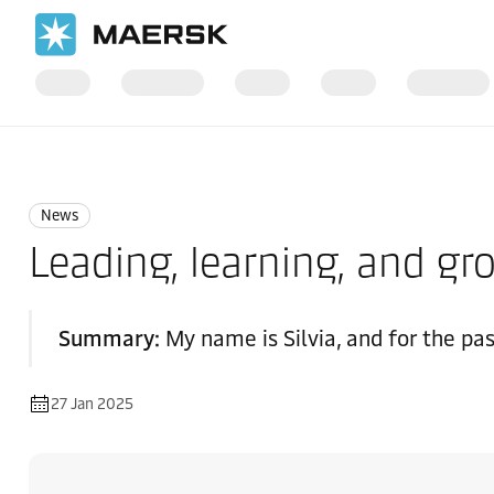
Home
News
News
News
Leading, learning, and 
Summary:
My name is Silvia, and for the pa
27 Jan 2025