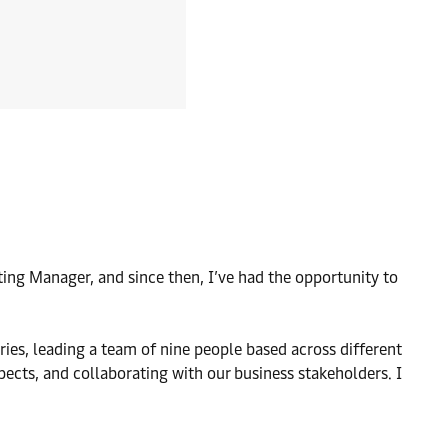
ting Manager, and since then, I’ve had the opportunity to
ies, leading a team of nine people based across different
pects, and collaborating with our business stakeholders. I