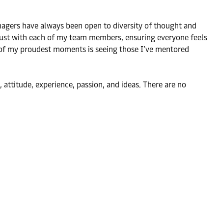
agers have always been open to diversity of thought and
 trust with each of my team members, ensuring everyone feels
e of my proudest moments is seeing those I’ve mentored
ttitude, experience, passion, and ideas. There are no