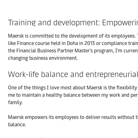
Training and development: Empower
Maersk is committed to the development of its employees. T
like Finance course held in Doha in 2013 or compliance train
the Financial Business Partner Master’s program, I’m current
changing business environment.
Work-life balance and entrepreneuria
One of the things I love most about Maersk is the flexibil
me to maintain a healthy balance between my work and persona
family.
Maersk empowers its employees to deliver results without the
balance.