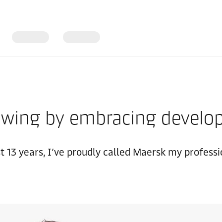
growing by embracing devel
st 13 years, I’ve proudly called Maersk my profess