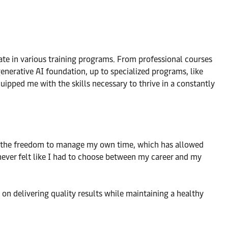
te in various training programs. From professional courses
generative AI foundation, up to specialized programs, like
uipped me with the skills necessary to thrive in a constantly
had the freedom to manage my own time, which has allowed
 never felt like I had to choose between my career and my
 on delivering quality results while maintaining a healthy