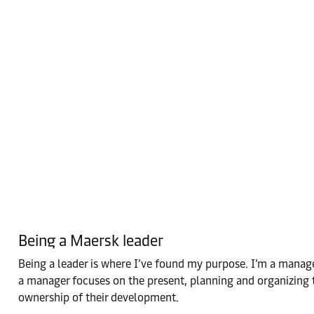
Being a Maersk leader
Being a leader is where I’ve found my purpose. I’m a manager 
a manager focuses on the present, planning and organizing t
ownership of their development.