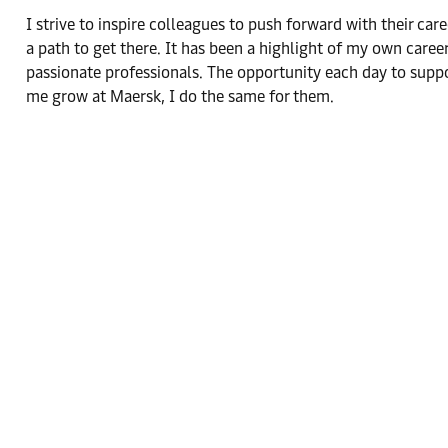
I strive to inspire colleagues to push forward with their care
a path to get there. It has been a highlight of my own care
passionate professionals. The opportunity each day to sup
me grow at Maersk, I do the same for them.