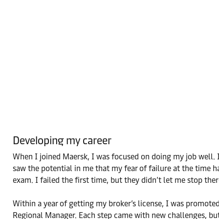
Developing my career
When I joined Maersk, I was focused on doing my job well. I 
saw the potential in me that my fear of failure at the tim
exam. I failed the first time, but they didn’t let me stop th
Within a year of getting my broker’s license, I was promoted
Regional Manager. Each step came with new challenges, but 