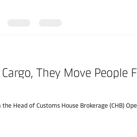
 Cargo, They Move People F
m the Head of Customs House Brokerage (CHB) Oper