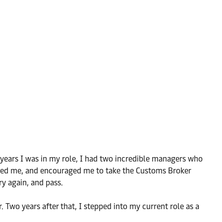
e years I was in my role, I had two incredible managers who
ached me, and encouraged me to take the Customs Broker
ry again, and pass.
 Two years after that, I stepped into my current role as a