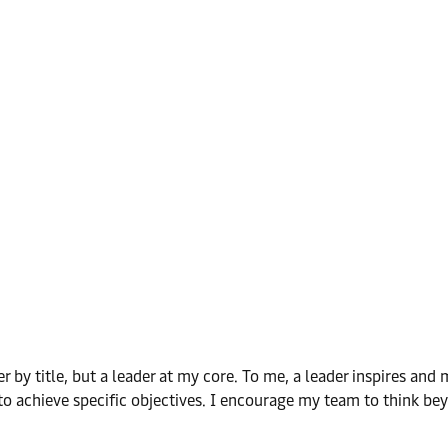
by title, but a leader at my core. To me, a leader inspires and m
o achieve specific objectives. I encourage my team to think beyo