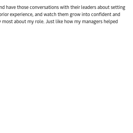
, and have those conversations with their leaders about setting
o prior experience, and watch them grow into confident and
oy most about my role. Just like how my managers helped