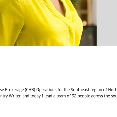
e Brokerage (CHB) Operations for the Southeast region of North
 Entry Writer, and today I lead a team of 32 people across the s