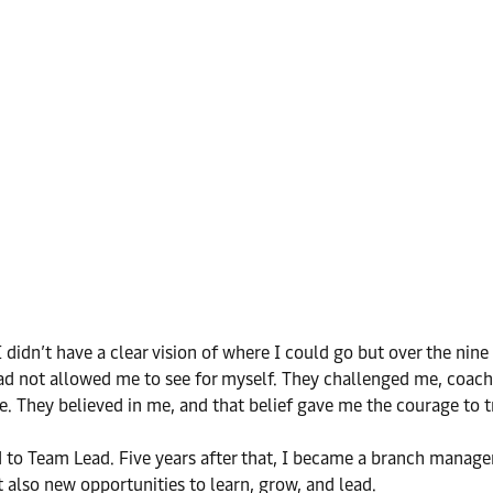
didn’t have a clear vision of where I could go but over the nin
e had not allowed me to see for myself. They challenged me, co
ere. They believed in me, and that belief gave me the courage to t
 to Team Lead. Five years after that, I became a branch manager.
also new opportunities to learn, grow, and lead.