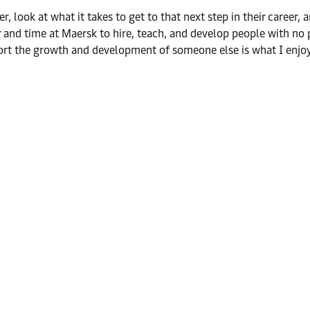
er, look at what it takes to get to that next step in their career
er and time at Maersk to hire, teach, and develop people with n
port the growth and development of someone else is what I enj