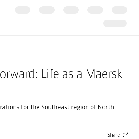
orward: Life as a Maersk
ations for the Southeast region of North
Share