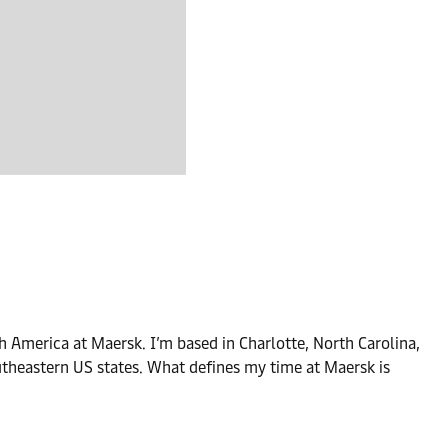
 America at Maersk. I’m based in Charlotte, North Carolina,
outheastern US states. What defines my time at Maersk is