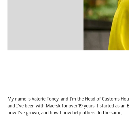
My name is Valerie Toney, and I’m the Head of Customs Hous
and I’ve been with Maersk for over 19 years. I started as an
how I’ve grown, and how I now help others do the same.