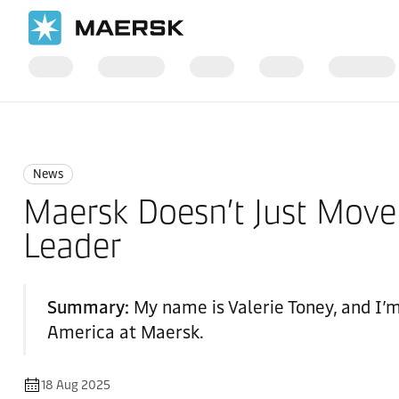
Home
News
News
News
Maersk Doesn’t Just Move
Leader
Summary:
My name is Valerie Toney, and I’
America at Maersk.
18 Aug 2025