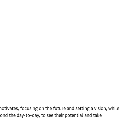
otivates, focusing on the future and setting a vision, while
nd the day-to-day, to see their potential and take