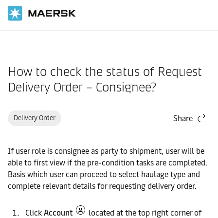
Home
Support
Website guide
How to check the status of Request
Delivery Order – Consignee?
Delivery Order
Share
If user role is consignee as party to shipment, user will be
able to first view if the pre-condition tasks are completed.
Basis which user can proceed to select haulage type and
complete relevant details for requesting delivery order.
Click
Account
located at the top right corner of