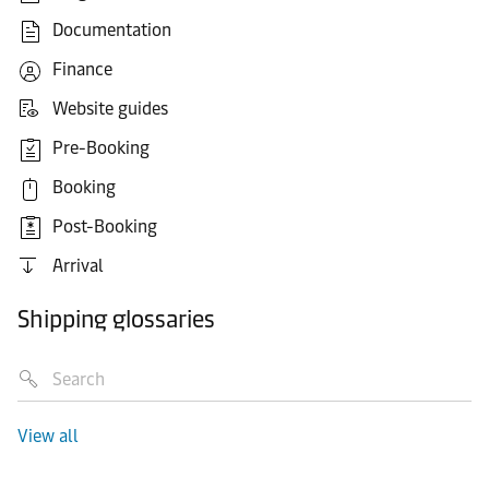
Documentation
Finance
Website guides
Pre-Booking
Booking
Post-Booking
Arrival
Shipping glossaries
View all