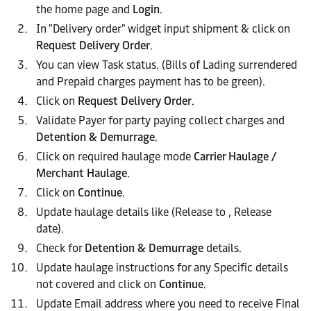
the home page and
Login
.
In "Delivery order" widget input shipment & click on
Request Delivery Order
.
You can view Task status. (Bills of Lading surrendered
and Prepaid charges payment has to be green).
Click on
Request Delivery Order
.
Validate Payer for party paying collect charges and
Detention & Demurrage
.
Click on required haulage mode
Carrier Haulage /
Merchant Haulage
.
Click on
Continue
.
Update haulage details like (Release to , Release
date).
Check for
Detention & Demurrage
details.
Update haulage instructions for any Specific details
not covered and click on
Continue
.
Update Email address where you need to receive Final