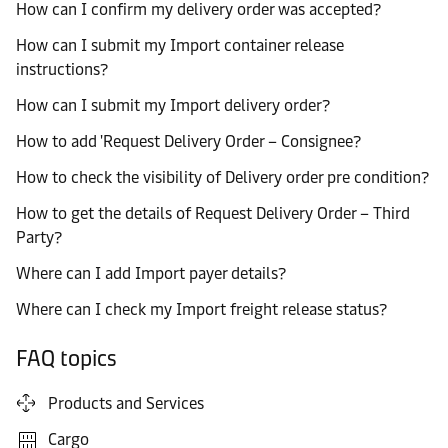
How can I confirm my delivery order was accepted?
How can I submit my Import container release
instructions?
How can I submit my Import delivery order?
How to add 'Request Delivery Order – Consignee?
How to check the visibility of Delivery order pre condition?
How to get the details of Request Delivery Order – Third
Party?
Where can I add Import payer details?
Where can I check my Import freight release status?
FAQ topics
Products and Services
Cargo