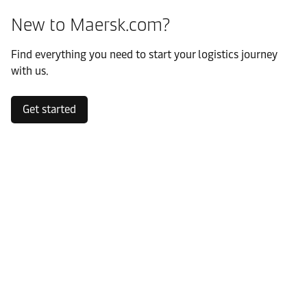
New to Maersk.com?
Find everything you need to start your logistics journey
with us.
Get started