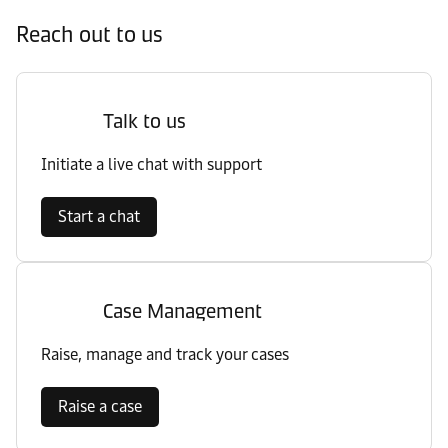
Reach out to us
Talk to us
Initiate a live chat with support
Start a chat
Case Management
Raise, manage and track your cases
Raise a case