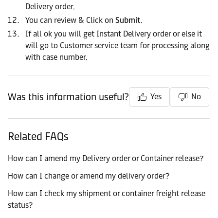
Delivery order.
You can review & Click on
Submit
.
If all ok you will get Instant Delivery order or else it
will go to Customer service team for processing along
with case number.
Was this information useful?
Yes
No
Related FAQs
How can I amend my Delivery order or Container release?
How can I change or amend my delivery order?
How can I check my shipment or container freight release
status?