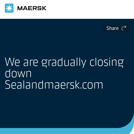
Share
We are gradually closing
down
Sealandmaersk.com