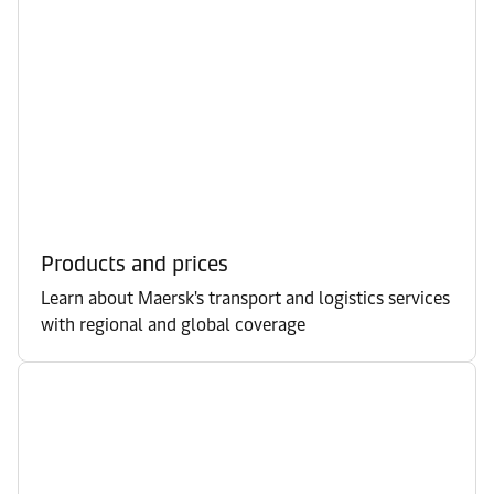
Products and prices
Learn about Maersk's transport and logistics services
with regional and global coverage