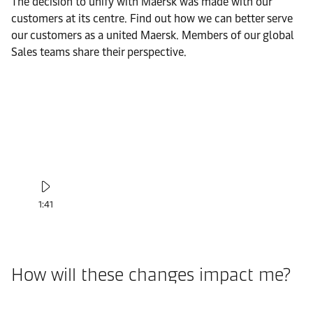
The decision to unify with Maersk was made with our
customers at its centre. Find out how we can better serve
our customers as a united Maersk. Members of our global
Sales teams share their perspective.
1:41
How will these changes impact me?