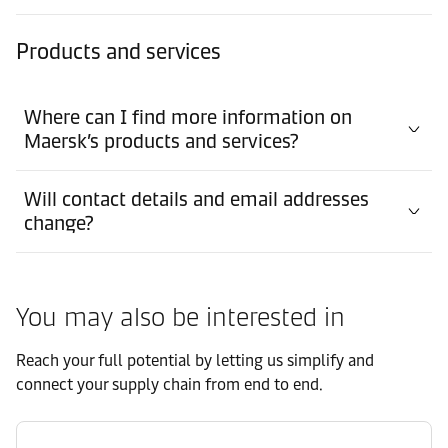
Products and services
Where can I find more information on
Maersk’s products and services?
Will contact details and email addresses
change?
You may also be interested in
Reach your full potential by letting us simplify and
connect your supply chain from end to end.