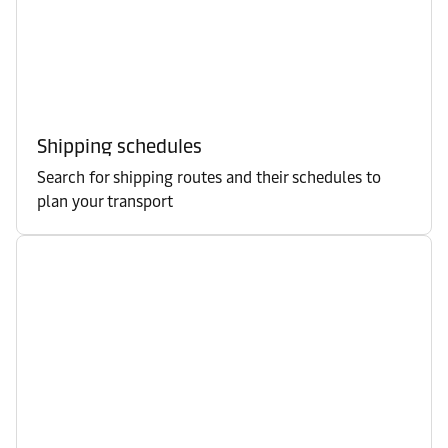
Shipping schedules
Search for shipping routes and their schedules to
plan your transport