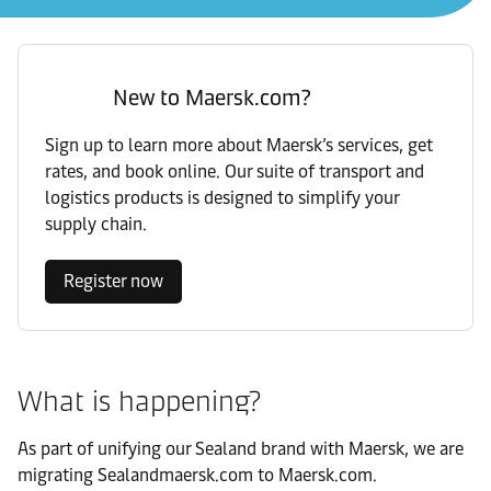
New to Maersk.com?
Sign up to learn more about Maersk’s services, get
rates, and book online. Our suite of transport and
logistics products is designed to simplify your
supply chain.
Register now
What is happening?
As part of unifying our Sealand brand with Maersk, we are
migrating Sealandmaersk.com to Maersk.com.