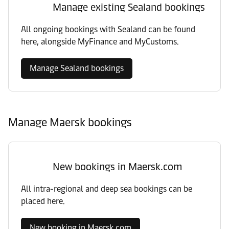
Manage existing Sealand bookings
All ongoing bookings with Sealand can be found
here, alongside MyFinance and MyCustoms.
Manage Sealand bookings
Manage Maersk bookings
New bookings in Maersk.com
All intra-regional and deep sea bookings can be
placed here.
New booking in Maersk.com