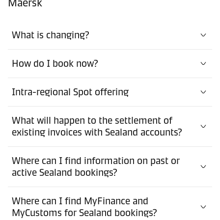
Maersk
What is changing?
How do I book now?
Intra-regional Spot offering
What will happen to the settlement of
existing invoices with Sealand accounts?
Where can I find information on past or
active Sealand bookings?
Where can I find MyFinance and
MyCustoms for Sealand bookings?