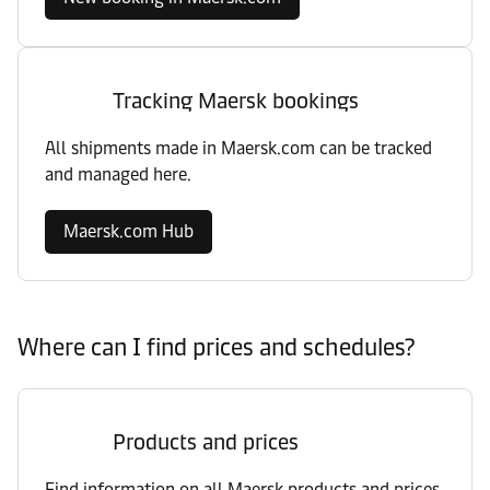
Tracking Maersk bookings
All shipments made in Maersk.com can be tracked
and managed here.
Maersk.com Hub
Where can I find prices and schedules?
Products and prices
Find information on all Maersk products and prices,