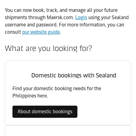
You can now book, track, and manage all your future
shipments through Maersk.com.
Login
using your Sealand
username and password. For more information, you can
consult
our website guide
.
What are you looking for?
Domestic bookings with Sealand
Find your domestic booking needs for the
Philippines here.
About domestic bookings