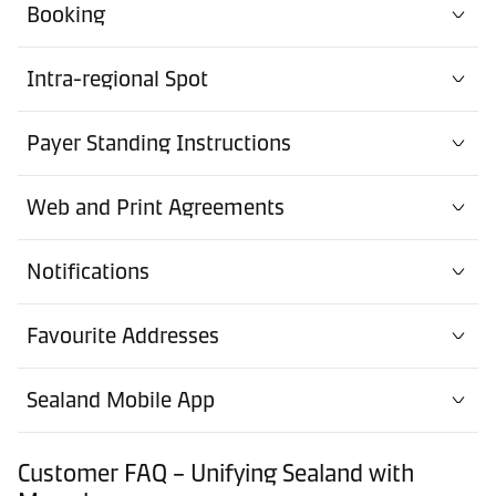
Booking
Intra-regional Spot
Payer Standing Instructions
Web and Print Agreements
Notifications
Favourite Addresses
Sealand Mobile App
Customer FAQ – Unifying Sealand with