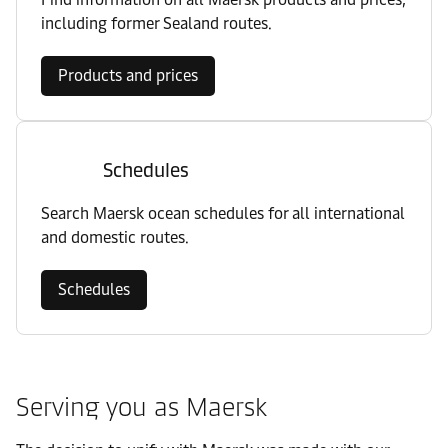
including former Sealand routes.
Products and prices
Schedules
Search Maersk ocean schedules for all international
and domestic routes.
Schedules
Serving you as Maersk