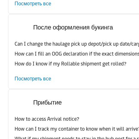
Посмотреть все
После оформления букинга
Can I change the haulage pick up depot/pick up date/car
How can I fill an OOG declaration if the exact dimension
How do I know if my Rollable shipment get rolled?
Посмотреть все
Прибытие
How to access Arrival notice?
How can I track my container to know when it will arrive
What if my shipment needs to stay in the hub port for a 