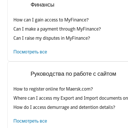
Финансы
How can I gain access to MyFinance?
Can I make a payment through MyFinance?
Can I raise my disputes in MyFinance?
Посмотреть все
Руководства по работе с сайтом
How to register online for Maersk.com?
Where can I access my Export and Import documents o
How do I access demurrage and detention details?
Посмотреть все