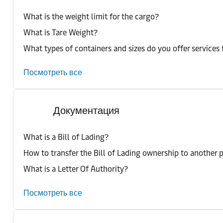
What is the weight limit for the cargo?
What is Tare Weight?
What types of containers and sizes do you offer services 
Посмотреть все
Документация
What is a Bill of Lading?
How to transfer the Bill of Lading ownership to another 
What is a Letter Of Authority?
Посмотреть все