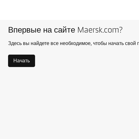
Впервые на сайте Maersk.com?
Здесь вы найдете все необходимое, чтобы начать свой п
Начать