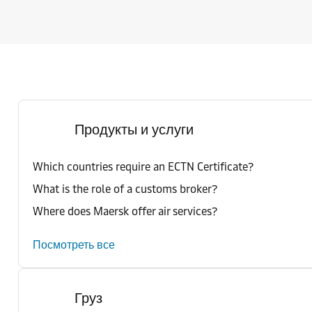
Продукты и услуги
Which countries require an ECTN Certificate?
What is the role of a customs broker?
Where does Maersk offer air services?
Посмотреть все
Груз