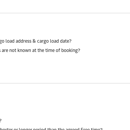
go load address & cargo load date?
s are not known at the time of booking?
?
shorter or longer period than the agreed Free time?