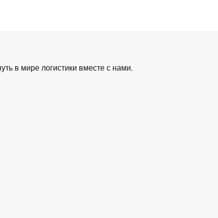
уть в мире логистики вместе с нами.