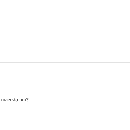
n maersk.com?