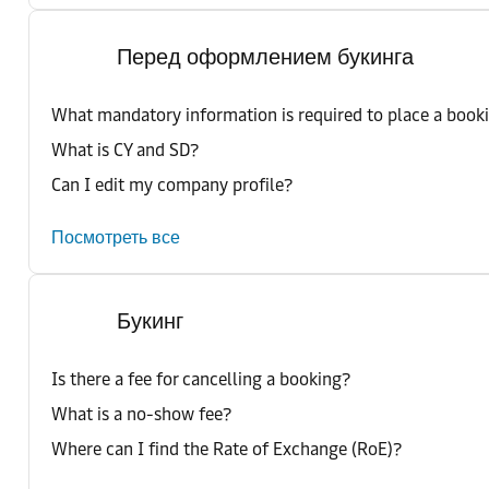
Перед оформлением букинга
What mandatory information is required to place a book
What is CY and SD?
Can I edit my company profile?
Посмотреть все
Букинг
Is there a fee for cancelling a booking?
What is a no-show fee?
Where can I find the Rate of Exchange (RoE)?