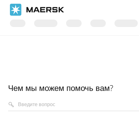
Чем мы можем помочь вам?