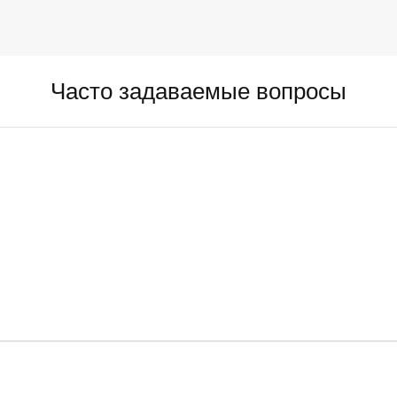
Часто задаваемые вопросы