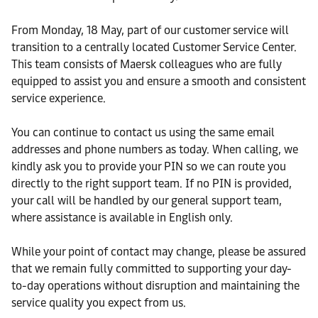
From Monday, 18 May, part of our customer service will
transition to a centrally located Customer Service Center.
This team consists of Maersk colleagues who are fully
equipped to assist you and ensure a smooth and consistent
service experience.
You can continue to contact us using the same email
addresses and phone numbers as today. When calling, we
kindly ask you to provide your PIN so we can route you
directly to the right support team. If no PIN is provided,
your call will be handled by our general support team,
where assistance is available in English only.
While your point of contact may change, please be assured
that we remain fully committed to supporting your day-
to-day operations without disruption and maintaining the
service quality you expect from us.