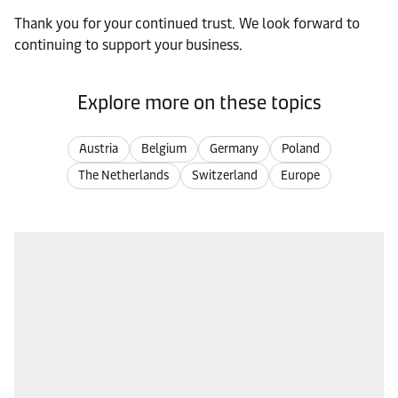
Thank you for your continued trust. We look forward to
continuing to support your business.
Explore more on these topics
Austria
Belgium
Germany
Poland
The Netherlands
Switzerland
Europe