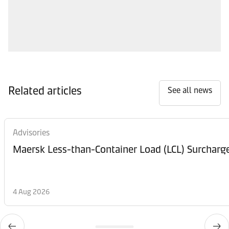
Related articles
See all news
Advisories
Maersk Less-than-Container Load (LCL) Surcharg
4 Aug 2026