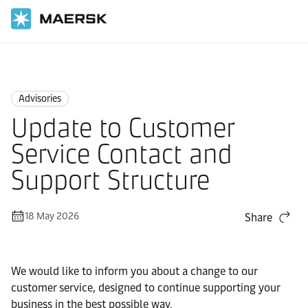
Home
News
Advisories
Advisories
Update to Customer
Service Contact and
Support Structure
18 May 2026
Share
We would like to inform you about a change to our
customer service, designed to continue supporting your
business in the best possible way.