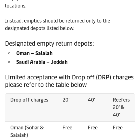
locations.
Instead, empties should be returned only to the
designated depots listed below.
Designated empty return depots:
Oman – Salalah
Saudi Arabia – Jeddah
Limited acceptance with Drop off (DRP) charges
please refer to the table below
Drop off charges
20'
40'
Reefers
20' &
40'
Oman (Sohar &
Free
Free
Free
Salalah)