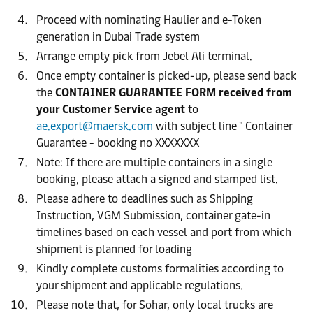
Proceed with nominating Haulier and e-Token
generation in Dubai Trade system
Arrange empty pick from Jebel Ali terminal.
Once empty container is picked-up, please send back
the
CONTAINER GUARANTEE FORM received from
your Customer Service agent
to
ae.export@maersk.com
with subject line " Container
Guarantee - booking no XXXXXXX
Note: If there are multiple containers in a single
booking, please attach a signed and stamped list.
Please adhere to deadlines such as Shipping
Instruction, VGM Submission, container gate-in
timelines based on each vessel and port from which
shipment is planned for loading
Kindly complete customs formalities according to
your shipment and applicable regulations.
Please note that, for Sohar, only local trucks are