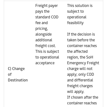
Freight payer
This solution is
pays the
subject to
standard COD
operational
fee and
feasibility
pricing,
alongside
If the decision is
additional
taken before the
freight cost.
container reaches
This is subject
the affected
to operational
region, the SoH
acceptance
Emergency Freight
C) Change
charge will not
of
apply; only COD
Destination
and differential
freight charges
will apply.
If chosen after the
container reaches