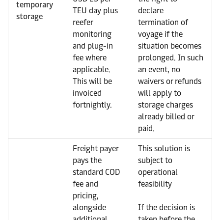
temporary
TEU day plus
declare
storage
reefer
termination of
monitoring
voyage if the
and plug-in
situation becomes
fee where
prolonged. In such
applicable.
an event, no
This will be
waivers or refunds
invoiced
will apply to
fortnightly.
storage charges
already billed or
paid.
Freight payer
This solution is
pays the
subject to
standard COD
operational
fee and
feasibility
pricing,
alongside
If the decision is
additional
taken before the