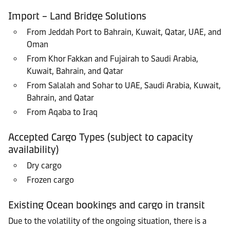
Import – Land Bridge Solutions
From Jeddah Port to Bahrain, Kuwait, Qatar, UAE, and
Oman
From Khor Fakkan and Fujairah to Saudi Arabia,
Kuwait, Bahrain, and Qatar
From Salalah and Sohar to UAE, Saudi Arabia, Kuwait,
Bahrain, and Qatar
From Aqaba to Iraq
Accepted Cargo Types (subject to capacity
availability)
Dry cargo
Frozen cargo
Existing Ocean bookings and cargo in transit
Due to the volatility of the ongoing situation, there is a