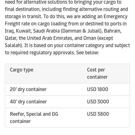
need for alternative solutions to bringing your cargo to
final destination, including finding alternative routing and
storage in transit. To do this, we are adding an Emergency
Freight rate on cargo loading from or destined to ports in
Iraq, Kuwait, Saudi Arabia (Damman & Jubail), Bahrain,
Qatar, the United Arab Emirates, and Oman (except
Salalah). It is based on your container category and subject
to required regulatory approvals. See below:
Cargo type
Cost per
container
20’ dry container
USD 1800
40’ dry container
USD 3000
Reefer, Special and DG
USD 3800
container