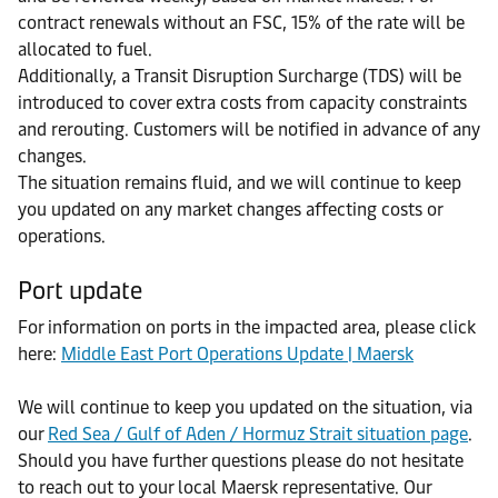
contract renewals without an FSC, 15% of the rate will be
allocated to fuel.
Additionally, a Transit Disruption Surcharge (TDS) will be
introduced to cover extra costs from capacity constraints
and rerouting. Customers will be notified in advance of any
changes.
The situation remains fluid, and we will continue to keep
you updated on any market changes affecting costs or
operations.
Port update
For information on ports in the impacted area, please click
here:
Middle East Port Operations Update | Maersk
We will continue to keep you updated on the situation, via
our
Red Sea / Gulf of Aden / Hormuz Strait situation page
.
Should you have further questions please do not hesitate
to reach out to your local Maersk representative. Our