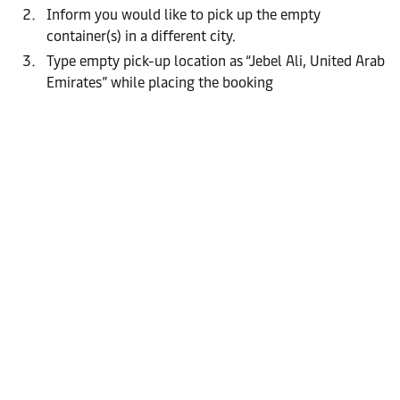
Inform you would like to pick up the empty
container(s) in a different city.
Type empty pick-up location as “Jebel Ali, United Arab
Emirates” while placing the booking