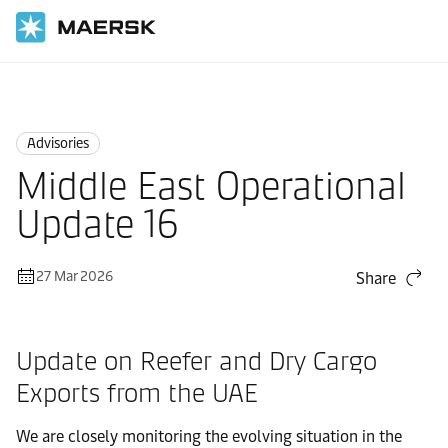
Home
News
Advisories
Advisories
Middle East Operational
Update 16
27 Mar 2026
Share
Update on Reefer and Dry Cargo
Exports from the UAE
We are closely monitoring the evolving situation in the