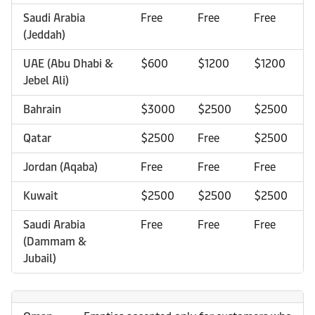
Saudi Arabia
Free
Free
Free
(Jeddah)
UAE (Abu Dhabi &
$600
$1200
$1200
Jebel Ali)
Bahrain
$3000
$2500
$2500
Qatar
$2500
Free
$2500
Jordan (Aqaba)
Free
Free
Free
Kuwait
$2500
$2500
$2500
Saudi Arabia
Free
Free
Free
(Dammam &
Jubail)