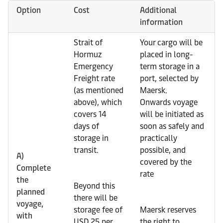
Option
Cost
Additional
information
Strait of
Your cargo will be
Hormuz
placed in long-
Emergency
term storage in a
Freight rate
port, selected by
(as mentioned
Maersk.
above), which
Onwards voyage
covers 14
will be initiated as
days of
soon as safely and
storage in
practically
transit.
possible, and
A)
covered by the
Complete
rate
the
Beyond this
planned
there will be
voyage,
storage fee of
Maersk reserves
with
USD 25 per
the right to