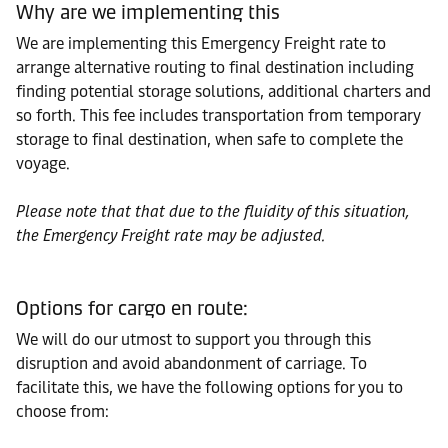
Why are we implementing this
We are implementing this Emergency Freight rate to
arrange alternative routing to final destination including
finding potential storage solutions, additional charters and
so forth. This fee includes transportation from temporary
storage to final destination, when safe to complete the
voyage.
Please note that that due to the fluidity of this situation,
the Emergency Freight rate may be adjusted.
Options for cargo en route:
We will do our utmost to support you through this
disruption and avoid abandonment of carriage. To
facilitate this, we have the following options for you to
choose from: