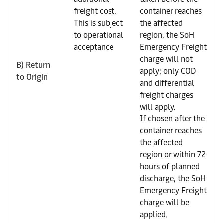
freight cost.
container reaches
This is subject
the affected
to operational
region, the SoH
acceptance
Emergency Freight
charge will not
B) Return
apply; only COD
to Origin
and differential
freight charges
will apply.
If chosen after the
container reaches
the affected
region or within 72
hours of planned
discharge, the SoH
Emergency Freight
charge will be
applied.