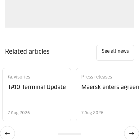
Related articles
See all news
Advisories
Press releases
TA10 Terminal Update
Maersk enters agreem
7 Aug 2026
7 Aug 2026