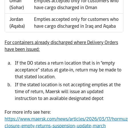
Oman
Empties accepted only for customers who
(Sohar)
have cargo discharged in Oman
Jordan
Empties accepted only for customers who
(Aqaba)
have cargo discharged in Iraq and Aqaba
For containers already discharged where Delivery Orders
have been issued:
If the DO states a return location that is in “empty
acceptance” status at gate‑in, return may be made to
that stated location.
If the stated location is not accepting empties at the
time of return, Maersk will issue an updated
instruction to an available designated depot
For more info see here:
https://www.maersk.com/news/articles/2026/03/17/hormuz
closure-empty-returns-suspension-update-march