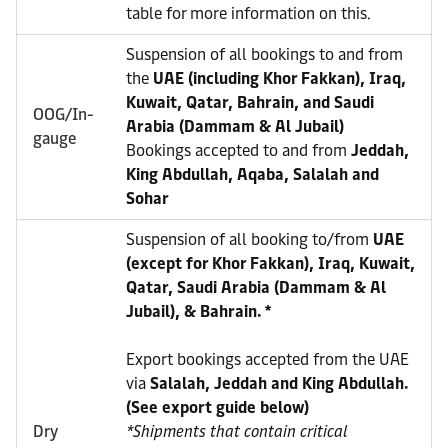
table for more information on this.
Suspension of all bookings to and from
the
UAE (including Khor Fakkan), Iraq,
Kuwait, Qatar, Bahrain, and Saudi
OOG/In-
Arabia (Dammam & Al Jubail)
gauge
Bookings accepted to and from
Jeddah,
King Abdullah, Aqaba, Salalah and
Sohar
Suspension of all booking to/from
UAE
(except for Khor Fakkan), Iraq, Kuwait,
Qatar, Saudi Arabia (Dammam & Al
Jubail), & Bahrain. *
Export bookings accepted from the UAE
via
Salalah, Jeddah and King Abdullah.
(See export guide below)
Dry
*Shipments that contain critical