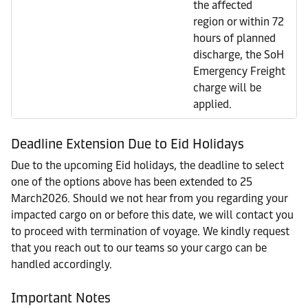
the affected
region or within 72
hours of planned
discharge, the SoH
Emergency Freight
charge will be
applied.
Deadline Extension Due to Eid Holidays
Due to the upcoming Eid holidays, the deadline to select
one of the options above has been extended to 25
March2026. Should we not hear from you regarding your
impacted cargo on or before this date, we will contact you
to proceed with termination of voyage. We kindly request
that you reach out to our teams so your cargo can be
handled accordingly.
Important Notes