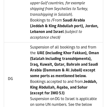
upper Gulf countries, for example
shipping from Seychelles to Turkey,
transshipping in Salalah
).
Bookings to /From
Saudi Arabia
(Jeddah & King Abdullah port), Jordan,
Lebanon and Israel
(subject to
acceptance check)
Suspension of all bookings to and from
the
UAE (including Khor Fakkan), Oman
(Salalah including transshipments),
Iraq, Kuwait, Qatar, Bahrain and Saudi
Arabia (Dammam & Al Jubail) except
some ports as mentioned below.
DG
Bookings accepted to and from
Jeddah,
King Abdullah, Aqaba, and Sohar
(except for IMO 5.1)
Suspension on DG to Israel is applicable
on some UN numbers. See the below