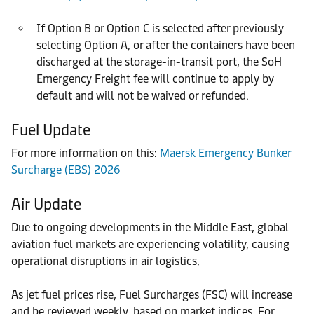
If Option B or Option C is selected after previously
selecting Option A, or after the containers have been
discharged at the storage-in-transit port, the SoH
Emergency Freight fee will continue to apply by
default and will not be waived or refunded.
Fuel Update
For more information on this:
Maersk Emergency Bunker
Surcharge (EBS) 2026
Air Update
Due to ongoing developments in the Middle East, global
aviation fuel markets are experiencing volatility, causing
operational disruptions in air logistics.
As jet fuel prices rise, Fuel Surcharges (FSC) will increase
and be reviewed weekly, based on market indices. For