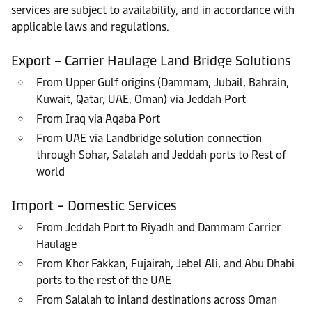
services are subject to availability, and in accordance with
applicable laws and regulations.
Export – Carrier Haulage Land Bridge Solutions
From Upper Gulf origins (Dammam, Jubail, Bahrain,
Kuwait, Qatar, UAE, Oman) via Jeddah Port
From Iraq via Aqaba Port
From UAE via Landbridge solution connection
through Sohar, Salalah and Jeddah ports to Rest of
world
Import – Domestic Services
From Jeddah Port to Riyadh and Dammam Carrier
Haulage
From Khor Fakkan, Fujairah, Jebel Ali, and Abu Dhabi
ports to the rest of the UAE
From Salalah to inland destinations across Oman