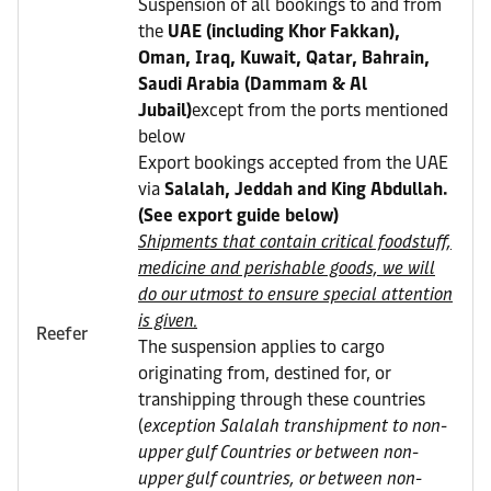
Suspension of all bookings to and from
the
UAE (including Khor Fakkan),
Oman, Iraq, Kuwait, Qatar, Bahrain,
Saudi Arabia (Dammam & Al
Jubail)
except from the ports mentioned
below
Export bookings accepted from the UAE
via
Salalah, Jeddah and King Abdullah.
(See export guide below)
Shipments that contain critical foodstuff,
medicine and perishable goods, we will
do our utmost to ensure special attention
is given.
Reefer
The suspension applies to cargo
originating from, destined for, or
transhipping through these countries
(
exception Salalah transhipment to non-
upper gulf Countries or between non-
upper gulf countries, or between non-