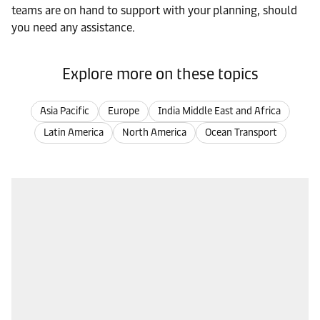
teams are on hand to support with your planning, should
you need any assistance.
Explore more on these topics
Asia Pacific
Europe
India Middle East and Africa
Latin America
North America
Ocean Transport