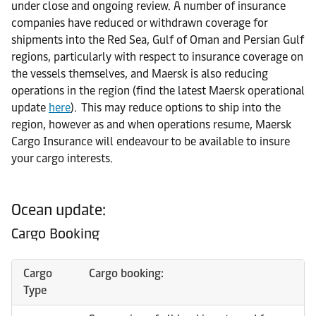
under close and ongoing review. A number of insurance
companies have reduced or withdrawn coverage for
shipments into the Red Sea, Gulf of Oman and Persian Gulf
regions, particularly with respect to insurance coverage on
the vessels themselves, and Maersk is also reducing
operations in the region (find the latest Maersk operational
update
here
). This may reduce options to ship into the
region, however as and when operations resume, Maersk
Cargo Insurance will endeavour to be available to insure
your cargo interests.
Ocean update:
Cargo Booking
Cargo
Cargo booking:
Type