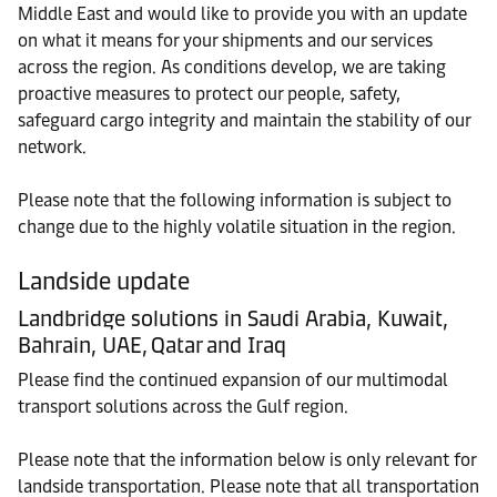
Middle East and would like to provide you with an update
on what it means for your shipments and our services
across the region. As conditions develop, we are taking
proactive measures to protect our people, safety,
safeguard cargo integrity and maintain the stability of our
network.
Please note that the following information is subject to
change due to the highly volatile situation in the region.
Landside update
Landbridge solutions in Saudi Arabia, Kuwait,
Bahrain, UAE, Qatar and Iraq
Please find the continued expansion of our multimodal
transport solutions across the Gulf region.
Please note that the information below is only relevant for
landside transportation. Please note that all transportation