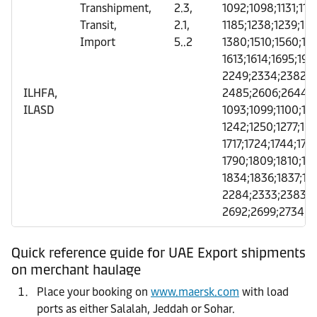
Transhipment,
2.3,
1092;1098;1131;114
Transit,
2.1,
1185;1238;1239;124
Import
5..2
1380;1510;1560;15
1613;1614;1695;19
2249;2334;2382;2
ILHFA,
2485;2606;2644;3
ILASD
1093;1099;1100;116
1242;1250;1277;129
1717;1724;1744;174
1790;1809;1810;181
1834;1836;1837;18
2284;2333;2383;2
2692;2699;2734;2
Quick reference guide for UAE Export shipments
on merchant haulage
Place your booking on
www.maersk.com
with load
ports as either Salalah, Jeddah or Sohar.