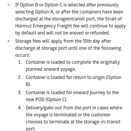
If Option B or Option C is selected after previously
selecting Option A, or after the containers have been
discharged at the storageintransit port, the Strait of
Hormuz Emergency Freight fee will continue to apply
by default and will not be waived or refunded.
Storage fees will apply from the 15th day after
discharge at storage port until one of the following
occurs:
Container is loaded to complete the originally
planned onward voyage.
Container is loaded for return to origin (Option
B).
Container is loaded for onward journey to the
new POD (Option C).
Delivery/gate-out from the port in cases where
the voyage is terminated or the customer
chooses to terminate at the storage-in-transit
port.