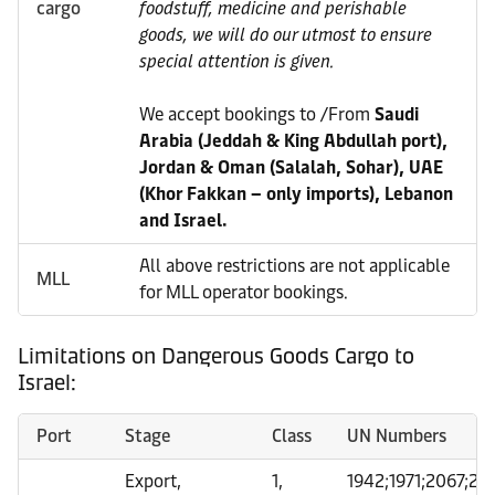
cargo
foodstuff, medicine and perishable
goods, we will do our utmost to ensure
special attention is given.
We accept bookings to /From
Saudi
Arabia (Jeddah & King Abdullah port),
Jordan & Oman (Salalah, Sohar), UAE
(Khor Fakkan – only imports), Lebanon
and Israel.
All above restrictions are not applicable
MLL
for MLL operator bookings.
Limitations on Dangerous Goods Cargo to
Israel:
Port
Stage
Class
UN Numbers
Export,
1,
1942;1971;2067;24