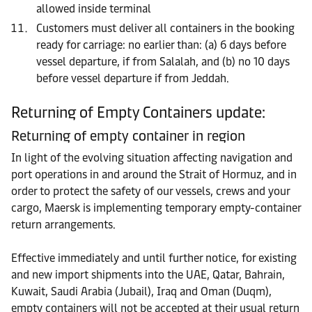
allowed inside terminal
Customers must deliver all containers in the booking
ready for carriage: no earlier than: (a) 6 days before
vessel departure, if from Salalah, and (b) no 10 days
before vessel departure if from Jeddah.
Returning of Empty Containers update:
Returning of empty container in region
In light of the evolving situation affecting navigation and
port operations in and around the Strait of Hormuz, and in
order to protect the safety of our vessels, crews and your
cargo, Maersk is implementing temporary empty-container
return arrangements.
Effective immediately and until further notice, for existing
and new import shipments into the UAE, Qatar, Bahrain,
Kuwait, Saudi Arabia (Jubail), Iraq and Oman (Duqm),
empty containers will not be accepted at their usual return