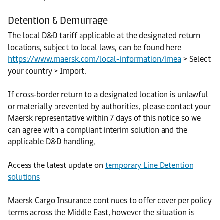
Detention & Demurrage
The local D&D tariff applicable at the designated return
locations, subject to local laws, can be found here
https://www.maersk.com/local-information/imea
> Select
your country > Import.
If cross‑border return to a designated location is unlawful
or materially prevented by authorities, please contact your
Maersk representative within 7 days of this notice so we
can agree with a compliant interim solution and the
applicable D&D handling.
Access the latest update on
temporary Line Detention
solutions
Maersk Cargo Insurance continues to offer cover per policy
terms across the Middle East, however the situation is