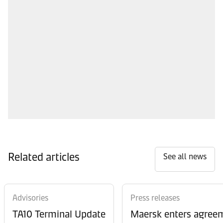
Related articles
See all news
Advisories
Press releases
TA10 Terminal Update
Maersk enters agreem