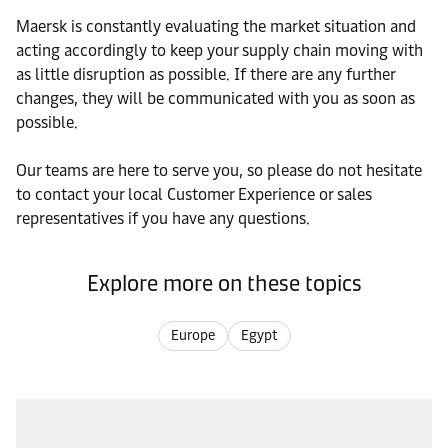
Maersk is constantly evaluating the market situation and
acting accordingly to keep your supply chain moving with
as little disruption as possible. If there are any further
changes, they will be communicated with you as soon as
possible.
Our teams are here to serve you, so please do not hesitate
to contact your local Customer Experience or sales
representatives if you have any questions.
Explore more on these topics
Europe
Egypt