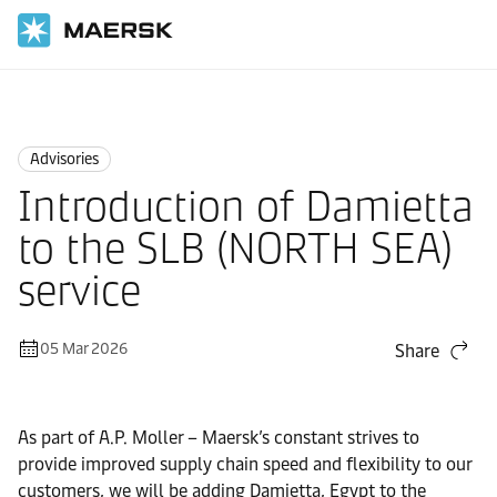
Home
News
Advisories
Advisories
Introduction of Damietta
to the SLB (NORTH SEA)
service
05 Mar 2026
Share
As part of A.P. Moller – Maersk’s constant strives to
provide improved supply chain speed and flexibility to our
customers, we will be adding Damietta, Egypt to the