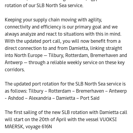
rotation of our SLB North Sea service.
Keeping your supply chain moving with agility,
connectivity and efficiency is our primary goal and we
always analyze and react to situations with this in mind.
With the updated port call, you will now benefit from a
direct connection to and from Damietta, linking straight
into North Europe — Tilbury, Rotterdam, Bremerhaven and
Antwerp — through a reliable weekly service on these key
corridors.
The updated port rotation for the SLB North Sea service is
as follows: Tilbury – Rotterdam – Bremerhaven – Antwerp
- Ashdod – Alexandria – Damietta – Port Said
The first sailing of the new SLB rotation with Damietta call
will start on the 20th of April with the vessel VUOKSI
MAERSK, voyage 616N