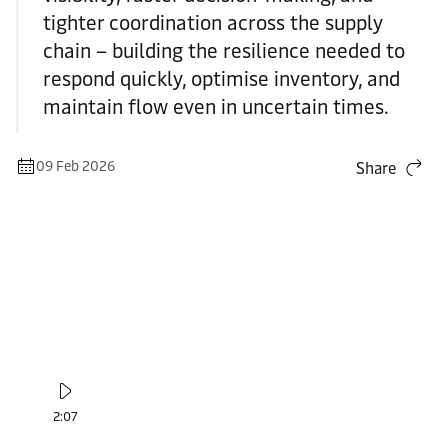
tighter coordination across the supply
chain – building the resilience needed to
respond quickly, optimise inventory, and
maintain flow even in uncertain times.
09 Feb 2026
Share
2:07