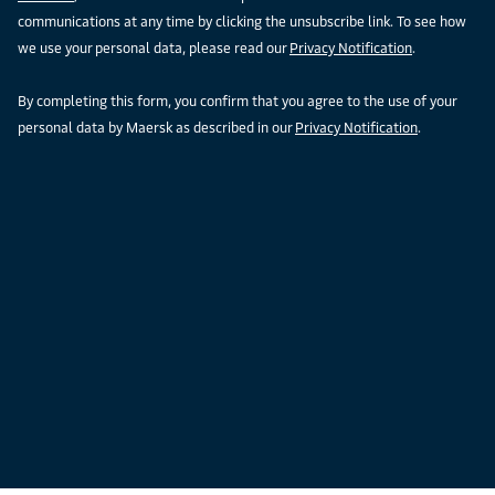
communications at any time by clicking the unsubscribe link. To see how
we use your personal data, please read our
Privacy Notification
.
By completing this form, you confirm that you agree to the use of your
personal data by Maersk as described in our
Privacy Notification
.