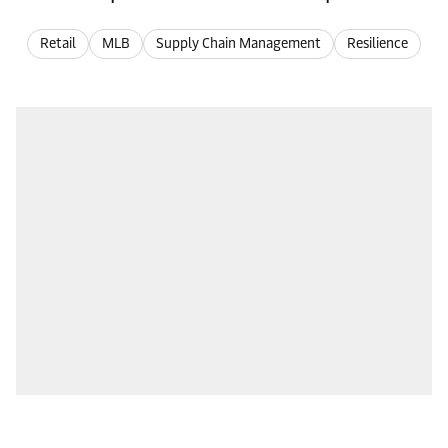
Retail
MLB
Supply Chain Management
Resilience