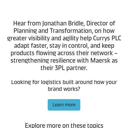
Hear from Jonathan Bridle, Director of
Planning and Transformation, on how
greater visibility and agility help Currys PLC
adapt faster, stay in control, and keep
products flowing across their network –
strengthening resilience with Maersk as
their 3PL partner.
Looking for logistics built around how your
brand works?
Learn more
Explore more on these topics