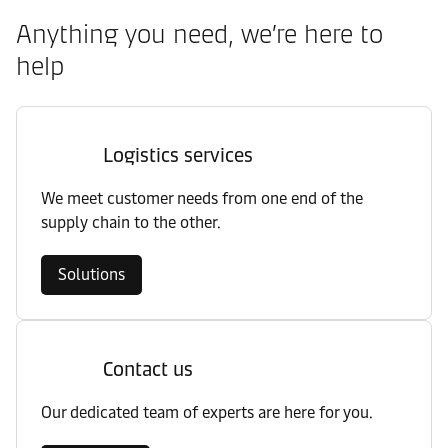
Anything you need, we’re here to
help
Logistics services
We meet customer needs from one end of the
supply chain to the other.
Solutions
Contact us
Our dedicated team of experts are here for you.