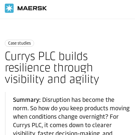
Home
News
Case studies
Case studies
Currys PLC builds
resilience through
visibility and agility
Summary:
Disruption has become the
norm. So how do you keep products moving
when conditions change overnight? For
Currys PLC, it comes down to clearer
visibility, faster decision-making, and