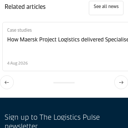
Related articles
See all news
Case studies
How Maersk Project Logistics delivered Speciali
4 Aug 2026
Sign up to The Logistics Pulse
newsletter