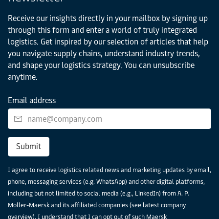
Receive our insights directly in your mailbox by signing up
through this form and enter a world of truly integrated
logistics. Get inspired by our selection of articles that help
you navigate supply chains, understand industry trends,
and shape your logistics strategy. You can unsubscribe
anytime.
Email address
Submit
I agree to receive logistics related news and marketing updates by email,
phone, messaging services (e.g. WhatsApp) and other digital platforms,
including but not limited to social media (e.g., LinkedIn) from A. P.
Moller-Maersk and its affiliated companies (see latest
company
overview
). I understand that I can opt out of such Maersk