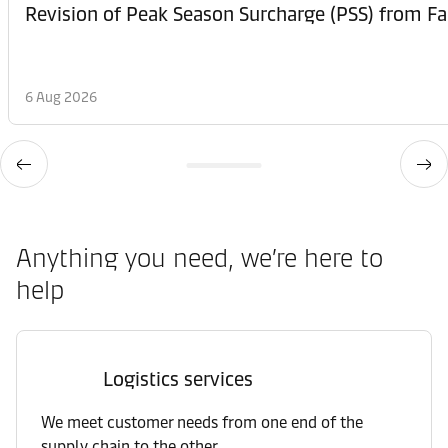
6 Aug 2026
Anything you need, we’re here to
help
Logistics services
We meet customer needs from one end of the
supply chain to the other.