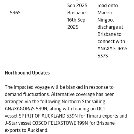
Sep 2025
load onto
536S
Brisbane:
Maersk
16th Sep
Ningbo,
2025
discharge at
Brisbane to
connect with
ANAXAGORAS
537S
Northbound Updates
The impacted voyage will be blanked in response to
demand fluctuations. Alternative coverage has been
arranged via the following Northern Star sailing
ANAXAGORAS 539N, along with loading on OC1
vessel SPIRIT OF AUCKLAND 539N for Timaru exports and
J-Star vessel
COSCO FELIXSTOWE 199N for Brisbane
exports
to Auckland.