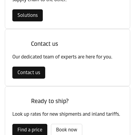
Solutions
Contact us
Our dedicated team of experts are here for you.
Contact us
Ready to ship?
Look up rates for new shipments and inland tariffs.
Find a price
Book now