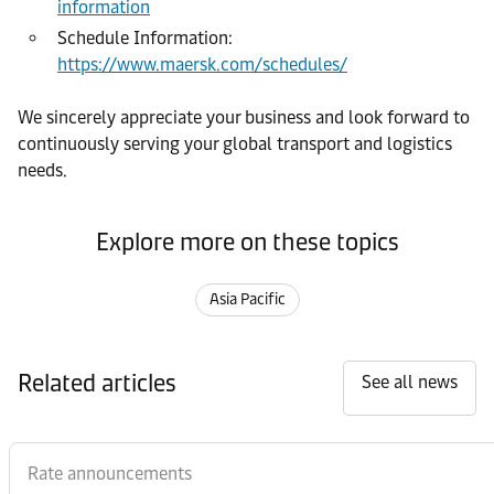
information
Schedule Information:
https://www.maersk.com/schedules/
We sincerely appreciate your business and look forward to
continuously serving your global transport and logistics
needs.
Explore more on these topics
Asia Pacific
Related articles
See all news
Rate announcements