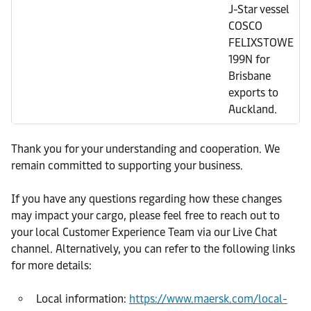
J-Star vessel
COSCO
FELIXSTOWE
199N for
Brisbane
exports to
Auckland.
Thank you for your understanding and cooperation. We
remain committed to supporting your business.
If you have any questions regarding how these changes
may impact your cargo, please feel free to reach out to
your local Customer Experience Team via our Live Chat
channel. Alternatively, you can refer to the following links
for more details:
Local information:
https://www.maersk.com/local-