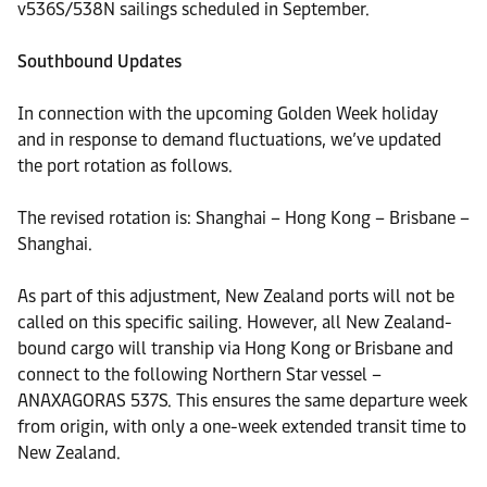
v536S/538N sailings scheduled in September.
Southbound Updates
In connection with the upcoming Golden Week holiday
and in response to demand fluctuations, we’ve updated
the port rotation as follows.
The revised rotation is: Shanghai – Hong Kong – Brisbane –
Shanghai.
As part of this adjustment, New Zealand ports will not be
called on this specific sailing. However, all New Zealand-
bound cargo will tranship via Hong Kong or Brisbane and
connect to the following Northern Star vessel –
ANAXAGORAS 537S. This ensures the same departure week
from origin, with only a one-week extended transit time to
New Zealand.