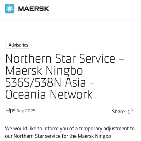
Home
News
Advisories
Advisories
Northern Star Service –
Maersk Ningbo
536S/538N Asia -
Oceania Network
15 Aug 2025
Share
We would like to inform you of a temporary adjustment to
our Northern Star service for the Maersk Ningbo