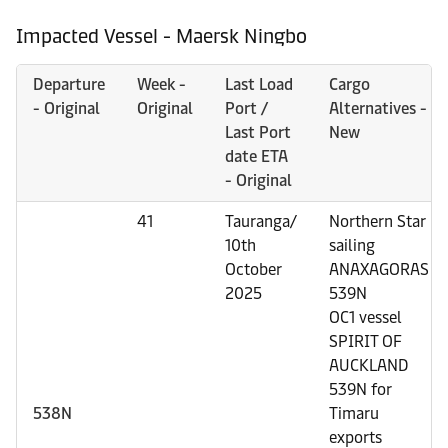
Impacted Vessel - Maersk Ningbo
Departure
Week -
Last Load
Cargo
- Original
Original
Port /
Alternatives -
Last Port
New
date ETA
- Original
41
Tauranga/
Northern Star
10th
sailing
October
ANAXAGORAS
2025
539N
OC1 vessel
SPIRIT OF
AUCKLAND
539N for
538N
Timaru
exports