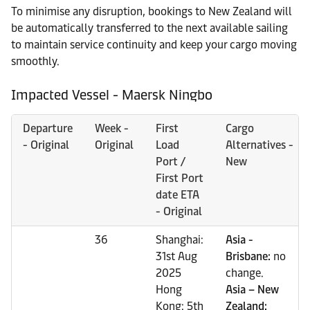
To minimise any disruption, bookings to New Zealand will
be automatically transferred to the next available sailing
to maintain service continuity and keep your cargo moving
smoothly.
Impacted Vessel - Maersk Ningbo
Departure
Week -
First
Cargo
- Original
Original
Load
Alternatives -
Port /
New
First Port
date ETA
- Original
36
Shanghai:
Asia -
31st Aug
Brisbane:
no
2025
change.
Hong
Asia – New
Kong: 5th
Zealand: