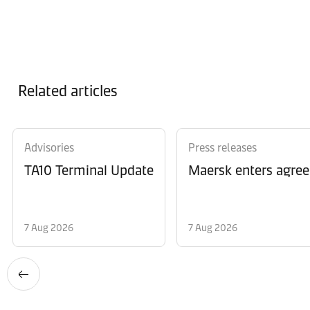
Related articles
Advisories
Press releases
TA10 Terminal Update
Maersk enters agree
7 Aug 2026
7 Aug 2026