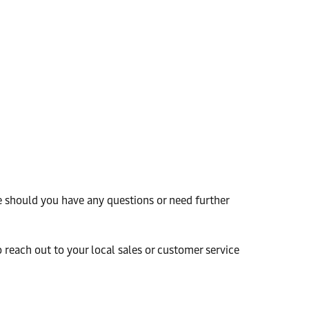
e should you have any questions or need further
o reach out to your local sales or customer service