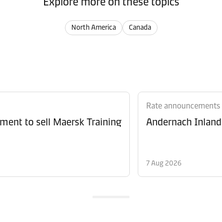
Explore more on these topics
North America
Canada
Rate announcements
ment to sell Maersk Training
Andernach Inland 
7 Aug 2026