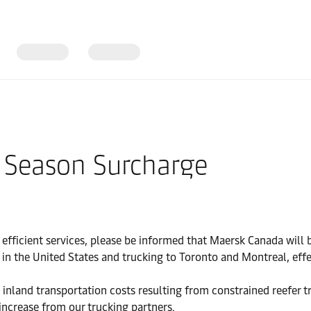
 Season Surcharge
 efficient services, please be informed that Maersk Canada wi
 in the United States and trucking to Toronto and Montreal, effe
 inland transportation costs resulting from constrained reefer t
 increase from our trucking partners.