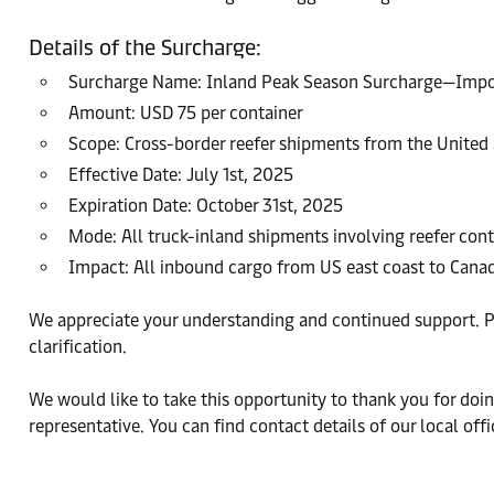
Details of the Surcharge:
Surcharge Name: Inland Peak Season Surcharge—Impor
Amount: USD 75 per container
Scope: Cross-border reefer shipments from the United
Effective Date: July 1st, 2025
Expiration Date: October 31st, 2025
Mode: All truck-inland shipments involving reefer cont
Impact: All inbound cargo from US east coast to Cana
We appreciate your understanding and continued support. Pl
clarification.
We would like to take this opportunity to thank you for doing
representative. You can find contact details of our local of