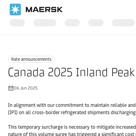
Home
News
Rate announcements
Rate announcements
Canada 2025 Inland Peak
06 Jun 2025
In alignment with our commitment to maintain reliable and
(IPI) on all cross-border refrigerated shipments discharging
This temporary surcharge is necessary to mitigate increased
nature of this volume surge has triggered a significant cost