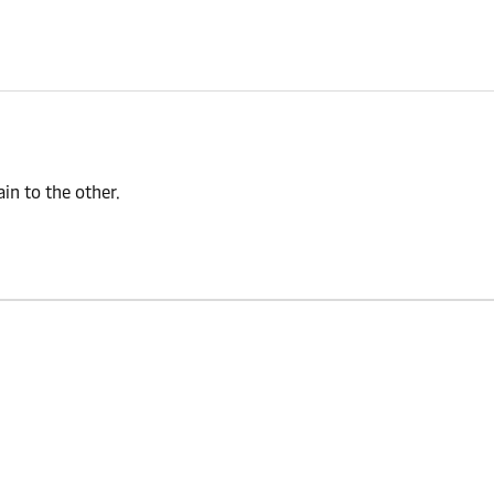
n to the other.