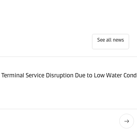
See all news
Terminal Service Disruption Due to Low Water Cond