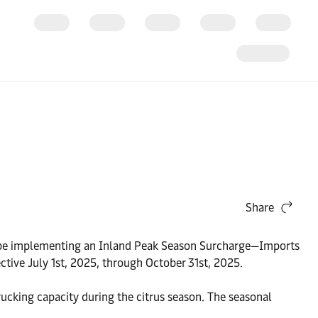
Share
ll be implementing an Inland Peak Season Surcharge—Imports
ctive July 1st, 2025, through October 31st, 2025.
rucking capacity during the citrus season. The seasonal