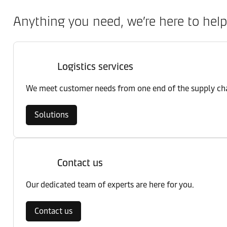
Anything you need, we’re here to help
Logistics services
We meet customer needs from one end of the supply chai
Solutions
Contact us
Our dedicated team of experts are here for you.
Contact us