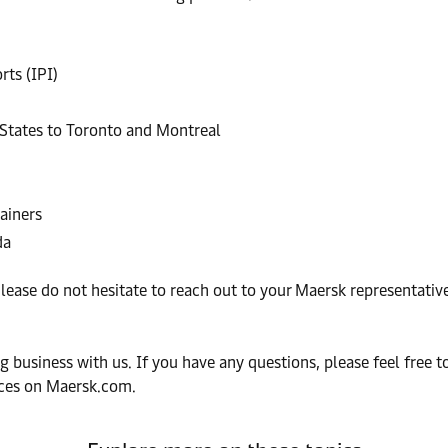
ts (IPI)
 States to Toronto and Montreal
ainers
da
ease do not hesitate to reach out to your Maersk representativ
 business with us. If you have any questions, please feel free t
fices on Maersk.com.