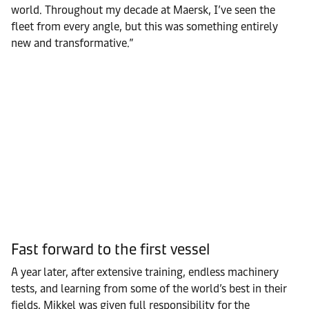
world. Throughout my decade at Maersk, I’ve seen the
fleet from every angle, but this was something entirely
new and transformative.”
Fast forward to the first vessel
A year later, after extensive training, endless machinery
tests, and learning from some of the world’s best in their
fields, Mikkel was given full responsibility for the