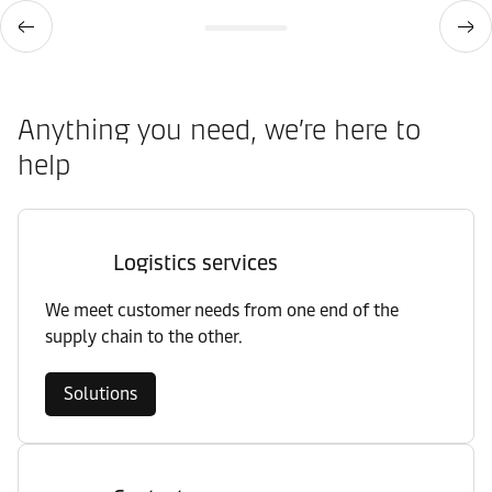
Anything you need, we’re here to
help
Logistics services
We meet customer needs from one end of the
supply chain to the other.
Solutions