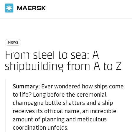
Home
News
News
News
From steel to sea: A
shipbuilding from A to Z
Summary:
Ever wondered how ships come
to life? Long before the ceremonial
champagne bottle shatters and a ship
receives its official name, an incredible
amount of planning and meticulous
coordination unfolds.