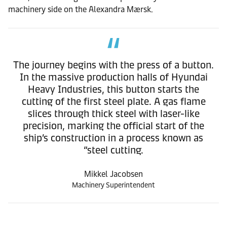
machinery side on the Alexandra Mærsk.
The journey begins with the press of a button.
In the massive production halls of Hyundai
Heavy Industries, this button starts the
cutting of the first steel plate. A gas flame
slices through thick steel with laser-like
precision, marking the official start of the
ship’s construction in a process known as
“steel cutting.
Mikkel Jacobsen
Machinery Superintendent