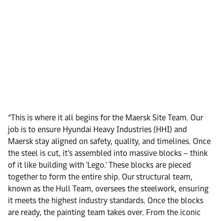
“This is where it all begins for the Maersk Site Team. Our
job is to ensure Hyundai Heavy Industries (HHI) and
Maersk stay aligned on safety, quality, and timelines. Once
the steel is cut, it’s assembled into massive blocks – think
of it like building with 'Lego.' These blocks are pieced
together to form the entire ship. Our structural team,
known as the Hull Team, oversees the steelwork, ensuring
it meets the highest industry standards. Once the blocks
are ready, the painting team takes over. From the iconic