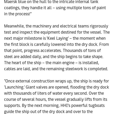
Maersk blue on the hull to the intricate internal tank
coatings, they handle it all – using multiple tons of paint
in the process!”
Meanwhile, the machinery and electrical teams rigorously
test and inspect the equipment destined for the vessel. The
next major milestone is 'Keel Laying' – the moment when
the first block is carefully lowered into the dry dock. From
that point, progress accelerates. Thousands of tons of
steel are added daily, and the ship begins to take shape.
The heart of the ship – the main engine – is installed,
cables are laid, and the remaining steelwork is completed.
"Once external construction wraps up, the ship is ready for
'Launching.' Giant valves are opened, flooding the dry dock
with thousands of liters of water every second. Over the
course of several hours, the vessel gradually lifts from its
supports. By the next morning, HHI’s powerful tugboats
guide the ship out of the dry dock and over to the