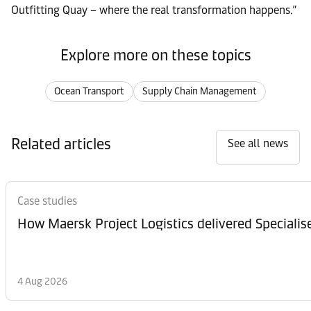
Outfitting Quay – where the real transformation happens.”
Explore more on these topics
Ocean Transport
Supply Chain Management
Related articles
See all news
Case studies
How Maersk Project Logistics delivered Speciali
4 Aug 2026