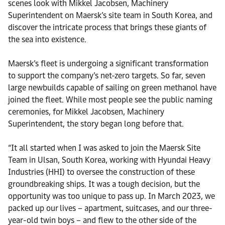
scenes look with Mikkel Jacobsen, Machinery
Superintendent on Maersk’s site team in South Korea, and
discover the intricate process that brings these giants of
the sea into existence.
Maersk’s fleet is undergoing a significant transformation
to support the company’s net-zero targets. So far, seven
large newbuilds capable of sailing on green methanol have
joined the fleet. While most people see the public naming
ceremonies, for Mikkel Jacobsen, Machinery
Superintendent, the story began long before that.
“It all started when I was asked to join the Maersk Site
Team in Ulsan, South Korea, working with Hyundai Heavy
Industries (HHI) to oversee the construction of these
groundbreaking ships. It was a tough decision, but the
opportunity was too unique to pass up. In March 2023, we
packed up our lives – apartment, suitcases, and our three-
year-old twin boys – and flew to the other side of the