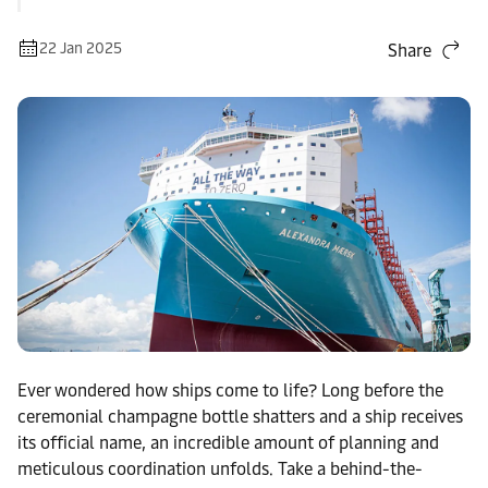
22 Jan 2025
Share
Ever wondered how ships come to life? Long before the
ceremonial champagne bottle shatters and a ship receives
its official name, an incredible amount of planning and
meticulous coordination unfolds. Take a behind-the-