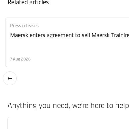
Related articles
Press releases
Maersk enters agreement to sell Maersk Trainin
7 Aug 2026
Anything you need, we’re here to help