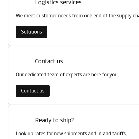
Logistics services
We meet customer needs from one end of the supply chai
Solutions
Contact us
Our dedicated team of experts are here for you.
Contact us
Ready to ship?
Look up rates for new shipments and inland tariffs.