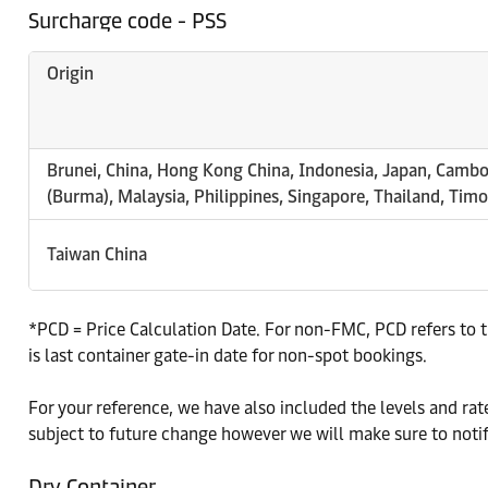
Surcharge code - PSS
Origin
Brunei, China, Hong Kong China, Indonesia, Japan, Camb
(Burma), Malaysia, Philippines, Singapore, Thailand, Tim
Taiwan China
*PCD = Price Calculation Date. For non-FMC, PCD refers to t
is last container gate-in date for non-spot bookings.
For your reference, we have also included the levels and r
subject to future change however we will make sure to noti
Dry Container