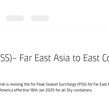
SS)– Far East Asia to East 
rsk is revising the for Peak Season Surcharge (PSS) for Far East
merica effective 18th Jan 2025 for all Dry containers.