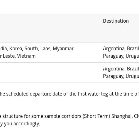
Destination
odia, Korea, South, Laos, Myanmar
Argentina, Brazil
or Leste, Vietnam
Paraguay, Urug
Argentina, Brazil
Paraguay, Urug
he scheduled departure date of the first water leg at the time
ate structure for some sample corridors (Short Term) Shanghai, 
fy you accordingly.