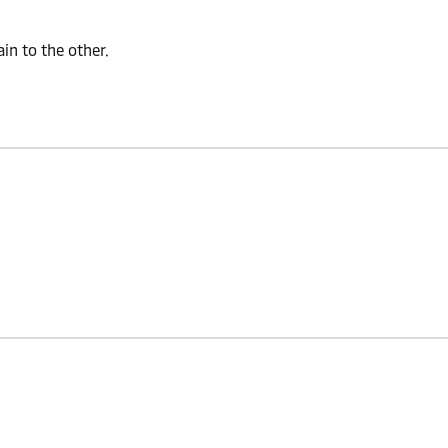
n to the other.