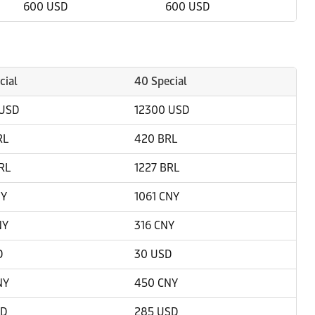
600 USD
600 USD
cial
40 Special
 USD
12300 USD
RL
420 BRL
RL
1227 BRL
NY
1061 CNY
NY
316 CNY
D
30 USD
NY
450 CNY
SD
285 USD