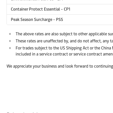
Container Protect Essential - CP1
Peak Season Surcharge - PSS
The above rates are also subject to other applicable s
These rates are unaffected by, and do not affect, any ta
For trades subject to the US Shipping Act or the China
included in a service contract or service contract am
We appreciate your business and look forward to continuing