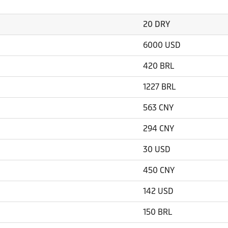
20 DRY
6000 USD
420 BRL
1227 BRL
563 CNY
294 CNY
30 USD
450 CNY
142 USD
150 BRL