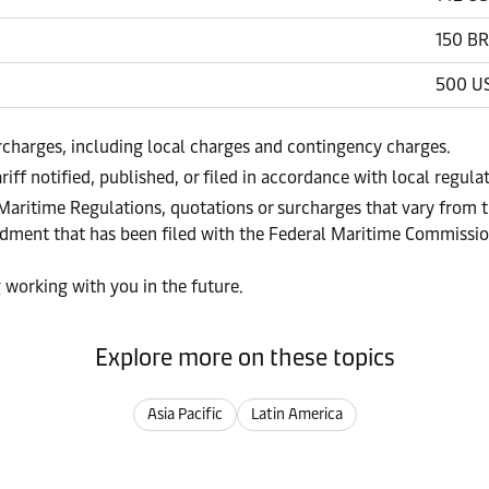
150 BR
500 U
urcharges, including local charges and contingency charges.
riff notified, published, or filed in accordance with local regul
 Maritime Regulations, quotations or surcharges that vary from t
endment that has been filed with the Federal Maritime Commissi
 working with you in the future.
Explore more on these topics
Asia Pacific
Latin America