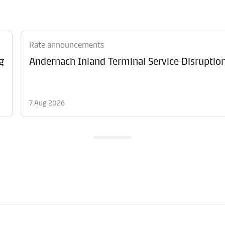
Rate announcements
g
Andernach Inland Terminal Service Disruptio
7 Aug 2026