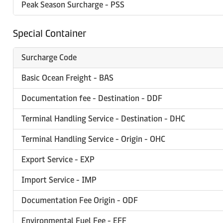
Peak Season Surcharge - PSS
Special Container
Surcharge Code
Basic Ocean Freight - BAS
Documentation fee - Destination - DDF
Terminal Handling Service - Destination - DHC
Terminal Handling Service - Origin - OHC
Export Service - EXP
Import Service - IMP
Documentation Fee Origin - ODF
Environmental Fuel Fee - EFF