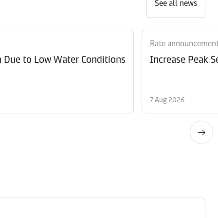
See all news
Rate announcemen
n Due to Low Water Conditions
Increase Peak Se
7 Aug 2026