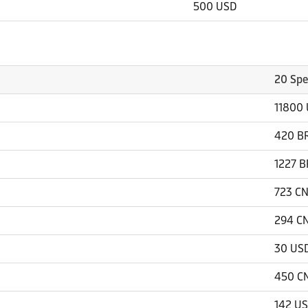
500 USD
20 Spe
11800
420 B
1227 B
723 C
294 C
30 US
450 C
142 U