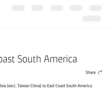
Coast South America
Share
 Asia (excl. Taiwan China) to East Coast South America