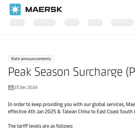
Home
News
Rate announcements
Rate announcements
Peak Season Surcharge (P
23 Dec 2024
In order to keep providing you with our global services, Mae
effective 4th Jan 2025 & Taiwan China to East Coast South A
The tariff levels are as follows: