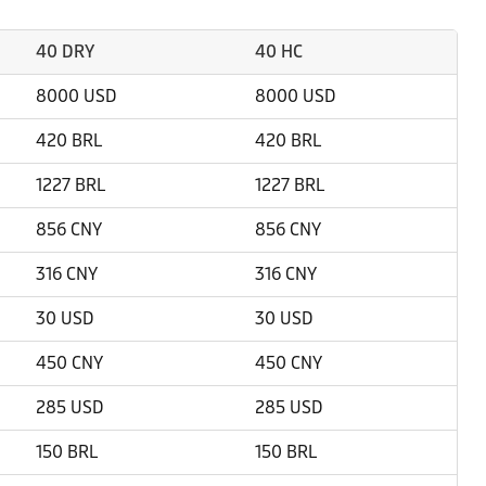
40 DRY
40 HC
8000 USD
8000 USD
420 BRL
420 BRL
1227 BRL
1227 BRL
856 CNY
856 CNY
316 CNY
316 CNY
30 USD
30 USD
450 CNY
450 CNY
285 USD
285 USD
150 BRL
150 BRL