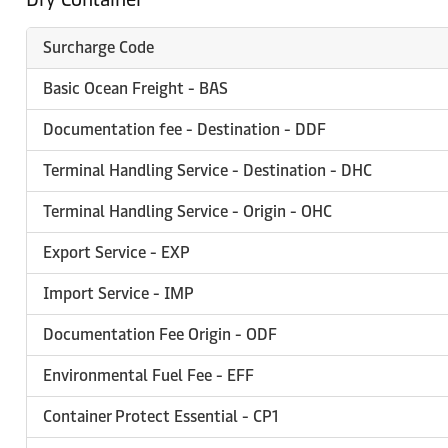
Surcharge Code
Basic Ocean Freight - BAS
Documentation fee - Destination - DDF
Terminal Handling Service - Destination - DHC
Terminal Handling Service - Origin - OHC
Export Service - EXP
Import Service - IMP
Documentation Fee Origin - ODF
Environmental Fuel Fee - EFF
Container Protect Essential - CP1