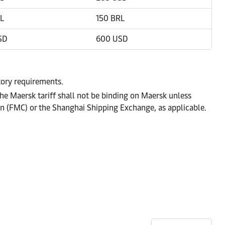
L
150 BRL
SD
600 USD
atory requirements.
he Maersk tariff shall not be binding on Maersk unless
on (FMC) or the Shanghai Shipping Exchange, as applicable.