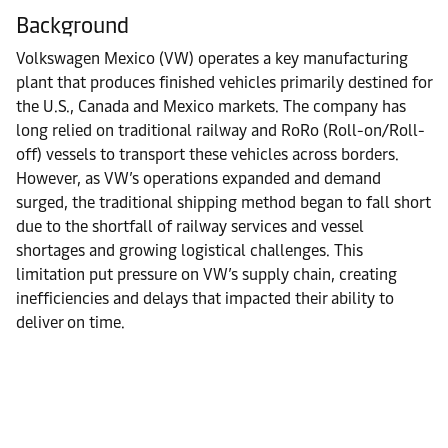
Background
Volkswagen Mexico (VW) operates a key manufacturing
plant that produces finished vehicles primarily destined for
the U.S., Canada and Mexico markets. The company has
long relied on traditional railway and RoRo (Roll-on/Roll-
off) vessels to transport these vehicles across borders.
However, as VW’s operations expanded and demand
surged, the traditional shipping method began to fall short
due to the shortfall of railway services and vessel
shortages and growing logistical challenges. This
limitation put pressure on VW’s supply chain, creating
inefficiencies and delays that impacted their ability to
deliver on time.