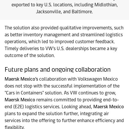
exported to key U.S. locations, including Midlothian,
Jacksonville, and Baltimore.
The solution also provided qualitative improvements, such
as better inventory management and streamlined logistics
operations, which led to improved customer feedback.
Timely deliveries to VW’s U.S. dealerships became a key
outcome of the solution.
Future plans and ongoing collaboration
Maersk Mexico’s
collaboration with Volkswagen Mexico
does not stop with the successful implementation of the
"Cars in Containers" solution. As VW continues to grow,
Maersk Mexico
remains committed to providing end-to-
end (E2E) logistics services. Looking ahead,
Maersk Mexico
plans to expand the solution further, integrating air
services into the offering to further enhance efficiency and
flexibility.