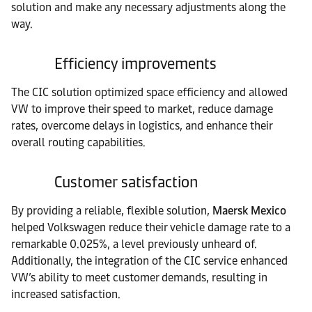
solution and make any necessary adjustments along the
way.
Efficiency improvements
The CIC solution optimized space efficiency and allowed
VW to improve their speed to market, reduce damage
rates, overcome delays in logistics, and enhance their
overall routing capabilities.
Customer satisfaction
By providing a reliable, flexible solution,
Maersk Mexico
helped Volkswagen reduce their vehicle damage rate to a
remarkable 0.025%, a level previously unheard of.
Additionally, the integration of the CIC service enhanced
VW’s ability to meet customer demands, resulting in
increased satisfaction.