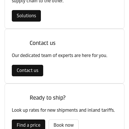
supply chain to the other.
Solutions
Contact us
Our dedicated team of experts are here for you.
Contact us
Ready to ship?
Look up rates for new shipments and inland tariffs.
Find a price
Book now