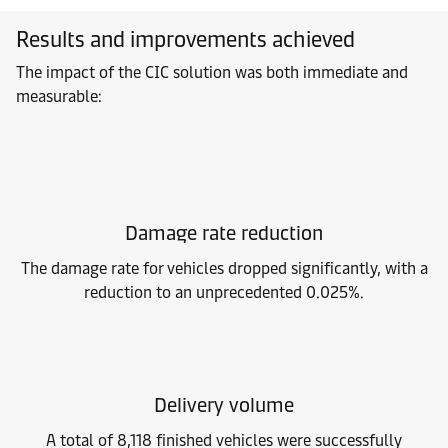
Results and improvements achieved
The impact of the CIC solution was both immediate and
measurable:
Damage rate reduction
The damage rate for vehicles dropped significantly, with a
reduction to an unprecedented 0.025%.
Delivery volume
A total of 8,118 finished vehicles were successfully