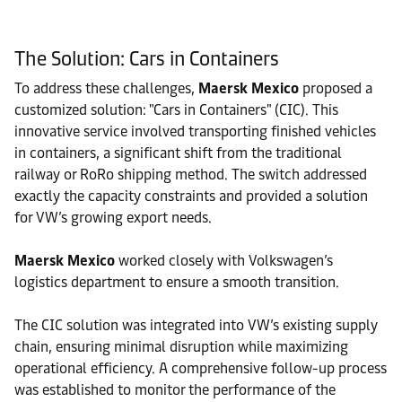
The Solution: Cars in Containers
To address these challenges,
Maersk Mexico
proposed a
customized solution: "Cars in Containers" (CIC). This
innovative service involved transporting finished vehicles
in containers, a significant shift from the traditional
railway or RoRo shipping method. The switch addressed
exactly the capacity constraints and provided a solution
for VW’s growing export needs.
Maersk Mexico
worked closely with Volkswagen’s
logistics department to ensure a smooth transition.
The CIC solution was integrated into VW’s existing supply
chain, ensuring minimal disruption while maximizing
operational efficiency.
A comprehensive follow-up process
was established to monitor the performance of the