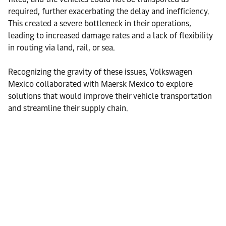
required, further exacerbating the delay and inefficiency.
This created a severe bottleneck in their operations,
leading to increased damage rates and a lack of flexibility
in routing via land, rail, or sea.
Recognizing the gravity of these issues, Volkswagen
Mexico collaborated with Maersk Mexico to explore
solutions that would improve their vehicle transportation
and streamline their supply chain.