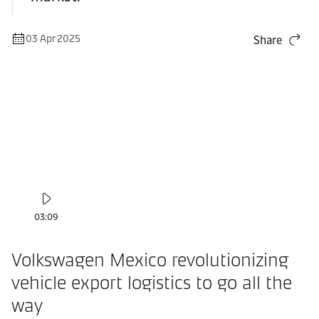
03 Apr 2025
Share
03:09
Volkswagen Mexico revolutionizing
vehicle export logistics to go all the
way