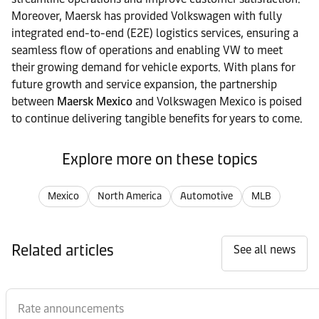
Moreover, Maersk has provided Volkswagen with fully
integrated end-to-end (E2E) logistics services, ensuring a
seamless flow of operations and enabling VW to meet
their growing demand for vehicle exports. With plans for
future growth and service expansion, the partnership
between
Maersk Mexico
and Volkswagen Mexico is poised
to continue delivering tangible benefits for years to come.
Explore more on these topics
Mexico
North America
Automotive
MLB
Related articles
See all news
Rate announcements