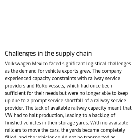
Challenges in the supply chain
Volkswagen Mexico faced significant logistical challenges
as the demand for vehicle exports grew. The company
experienced capacity constraints
with railway service
providers and RoRo vessels
, which had once been
sufficient for their needs but were no longer able to keep
up due to a prompt service shortfall of a railway service
provider. The lack of available railway capacity meant that
VW had to halt production, leading to a backlog of
finished vehicles in their storage yards. With no available
railcars to move the cars, the yards became completely
filled, and the vehicles could not be transported as