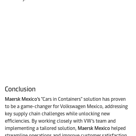
Conclusion
Maersk Mexico’s
"Cars in Containers" solution has proven
to be a game-changer for Volkswagen Mexico, addressing
key supply chain challenges while unlocking new
efficiencies. By working closely with VW’s team and
implementing a tailored solution,
Maersk Mexico
helped
streamline operations and improve customer satisfaction.