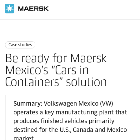
Home
News
Case studies
Case studies
Be ready for Maersk
Mexico’s “Cars in
Containers” solution
Summary:
Volkswagen Mexico (VW)
operates a key manufacturing plant that
produces finished vehicles primarily
destined for the U.S., Canada and Mexico
market.