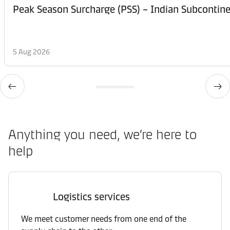
Peak Season Surcharge (PSS) – Indian Subcontinen
5 Aug 2026
Anything you need, we’re here to
help
Logistics services
We meet customer needs from one end of the