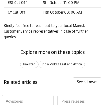
ESI Cut Off
9th October 11: 00 PM
CY Cut Off
11th October 08: 00 AM
Kindly feel free to reach out to your local Maersk
Customer Service representatives in case of further
queries.
Explore more on these topics
Pakistan
India Middle East and Africa
Related articles
See all news
Advisories
Press releases