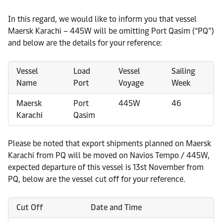
In this regard, we would like to inform you that vessel
Maersk Karachi – 445W will be omitting Port Qasim (“PQ”)
and below are the details for your reference:
Vessel
Load
Vessel
Sailing
Name
Port
Voyage
Week
Maersk
Port
445W
46
Karachi
Qasim
Please be noted that export shipments planned on Maersk
Karachi from PQ will be moved on Navios Tempo / 445W,
expected departure of this vessel is 13st November from
PQ, below are the vessel cut off for your reference.
Cut Off
Date and Time