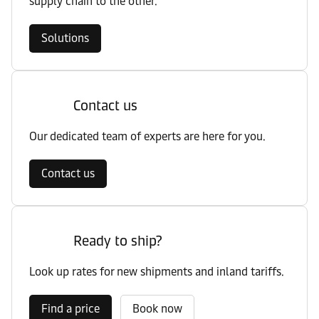
supply chain to the other.
Solutions
Contact us
Our dedicated team of experts are here for you.
Contact us
Ready to ship?
Look up rates for new shipments and inland tariffs.
Find a price
Book now