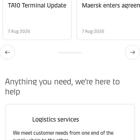
TA10 Terminal Update
Maersk enters agreem
7 Aug 2026
7 Aug 2026
Anything you need, we’re here to
help
Logistics services
We meet customer needs from one end of the