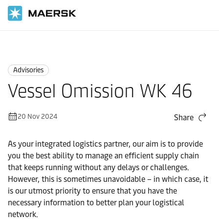
Home
News
Advisories
Advisories
Vessel Omission WK 46
20 Nov 2024
Share
As your integrated logistics partner, our aim is to provide
you the best ability to manage an efficient supply chain
that keeps running without any delays or challenges.
However, this is sometimes unavoidable – in which case, it
is our utmost priority to ensure that you have the
necessary information to better plan your logistical
network.