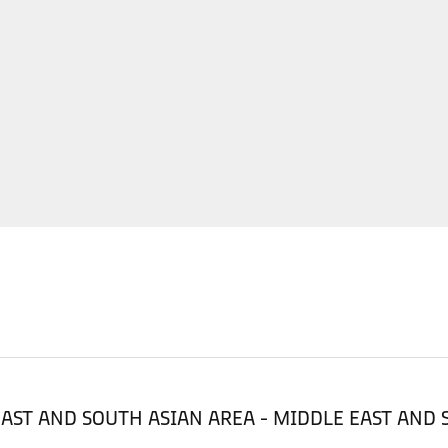
LE EAST AND SOUTH ASIAN AREA - MIDDLE EAST AND