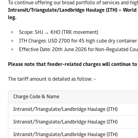
To continue offering our broad portfolio of services and high
Intransit/Triangulate/Landbridge Haulage (ITH) – World 
leg.
Scope: SHJ → KHO (TRK movement)
ITH Charges: USD 2700 for 45 high cube dry container
Effective Date: 20th June 2026 for Non-Regulated Coun
Please note that feeder-related charges will continue t
The tariff amount is detailed as follow: -
Charge Code & Name
Intransit/Triangulate/Landbridge Haulage (ITH)
Intransit/Triangulate/Landbridge Haulage (ITH)
Intransit/Triangulate/Landbridge Haulage (ITH)