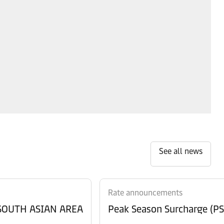
See all news
Rate announcements
 SOUTH ASIAN AREA
Peak Season Surcharge (PSS