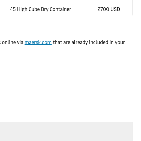
45 High Cube Dry Container
2700 USD
s online via
maersk.com
that are already included in your