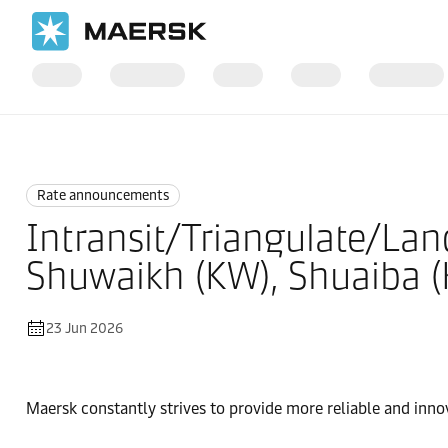
Home
News
Rate announcements
Rate announcements
Intransit/Triangulate/Lan
Shuwaikh (KW), Shuaiba (
23 Jun 2026
Maersk constantly strives to provide more reliable and inno