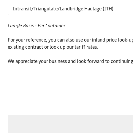
Intransit/Triangulate/Landbridge Haulage (ITH)
Charge Basis - Per Container
For your reference, you can also use our inland price look-u
existing contract or look up our tariff rates.
We appreciate your business and look forward to continuing