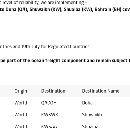
 level of reliability, we are implementing –
to Doha (QA), Shuwaikh (KW), Shuaiba (KW), Bahrain (BH) cov
tries and 19th July for Regulated Countries
o be part of the ocean freight component and remain subject 
Origin
Destination
Destination Name
World
QADOH
Doha
World
KWSWK
Shuwaikh
World
KWSAA
Shuaiba