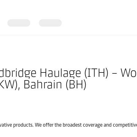
dbridge Haulage (ITH) – Wor
KW), Bahrain (BH)
vative products. We offer the broadest coverage and competitive 