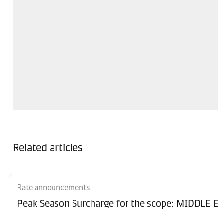
Related articles
Rate announcements
Peak Season Surcharge for the scope: MIDD