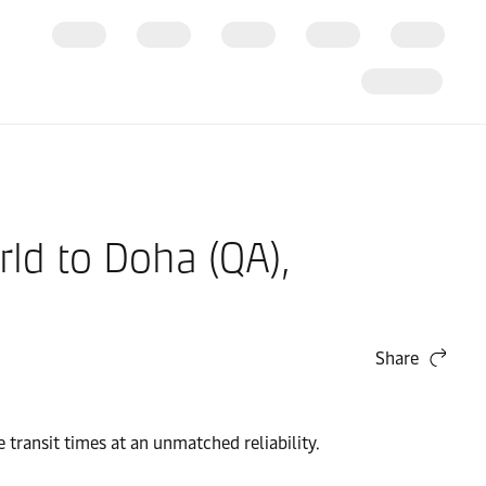
ld to Doha (QA),
Share
transit times at an unmatched reliability.