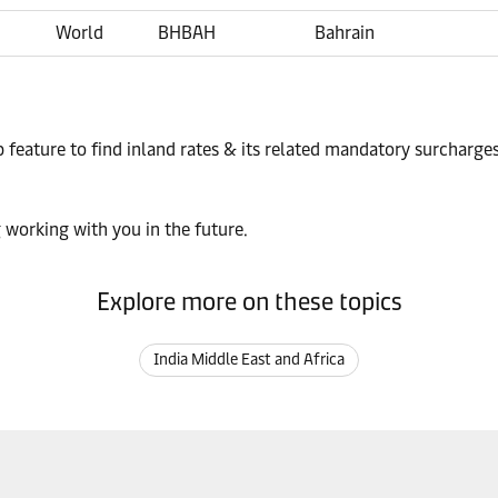
World
BHBAH
Bahrain
p feature to find inland rates & its related mandatory surcharge
 working with you in the future.
Explore more on these topics
India Middle East and Africa