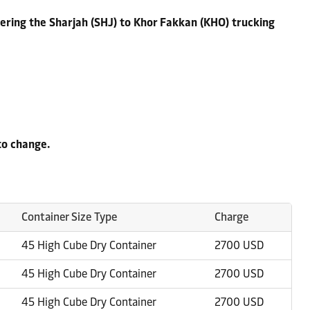
ering the Sharjah (SHJ) to Khor Fakkan (KHO) trucking
to change.
Container Size Type
Charge
45 High Cube Dry Container
2700 USD
45 High Cube Dry Container
2700 USD
45 High Cube Dry Container
2700 USD