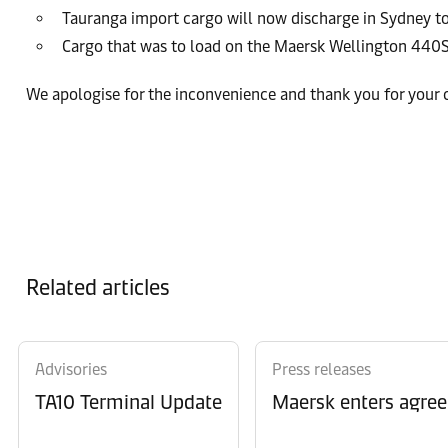
Tauranga import cargo will now discharge in Sydney to
Cargo that was to load on the Maersk Wellington 440S
We apologise for the inconvenience and thank you for your
Related articles
Advisories
Press releases
TA10 Terminal Update
Maersk enters agree