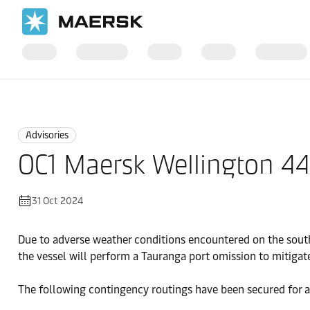
Home
News
Advisories
Advisories
OC1 Maersk Wellington 4
31 Oct 2024
Due to adverse weather conditions encountered on the south
the vessel will perform a Tauranga port omission to mitigat
The following contingency routings have been secured for a