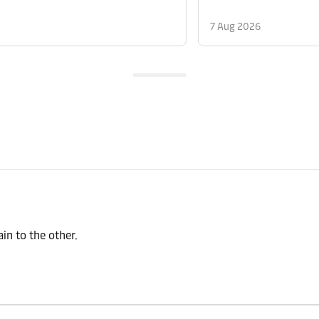
7 Aug 2026
n to the other.