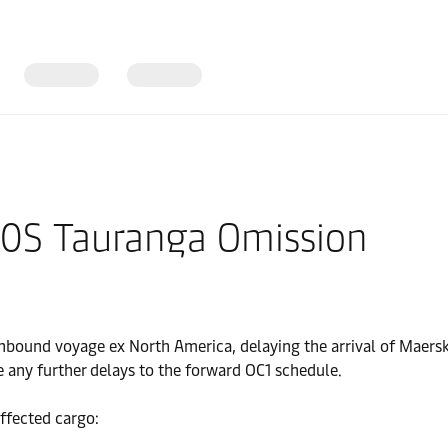
40S Tauranga Omission
bound voyage ex North America, delaying the arrival of Maersk
e any further delays to the forward OC1 schedule.
ffected cargo: