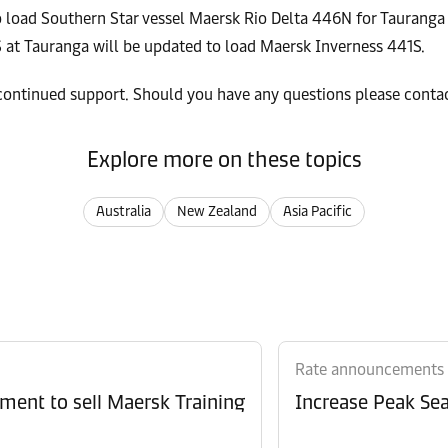
 load Southern Star vessel Maersk Rio Delta 446N for Tauranga 
 at Tauranga will be updated to load Maersk Inverness 441S.
 continued support. Should you have any questions please cont
Explore more on these topics
Australia
New Zealand
Asia Pacific
Rate announcements
ment to sell Maersk Training
Increase Peak Sea