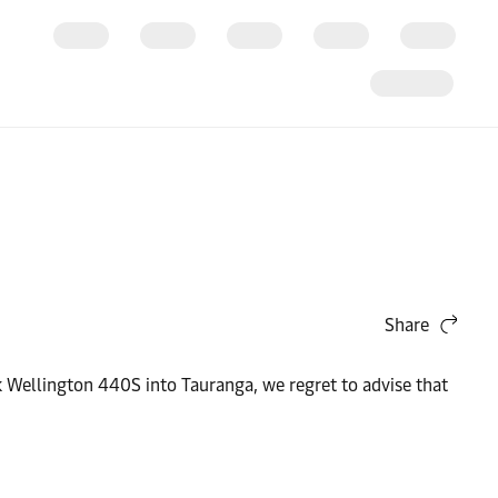
Share
 Wellington 440S into Tauranga, we regret to advise that