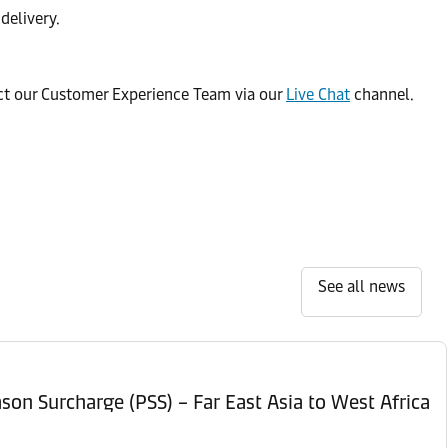
delivery.
act our Customer Experience Team via our
Live Chat
channel.
See all news
son Surcharge (PSS) – Far East Asia to West Africa