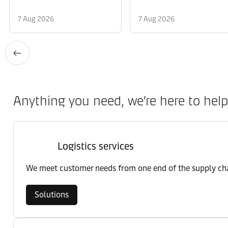
7 Aug 2026
7 Aug 2026
Anything you need, we’re here to help
Logistics services
We meet customer needs from one end of the supply chai
Solutions