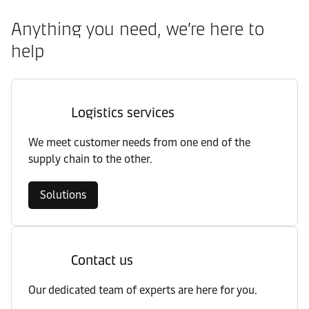
Anything you need, we’re here to
help
Logistics services
We meet customer needs from one end of the
supply chain to the other.
Solutions
Contact us
Our dedicated team of experts are here for you.