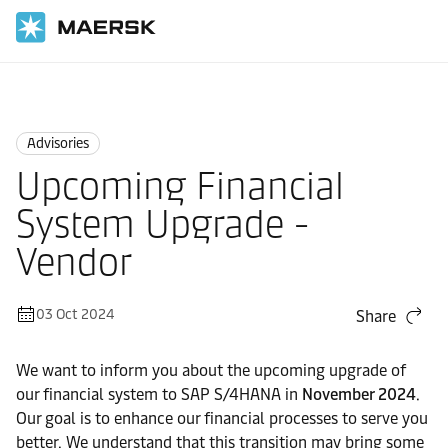
Home
News
Advisories
Advisories
Upcoming Financial
System Upgrade -
Vendor
03 Oct 2024
Share
We want to inform you about the upcoming upgrade of
our financial system to SAP S/4HANA in
November 2024
.
Our goal is to enhance our financial processes to serve you
better. We understand that this transition may bring some