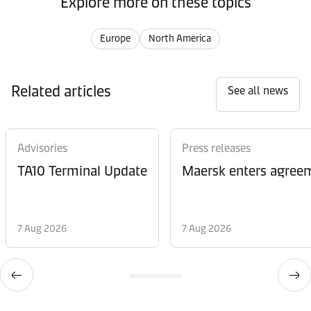
Explore more on these topics
Europe
North America
Related articles
See all news
Advisories
Press releases
TA10 Terminal Update
Maersk enters agreem
7 Aug 2026
7 Aug 2026