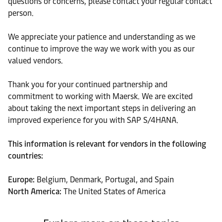
questions or concerns, please contact your regular contact
person.
We appreciate your patience and understanding as we
continue to improve the way we work with you as our
valued vendors.
Thank you for your continued partnership and
commitment to working with Maersk. We are excited
about taking the next important steps in delivering an
improved experience for you with SAP S/4HANA.
This information is relevant for vendors in the following
countries:
Europe:
Belgium, Denmark, Portugal, and Spain
North America:
The United States of America