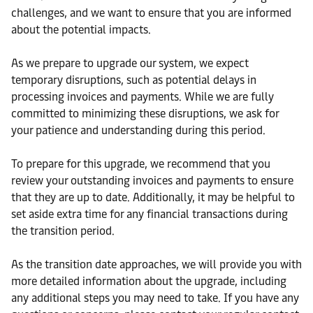
challenges, and we want to ensure that you are informed
about the potential impacts.
As we prepare to upgrade our system, we expect
temporary disruptions, such as potential delays in
processing invoices and payments. While we are fully
committed to minimizing these disruptions, we ask for
your patience and understanding during this period.
To prepare for this upgrade, we recommend that you
review your outstanding invoices and payments to ensure
that they are up to date. Additionally, it may be helpful to
set aside extra time for any financial transactions during
the transition period.
As the transition date approaches, we will provide you with
more detailed information about the upgrade, including
any additional steps you may need to take. If you have any